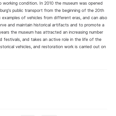
to working condition. In 2010 the museum was opened
sburg's public transport from the beginning of the 20th
c examples of vehicles from different eras, and can also
rve and maintain historical artifacts and to promote a
nt years the museum has attracted an increasing number
d festivals, and takes an active role in the life of the
historical vehicles, and restoration work is carried out on