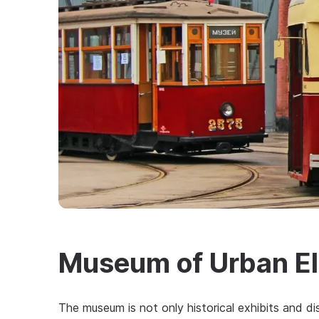
Museum of Urban El
The museum is not only historical exhibits and dis