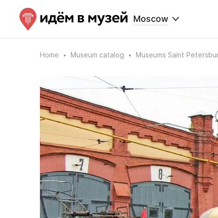
Moscow
Home
Museum catalog
Museums Saint Petersbu