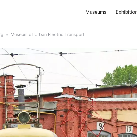
Museums
Exhibitio
rg
Museum of Urban Electric Transport