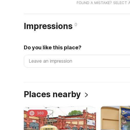
FOUND A MISTAKE? SELECT 
Impressions
0
Do you like this place?
Places nearby
360