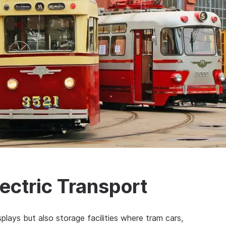
ectric Transport
plays but also storage facilities where tram cars,