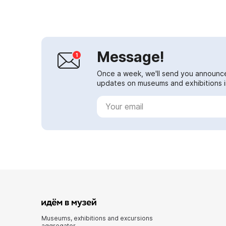
Message!
Once a week, we'll send you announc
updates on museums and exhibitions in
Museums, exhibitions and excursions
aggregator