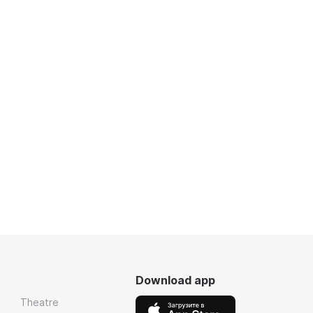
Download app
Theatre