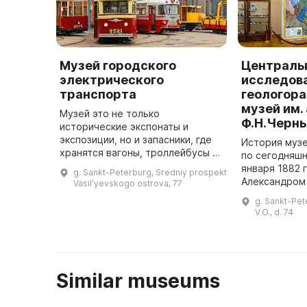
Музей городского
Централь
электрического
исследов
транспорта
геологор
музей им.
Музей это не только
Ф.Н.Черн
исторические экспонаты и
экспозиции, но и запасники, где
История муз
хранятся вагоны, троллейбусы и
по сегодняшн
автобусы для превращения в
января 1882 
g. Sankt-Peterburg, Sredniy prospekt
самостоятельно движущиеся
Александром 
Vasilʹyevskogo ostrova, 77
транспортные средства. В 2010
"Положение 
g. Sankt-Pet
году музе ...
комитете Рос
V.O., d. 74
Similar museums