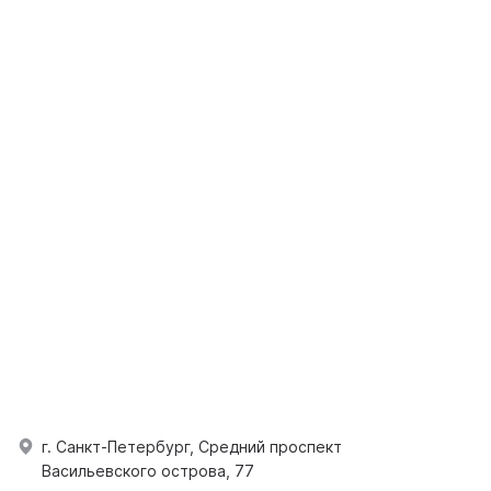
г. Санкт-Петербург, Средний проспект
Васильевского острова, 77