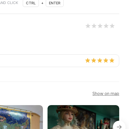
AND CLICK
CTRL
+
ENTER
Show on map