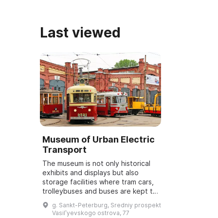
Last viewed
Museum of Urban Electric
Transport
The museum is not only historical
exhibits and displays but also
storage facilities where tram cars,
trolleybuses and buses are kept to
be restored to working condition.
g. Sankt-Peterburg, Sredniy prospekt
In 2010 the museum was opened ...
Vasilʹyevskogo ostrova, 77