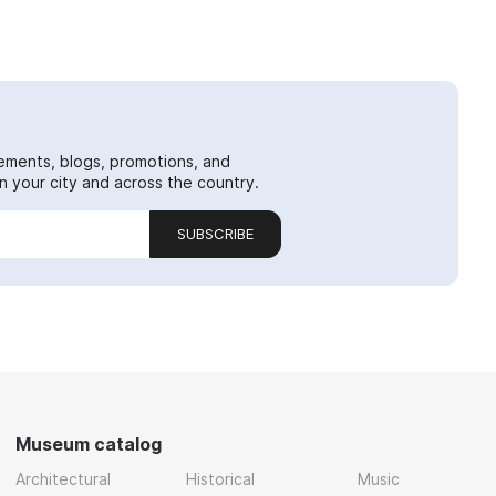
ements, blogs, promotions, and
 your city and across the country.
SUBSCRIBE
Museum catalog
Architectural
Historical
Music