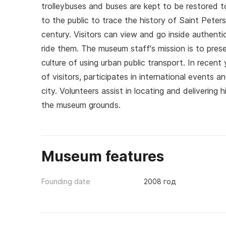
trolleybuses and buses are kept to be restored 
to the public to trace the history of Saint Peter
century. Visitors can view and go inside authenti
ride them. The museum staff's mission is to prese
culture of using urban public transport. In rece
of visitors, participates in international events an
city. Volunteers assist in locating and delivering 
the museum grounds.
Museum features
Founding date
2008 год