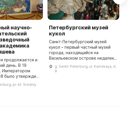
ный научно-
Петербургский музей
П
ательский
кукол
в
азведочный
К
Санкт-Петербургский музей
 академика
кукол – первый частный музей
С
ышева
города, находящийся на
п
Васильевском острове недалеко
о
ея продолжается и
от набережной Смоленки и
к
ий день. В 19
g. Sankt-Peterburg, ul. Kamskaya, d.
часовни Ксении Блаженной. Это
т
г. Императором
8
единственный музей в городе, в
И
III было утверждено
которо ...
и
о Геологическом
erburg, pr-kt. Sredniy
сии". В нем было
записано одной из задач - соби ...