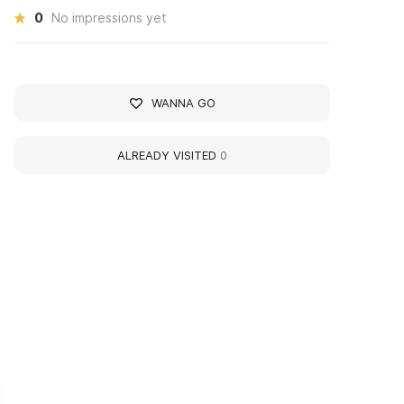
0
No impressions yet
WANNA GO
ALREADY VISITED
0