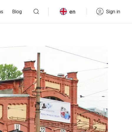
en
ns
Blog
Sign in