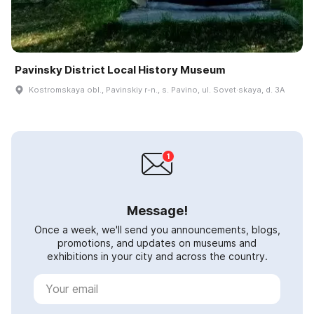
Pavinsky District Local History Museum
Kostromskaya obl., Pavinskiy r-n., s. Pavino, ul. Sovet·skaya, d. 3A
Message!
Once a week, we'll send you announcements, blogs,
promotions, and updates on museums and
exhibitions in your city and across the country.