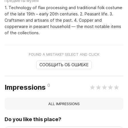
Предметы музея
1. Technology of flax processing and traditional folk costume
of the late 19th – early 20th centuries. 2. Peasant life. 3.
Craftsmen and artisans of the past. 4. Copper and
copperware in peasant household — the most notable items
of the collections.
FOUND A MISTAKE? SELECT AND CLICK
СООБЩИТЬ ОБ ОШИБКЕ
0
Impressions
ALL IMPRESSIONS
Do you like this place?