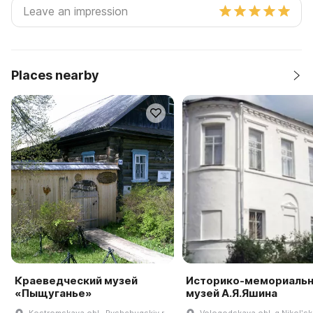
Places nearby
Краеведческий музей
Историко-мемориаль
«Пыщуганье»
музей А.Я.Яшина
Kostromskaya obl., Pyshchugskiy r-
Vologodskaya obl, g Nikolʹsk,