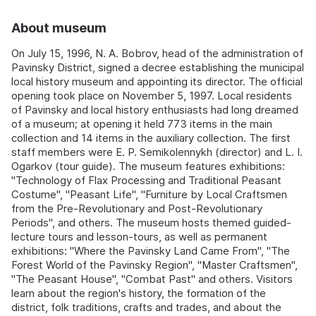
About museum
On July 15, 1996, N. A. Bobrov, head of the administration of
Pavinsky District, signed a decree establishing the municipal
local history museum and appointing its director. The official
opening took place on November 5, 1997. Local residents
of Pavinsky and local history enthusiasts had long dreamed
of a museum; at opening it held 773 items in the main
collection and 14 items in the auxiliary collection. The first
staff members were E. P. Semikolennykh (director) and L. I.
Ogarkov (tour guide). The museum features exhibitions:
"Technology of Flax Processing and Traditional Peasant
Costume", "Peasant Life", "Furniture by Local Craftsmen
from the Pre‑Revolutionary and Post‑Revolutionary
Periods", and others. The museum hosts themed guided-
lecture tours and lesson-tours, as well as permanent
exhibitions: "Where the Pavinsky Land Came From", "The
Forest World of the Pavinsky Region", "Master Craftsmen",
"The Peasant House", "Combat Past" and others. Visitors
learn about the region's history, the formation of the
district, folk traditions, crafts and trades, and about the