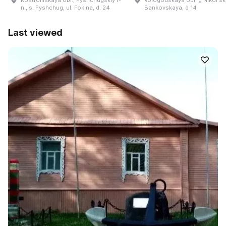
n., s. Pyshchug, ul. Fokina, d. 24
Bankovskaya, d 14
Last viewed