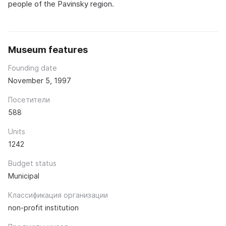
people of the Pavinsky region.
Museum features
Founding date
November 5, 1997
Посетители
588
Units
1242
Budget status
Municipal
Классификация организации
non-profit institution