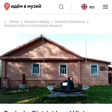
en
Home
Museum catalog
Museums Kostroma
Pavinsky District Local History Museum