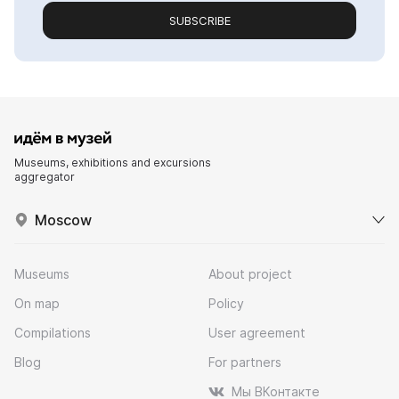
SUBSCRIBE
Museums, exhibitions and excursions
aggregator
Moscow
Museums
About project
On map
Policy
Compilations
User agreement
Blog
For partners
Мы ВКонтакте