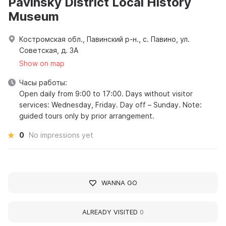
Pavinsky District Local History
Museum
Костромская обл., Павинский р-н., с. Павино, ул.
Советская, д. 3А
Show on map
Часы работы:
Open daily from 9:00 to 17:00. Days without visitor
services: Wednesday, Friday. Day off – Sunday. Note:
guided tours only by prior arrangement.
0
No impressions yet
WANNA GO
ALREADY VISITED
0