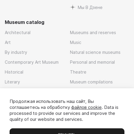
Мы В Дзене
Museum catalog
Architectural
Museums and reserves
Art
Music
By industry
Natural science museums
Contemporary Art Museum
Personal and memorial
Historical
Theatre
Literary
Museum compilations
Local history
Продолжая использовать наш сайт, Вы
Download app
соглашаетесь на обработку
файлов cookie
. Data is
processed to provide our services and improve the
quality of our website and services.