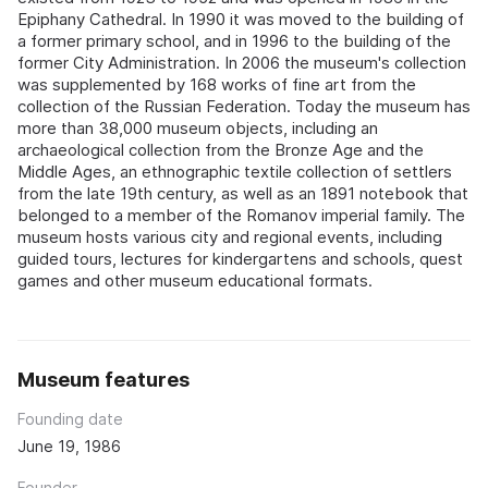
Epiphany Cathedral. In 1990 it was moved to the building of
a former primary school, and in 1996 to the building of the
former City Administration. In 2006 the museum's collection
was supplemented by 168 works of fine art from the
collection of the Russian Federation. Today the museum has
more than 38,000 museum objects, including an
archaeological collection from the Bronze Age and the
Middle Ages, an ethnographic textile collection of settlers
from the late 19th century, as well as an 1891 notebook that
belonged to a member of the Romanov imperial family. The
museum hosts various city and regional events, including
guided tours, lectures for kindergartens and schools, quest
games and other museum educational formats.
Museum features
Founding date
June 19, 1986
Founder