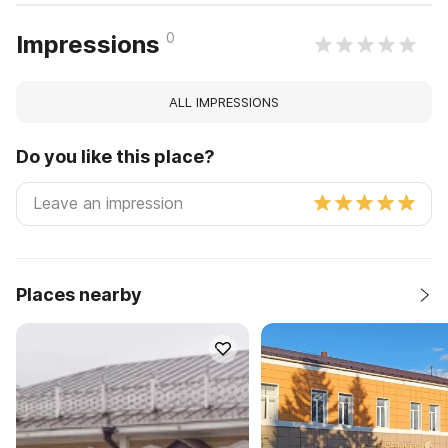
0
Impressions
ALL IMPRESSIONS
Do you like this place?
Places nearby