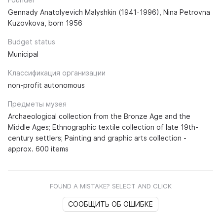
Gennady Anatolyevich Malyshkin (1941-1996), Nina Petrovna
Kuzovkova, born 1956
Budget status
Municipal
Классификация организации
non-profit autonomous
Предметы музея
Archaeological collection from the Bronze Age and the
Middle Ages; Ethnographic textile collection of late 19th-
century settlers; Painting and graphic arts collection -
approx. 600 items
FOUND A MISTAKE? SELECT AND CLICK
СООБЩИТЬ ОБ ОШИБКЕ