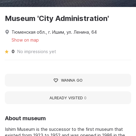
Museum 'City Administration'
Тюменская обл., г. Ишим, ул. Ленина, 64
Show on map
0
No impressions yet
WANNA GO
ALREADY VISITED
0
About museum
Ishim Museum is the successor to the first museum that
existed from 1923 to 1952 and was opened in 1986 in the