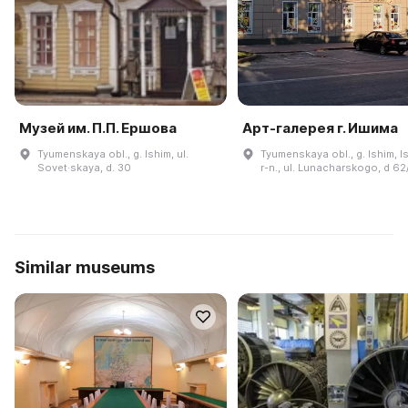
Музей им. П.П. Ершова
Арт-галерея г. Ишима
Tyumenskaya obl., g. Ishim, ul.
Tyumenskaya obl., g. Ishim, I
Sovet·skaya, d. 30
r-n., ul. Lunacharskogo, d 62
Similar museums