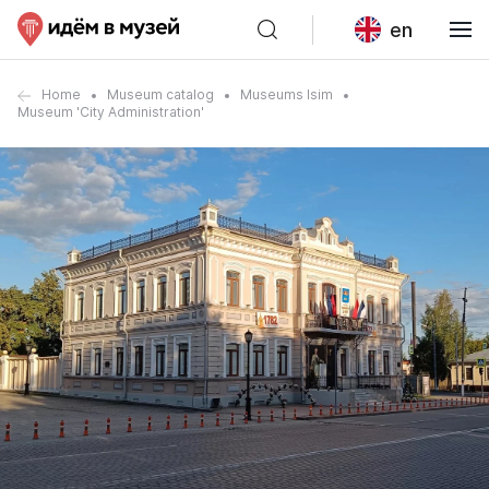
en
Home
Museum catalog
Museums Isim
Museum 'City Administration'