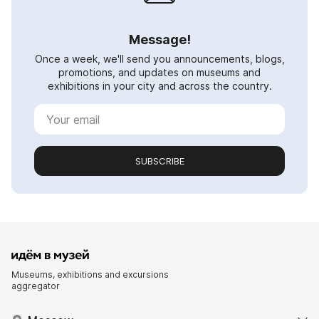
Message!
Once a week, we'll send you announcements, blogs,
promotions, and updates on museums and
exhibitions in your city and across the country.
SUBSCRIBE
Museums, exhibitions and excursions
aggregator