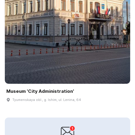
Museum 'City Administration'
Tyumenskaya obl., g. Ishim, ul. Lenina, 64