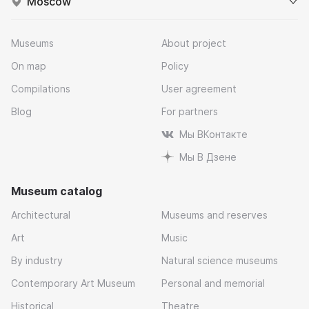
Moscow
Museums
About project
On map
Policy
Compilations
User agreement
Blog
For partners
Мы ВКонтакте
Мы В Дзене
Museum catalog
Architectural
Museums and reserves
Art
Music
By industry
Natural science museums
Contemporary Art Museum
Personal and memorial
Historical
Theatre