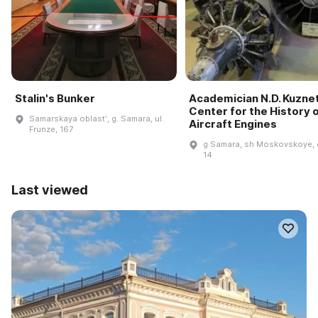
Stalin's Bunker
Academician N.D. Kuzne
Center for the History 
Samarskaya oblastʹ, g. Samara, ul.
Aircraft Engines
Frunze, 167
g Samara, sh Moskovskoye, 
14
Last viewed