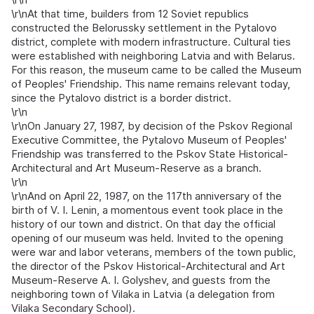
\r\nAt that time, builders from 12 Soviet republics
constructed the Belorussky settlement in the Pytalovo
district, complete with modern infrastructure. Cultural ties
were established with neighboring Latvia and with Belarus.
For this reason, the museum came to be called the Museum
of Peoples' Friendship. This name remains relevant today,
since the Pytalovo district is a border district.
\r\n
\r\nOn January 27, 1987, by decision of the Pskov Regional
Executive Committee, the Pytalovo Museum of Peoples'
Friendship was transferred to the Pskov State Historical-
Architectural and Art Museum-Reserve as a branch.
\r\n
\r\nAnd on April 22, 1987, on the 117th anniversary of the
birth of V. I. Lenin, a momentous event took place in the
history of our town and district. On that day the official
opening of our museum was held. Invited to the opening
were war and labor veterans, members of the town public,
the director of the Pskov Historical-Architectural and Art
Museum-Reserve A. I. Golyshev, and guests from the
neighboring town of Vilaka in Latvia (a delegation from
Vilaka Secondary School).