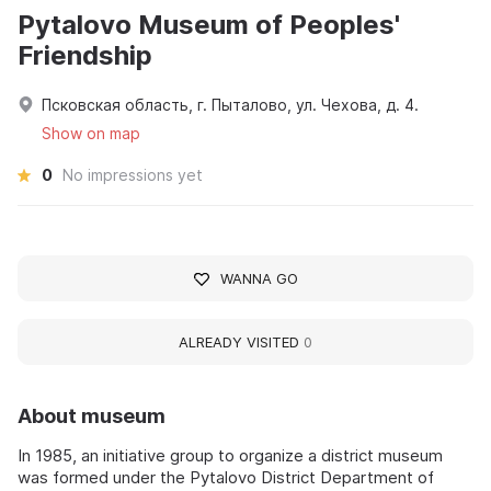
Pytalovo Museum of Peoples'
Friendship
Псковская область, г. Пыталово, ул. Чехова, д. 4.
Show on map
0
No impressions yet
WANNA GO
ALREADY VISITED
0
About museum
In 1985, an initiative group to organize a district museum
was formed under the Pytalovo District Department of