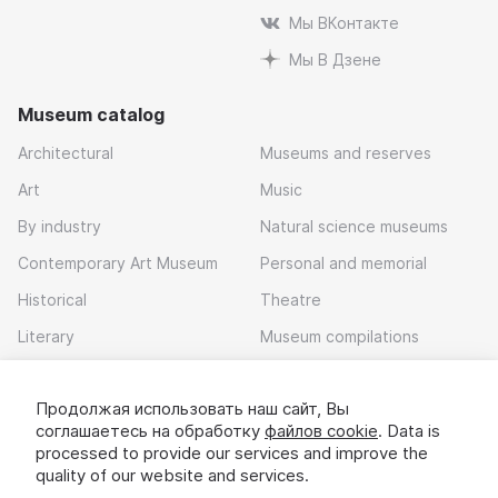
Мы ВКонтакте
Мы В Дзене
Museum catalog
Architectural
Museums and reserves
Art
Music
By industry
Natural science museums
Contemporary Art Museum
Personal and memorial
Historical
Theatre
Literary
Museum compilations
Local history
Продолжая использовать наш сайт, Вы
Download app
соглашаетесь на обработку
файлов cookie
. Data is
processed to provide our services and improve the
quality of our website and services.