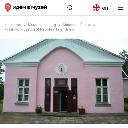
en
Home
Museum catalog
Museums Pskov
Pytalovo Museum of Peoples' Friendship