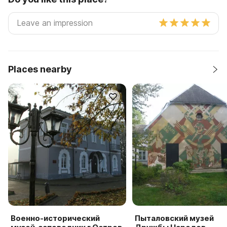
Places nearby
Военно-исторический
Пыталовский музей