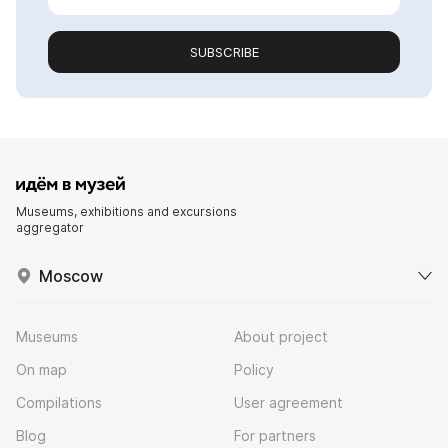
SUBSCRIBE
Museums, exhibitions and excursions
aggregator
Moscow
Museums
About project
On map
Policy
Compilations
User agreement
Blog
For partners