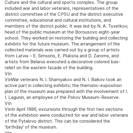
Culture and the cultural and sports complex. The group
included war and labor veterans, representatives of the
district committee of the CPSU and the district executive
committee, educational and cultural institutions, and
members of the district public. It was led by N. A. Tsvetkov,
head of the public museum at the Borousovo eight-year
school. They worked on restoring the building and collecting
exhibits for the future museum. The arrangement of the
collected materials was carried out by a group of artists
from Latvia – E. Simsons, E. Pluksna and D. Zaroms, and
artists from Belarus executed a decorative colored bas-
relief on the eastern facade of the building.
\r\n
\r\nWar veterans N. I. Shamyakov and N. I. Baikov took an
active part in collecting exhibits; the thematic-exposition
plan of the museum was prepared with the involvement of I.
I. Lagunin, an employee of the Pskov Museum-Reserve.
\r\n
\r\nIn April 1986, excursions through the first two sections
of the exhibition were conducted for war and labor veterans
of the Pytalovo district. This can be considered the
'birthday' of the museum.
\r\n