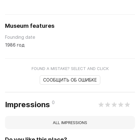
Museum features
Founding date
1986 год
FOUND A MISTAKE? SELECT AND CLICK
СООБЩИТЬ ОБ ОШИБКЕ
0
Impressions
ALL IMPRESSIONS
Do you like this place?