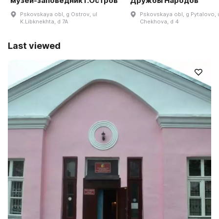
музей-заповедник г.Остров
Дружбы Народов
Pskovskaya obl, g Ostrov, ul
Pskovskaya obl, g Pytalovo, 
K.Libknekhta, d 7A
Chekhova, d 4
Last viewed