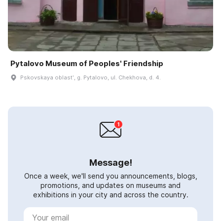
Pytalovo Museum of Peoples' Friendship
Pskovskaya oblastʹ, g. Pytalovo, ul. Chekhova, d. 4.
Message!
Once a week, we'll send you announcements, blogs,
promotions, and updates on museums and
exhibitions in your city and across the country.