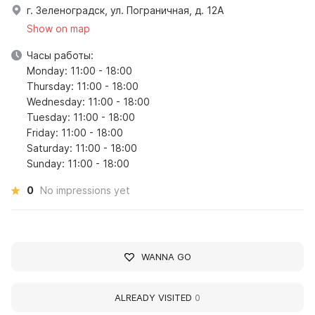
г. Зеленоградск, ул. Пограничная, д. 12А
Show on map
Часы работы:
Monday: 11:00 - 18:00
Thursday: 11:00 - 18:00
Wednesday: 11:00 - 18:00
Tuesday: 11:00 - 18:00
Friday: 11:00 - 18:00
Saturday: 11:00 - 18:00
Sunday: 11:00 - 18:00
0
No impressions yet
WANNA GO
ALREADY VISITED
0