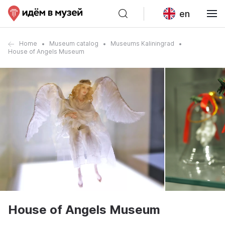
en
Home
Museum catalog
Museums Kaliningrad
House of Angels Museum
House of Angels Museum