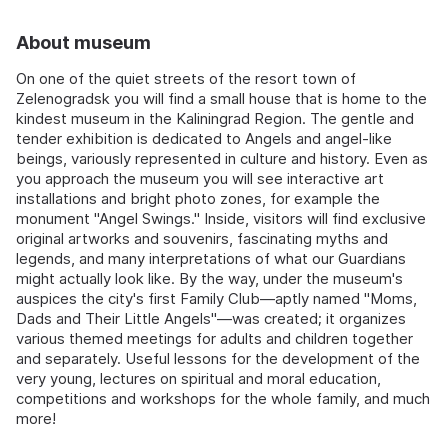
About museum
On one of the quiet streets of the resort town of
Zelenogradsk you will find a small house that is home to the
kindest museum in the Kaliningrad Region. The gentle and
tender exhibition is dedicated to Angels and angel-like
beings, variously represented in culture and history. Even as
you approach the museum you will see interactive art
installations and bright photo zones, for example the
monument "Angel Swings." Inside, visitors will find exclusive
original artworks and souvenirs, fascinating myths and
legends, and many interpretations of what our Guardians
might actually look like. By the way, under the museum's
auspices the city's first Family Club—aptly named "Moms,
Dads and Their Little Angels"—was created; it organizes
various themed meetings for adults and children together
and separately. Useful lessons for the development of the
very young, lectures on spiritual and moral education,
competitions and workshops for the whole family, and much
more!