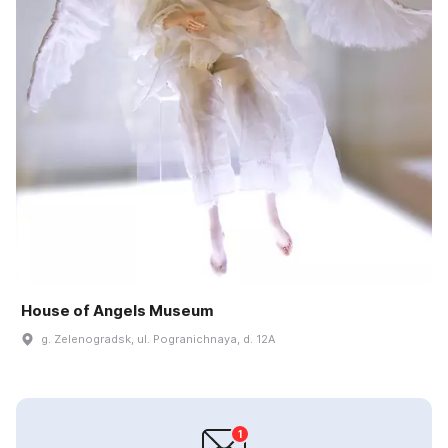
House of Angels Museum
g. Zelenogradsk, ul. Pogranichnaya, d. 12A