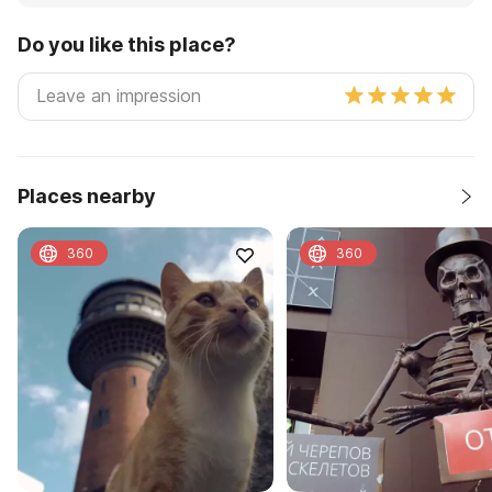
Do you like this place?
Places nearby
360
360