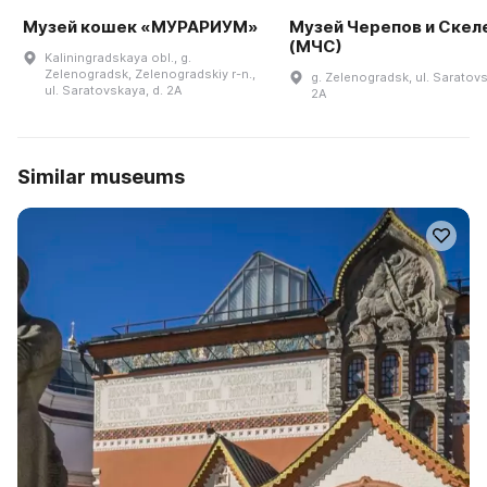
Музей кошек «МУРАРИУМ»
Музей Черепов и Скел
(МЧС)
Kaliningradskaya obl., g.
Zelenogradsk, Zelenogradskiy r-n.,
g. Zelenogradsk, ul. Saratovs
ul. Saratovskaya, d. 2A
2A
Similar museums