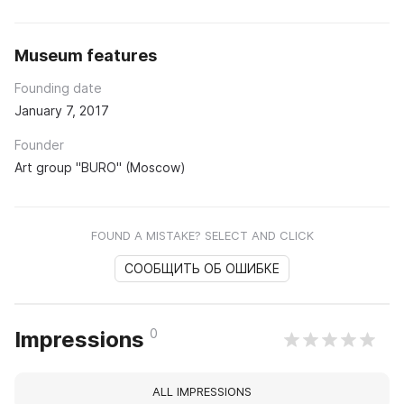
Museum features
Founding date
January 7, 2017
Founder
Art group "BURO" (Moscow)
FOUND A MISTAKE? SELECT AND CLICK
СООБЩИТЬ ОБ ОШИБКЕ
0
Impressions
ALL IMPRESSIONS