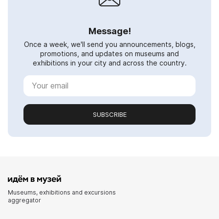
Message!
Once a week, we'll send you announcements, blogs,
promotions, and updates on museums and
exhibitions in your city and across the country.
SUBSCRIBE
Museums, exhibitions and excursions
aggregator