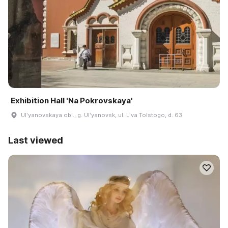
Exhibition Hall 'Na Pokrovskaya'
Ulʹyanovskaya obl., g. Ulʹyanovsk, ul. Lʹva Tolstogo, d. 63
Last viewed