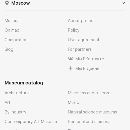
Moscow
Museums
About project
On map
Policy
Compilations
User agreement
Blog
For partners
Мы ВКонтакте
Мы В Дзене
Museum catalog
Architectural
Museums and reserves
Art
Music
By industry
Natural science museums
Contemporary Art Museum
Personal and memorial