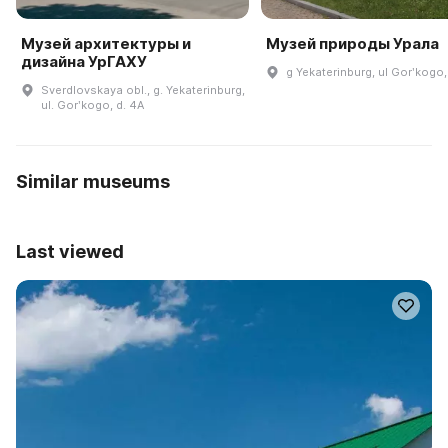
Музей архитектуры и
Музей природы Урала
дизайна УрГАХУ
g Yekaterinburg, ul Gorʹkogo,
Sverdlovskaya obl., g. Yekaterinburg,
ul. Gorʹkogo, d. 4A
Similar museums
Last viewed