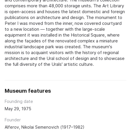
comprises more than 48,000 storage units. The Art Library
is open-access and houses the latest domestic and foreign
publications on architecture and design. The monument to
Peter I was moved from the inner, now covered courtyard
to a new location — together with the large-scale
equipment it was installed in the Historical Square, where
along the façades of the renovated complex a miniature
industrial landscape park was created. The museum's
mission is to acquaint visitors with the history of regional
architecture and the Ural school of design and to showcase
the full diversity of the Urals' artistic culture.
Museum features
Founding date
May 29, 1975
Founder
Alferov, Nikolai Semenovich (1917–1982)