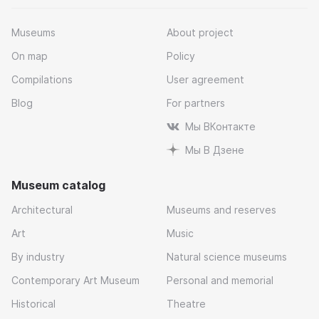
Museums
About project
On map
Policy
Compilations
User agreement
Blog
For partners
Мы ВКонтакте
Мы В Дзене
Museum catalog
Architectural
Museums and reserves
Art
Music
By industry
Natural science museums
Contemporary Art Museum
Personal and memorial
Historical
Theatre