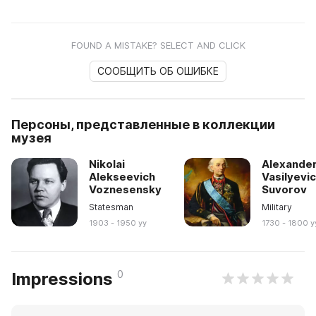
FOUND A MISTAKE? SELECT AND CLICK
СООБЩИТЬ ОБ ОШИБКЕ
Персоны, представленные в коллекции
музея
Nikolai
Alexande
Alekseevich
Vasilyevi
Voznesensky
Suvorov
Statesman
Military
1903 - 1950 yy
1730 - 1800 y
0
Impressions