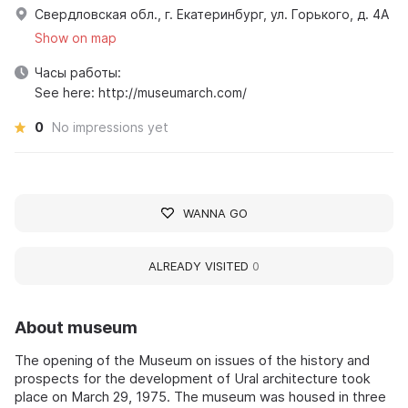
Свердловская обл., г. Екатеринбург, ул. Горького, д. 4А
Show on map
Часы работы:
See here: http://museumarch.com/
0
No impressions yet
WANNA GO
ALREADY VISITED
0
About museum
The opening of the Museum on issues of the history and
prospects for the development of Ural architecture took
place on March 29, 1975. The museum was housed in three