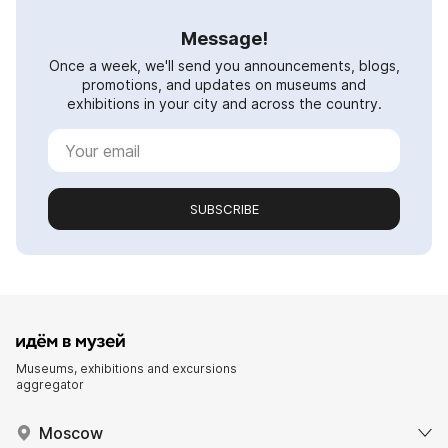
Message!
Once a week, we'll send you announcements, blogs,
promotions, and updates on museums and
exhibitions in your city and across the country.
SUBSCRIBE
Museums, exhibitions and excursions
aggregator
Moscow