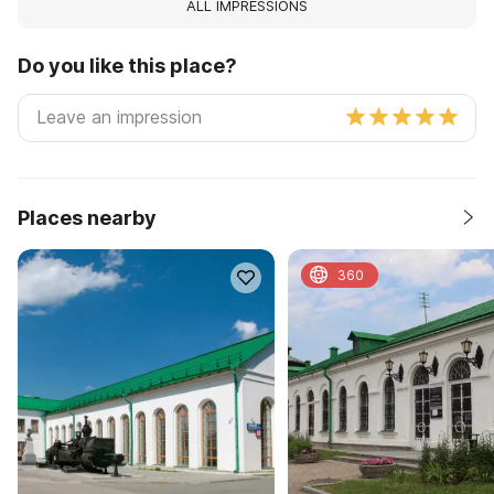
ALL IMPRESSIONS
Do you like this place?
Places nearby
360