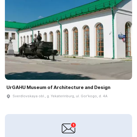
UrGAHU Museum of Architecture and Design
Sverdlovskaya obl., g. Yekaterinburg, ul. Gorʹkogo, d. 4A