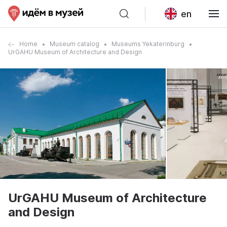
en
Home
Museum catalog
Museums Yekaterinburg
UrGAHU Museum of Architecture and Design
UrGAHU Museum of Architecture
and Design