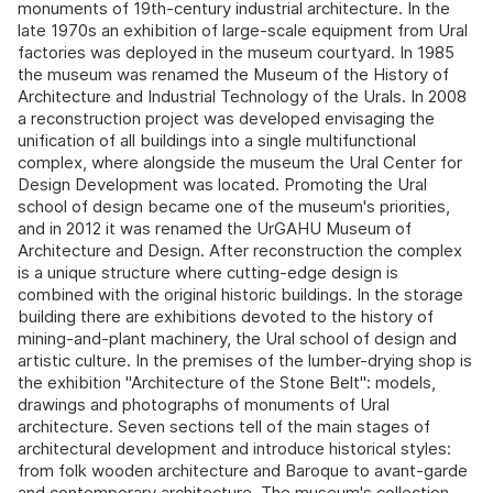
monuments of 19th-century industrial architecture. In the
late 1970s an exhibition of large-scale equipment from Ural
factories was deployed in the museum courtyard. In 1985
the museum was renamed the Museum of the History of
Architecture and Industrial Technology of the Urals. In 2008
a reconstruction project was developed envisaging the
unification of all buildings into a single multifunctional
complex, where alongside the museum the Ural Center for
Design Development was located. Promoting the Ural
school of design became one of the museum's priorities,
and in 2012 it was renamed the UrGAHU Museum of
Architecture and Design. After reconstruction the complex
is a unique structure where cutting-edge design is
combined with the original historic buildings. In the storage
building there are exhibitions devoted to the history of
mining-and-plant machinery, the Ural school of design and
artistic culture. In the premises of the lumber-drying shop is
the exhibition "Architecture of the Stone Belt": models,
drawings and photographs of monuments of Ural
architecture. Seven sections tell of the main stages of
architectural development and introduce historical styles:
from folk wooden architecture and Baroque to avant-garde
and contemporary architecture. The museum's collection