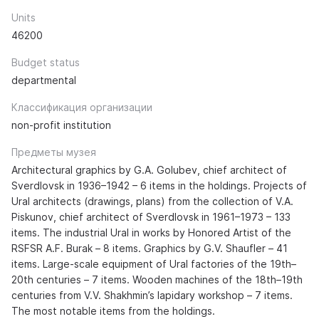
Units
46200
Budget status
departmental
Классификация организации
non-profit institution
Предметы музея
Architectural graphics by G.A. Golubev, chief architect of
Sverdlovsk in 1936–1942 – 6 items in the holdings. Projects of
Ural architects (drawings, plans) from the collection of V.A.
Piskunov, chief architect of Sverdlovsk in 1961–1973 – 133
items. The industrial Ural in works by Honored Artist of the
RSFSR A.F. Burak – 8 items. Graphics by G.V. Shaufler – 41
items. Large-scale equipment of Ural factories of the 19th–
20th centuries – 7 items. Wooden machines of the 18th–19th
centuries from V.V. Shakhmin’s lapidary workshop – 7 items.
The most notable items from the holdings.