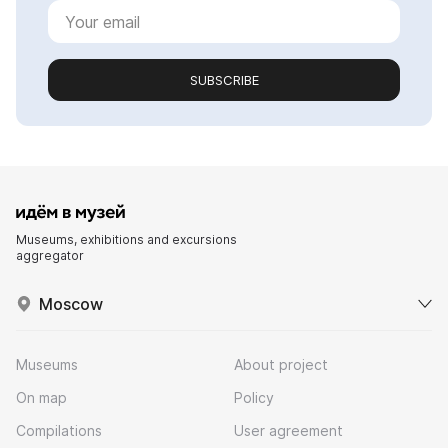
SUBSCRIBE
Museums, exhibitions and excursions
aggregator
Moscow
Museums
About project
On map
Policy
Compilations
User agreement