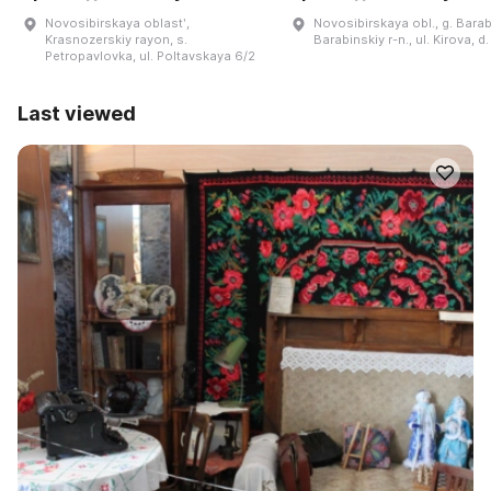
Novosibirskaya oblastʹ,
Novosibirskaya obl., g. Barab
Krasnozerskiy rayon, s.
Barabinskiy r-n., ul. Kirova, d.
Petropavlovka, ul. Poltavskaya 6/2
Last viewed