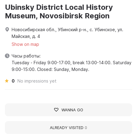
Ubinsky District Local History
Museum, Novosibirsk Region
Новосибирская обл., Убинский р-н., с. Убинское, ул.
Майская, д. 4
Show on map
Часы работы:
Tuesday - Friday 9:00-17:00, break 13:00-14:00. Saturday
9:00-15:00. Closed: Sunday, Monday.
0
No impressions yet
WANNA GO
ALREADY VISITED
0