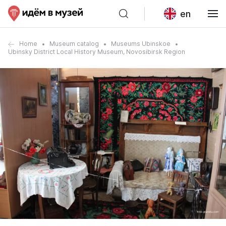
en
Home
Museum catalog
Museums Ubinskoe
Ubinsky District Local History Museum, Novosibirsk Region