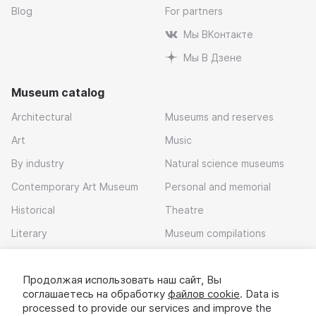
Blog
For partners
Мы ВКонтакте
Мы В Дзене
Museum catalog
Architectural
Museums and reserves
Art
Music
By industry
Natural science museums
Contemporary Art Museum
Personal and memorial
Historical
Theatre
Literary
Museum compilations
Local history
Продолжая использовать наш сайт, Вы
Download app
соглашаетесь на обработку
файлов cookie
. Data is
processed to provide our services and improve the