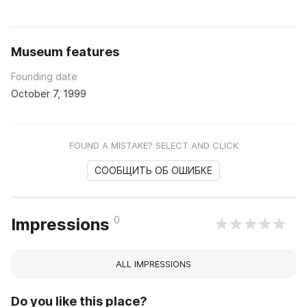
Museum features
Founding date
October 7, 1999
FOUND A MISTAKE? SELECT AND CLICK
СООБЩИТЬ ОБ ОШИБКЕ
0
Impressions
ALL IMPRESSIONS
Do you like this place?