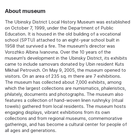
About museum
The Ubinsky District Local History Museum was established
on October 7, 1999, under the Department of Public
Education. It is housed in the old building of a vocational
school (SPTU) attached to an eight-year school built in
1958 that survived a fire. The museum's director was
Vorozhko Albina Ivanovna. Over the 10 years of the
museum's development in the Ubinsky District, its exhibits
came to include samovars donated by Ubin resident Kuts
Mikhail Petrovich. On May 9, 2005, the museum opened to
visitors. On an area of 235 sq. m there are 7 exhibitions.
The museum has collected about 7,000 exhibits, among
which the largest collections are numismatics, phaleristics,
philately, documents and photographs. The museum also
features a collection of hand-woven linen rushnyky (ritual
towels) gathered from local residents. The museum hosts
engaging displays, vibrant exhibitions from its own
collections and from regional museums, commemorative
gatherings, and has become a cultural center for people of
all ages and generations.