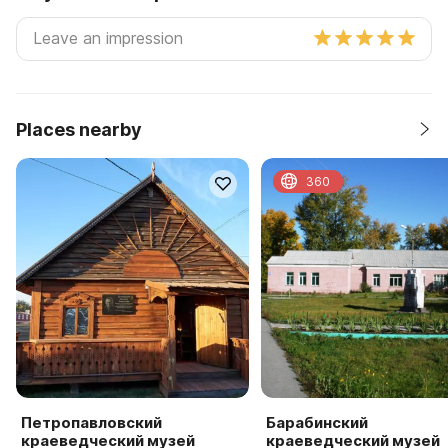
Places nearby
360
Петропавловский
Барабинский
краеведческий музей
краеведческий музей