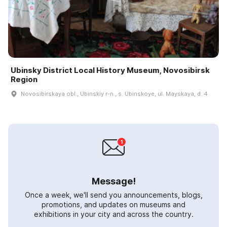
Ubinsky District Local History Museum, Novosibirsk
Region
Novosibirskaya obl., Ubinskiy r-n., s. Ubinskoye, ul. Mayskaya, d. 4
Message!
Once a week, we'll send you announcements, blogs,
promotions, and updates on museums and
exhibitions in your city and across the country.