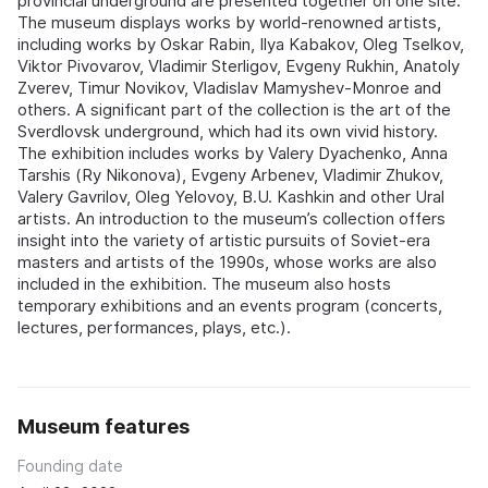
provincial underground are presented together on one site.
The museum displays works by world‑renowned artists,
including works by Oskar Rabin, Ilya Kabakov, Oleg Tselkov,
Viktor Pivovarov, Vladimir Sterligov, Evgeny Rukhin, Anatoly
Zverev, Timur Novikov, Vladislav Mamyshev‑Monroe and
others. A significant part of the collection is the art of the
Sverdlovsk underground, which had its own vivid history.
The exhibition includes works by Valery Dyachenko, Anna
Tarshis (Ry Nikonova), Evgeny Arbenev, Vladimir Zhukov,
Valery Gavrilov, Oleg Yelovoy, B.U. Kashkin and other Ural
artists. An introduction to the museum’s collection offers
insight into the variety of artistic pursuits of Soviet‑era
masters and artists of the 1990s, whose works are also
included in the exhibition. The museum also hosts
temporary exhibitions and an events program (concerts,
lectures, performances, plays, etc.).
Museum features
Founding date