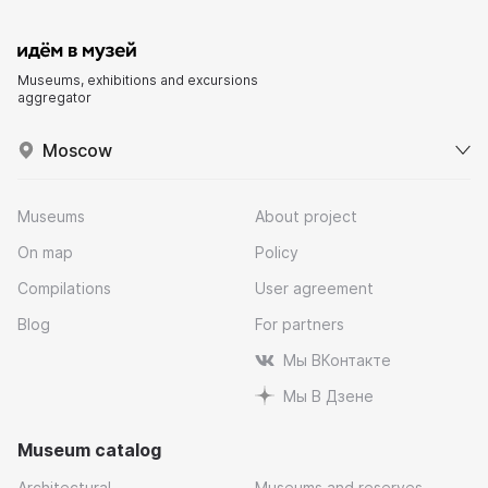
Museums, exhibitions and excursions
aggregator
Moscow
Museums
About project
On map
Policy
Compilations
User agreement
Blog
For partners
Мы ВКонтакте
Мы В Дзене
Museum catalog
Architectural
Museums and reserves