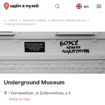
en
Home
Museum catalog
Museums Yekaterinburg
Underground Museum
Underground Museum
г Екатеринбург, ул Добролюбова, д 4
Show on map