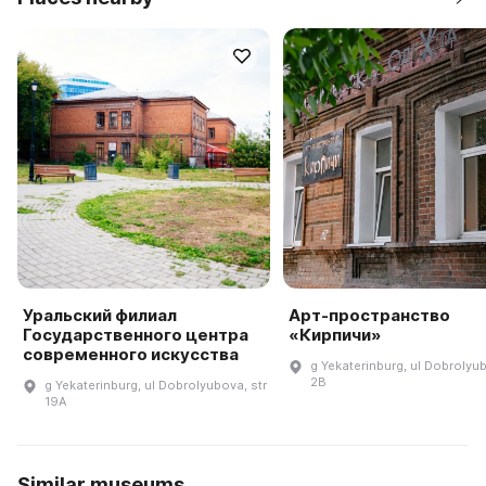
Уральский филиал
Арт-пространство
Государственного центра
«Кирпичи»
современного искусства
g Yekaterinburg, ul Dobrolyu
2B
g Yekaterinburg, ul Dobrolyubova, str
19A
Similar museums