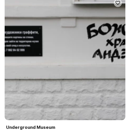
Underground Museum