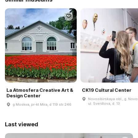
La Atmosfera Creative Art &
CK19 Cultural Center
Design Center
Novosibirskaya obl., g. Novos
ul. Sverdlova, d. 13
g Moskva, pr-kt Mira, d 119 str 246
Last viewed