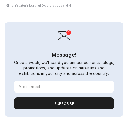
g Yekaterinburg, ul Dobrolyubova, d 4
Message!
Once a week, we'll send you announcements, blogs,
promotions, and updates on museums and
exhibitions in your city and across the country.
SUBSCRIBE