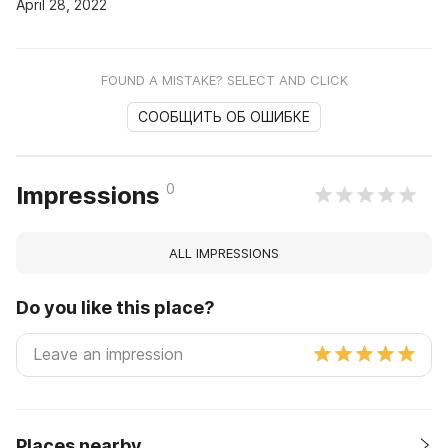
April 28, 2022
FOUND A MISTAKE? SELECT AND CLICK
СООБЩИТЬ ОБ ОШИБКЕ
0
Impressions
ALL IMPRESSIONS
Do you like this place?
Places nearby