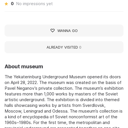
0
No impressions yet
WANNA GO
ALREADY VISITED
0
About museum
The Yekaterinburg Underground Museum opened its doors
on April 28, 2022. The museum was created on the basis of
Pavel Neganov’s private collection. The museum’s exhibition
features more than 1,000 works by masters of the Soviet
artistic underground. The exhibition is divided into themed
halls showcasing works by artists from Sverdlovsk,
Moscow, Leningrad and Odessa. The museum’s collection is
a kind of encyclopedia of Soviet nonconformist art of the
1960s–1980s. For the first time, the metropolitan and