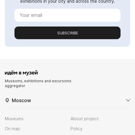
exhibitions in your city and across the country.
SUBSCRIBE
Museums, exhibitions and excursions
aggregator
Moscow
Museums
About project
On map
Policy