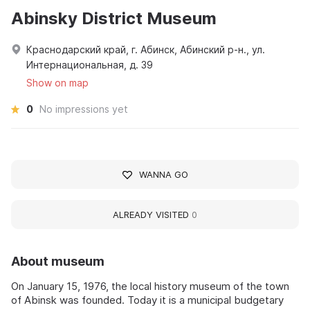
Abinsky District Museum
Краснодарский край, г. Абинск, Абинский р-н., ул.
Интернациональная, д. 39
Show on map
0
No impressions yet
WANNA GO
ALREADY VISITED
0
About museum
On January 15, 1976, the local history museum of the town
of Abinsk was founded. Today it is a municipal budgetary