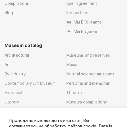
Compilations
User agreement
Blog
For partners
Мы ВКонтакте
Мы В Дзене
Museum catalog
Architectural
Museums and reserves
Art
Music
By industry
Natural science museums
Contemporary Art Museum
Personal and memorial
Historical
Theatre
Literary
Museum compilations
Local history
Продолжая использовать наш сайт, Вы
Download app
соглашаетесь на обработку
файлов cookie
. Data is