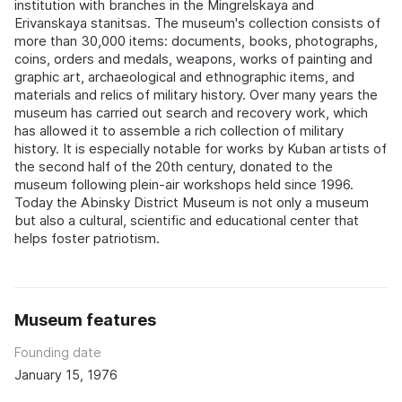
institution with branches in the Mingrelskaya and
Erivanskaya stanitsas. The museum's collection consists of
more than 30,000 items: documents, books, photographs,
coins, orders and medals, weapons, works of painting and
graphic art, archaeological and ethnographic items, and
materials and relics of military history. Over many years the
museum has carried out search and recovery work, which
has allowed it to assemble a rich collection of military
history. It is especially notable for works by Kuban artists of
the second half of the 20th century, donated to the
museum following plein-air workshops held since 1996.
Today the Abinsky District Museum is not only a museum
but also a cultural, scientific and educational center that
helps foster patriotism.
Museum features
Founding date
January 15, 1976