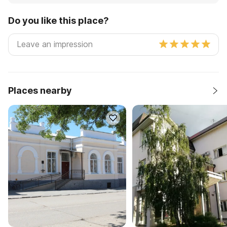
Do you like this place?
Places nearby