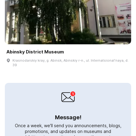
Abinsky District Museum
Krasnodarskiy kray, g. Abinsk, Abinskiy r-n., ul. Internatsionalʹnaya, d.
39
Message!
Once a week, we'll send you announcements, blogs,
promotions, and updates on museums and