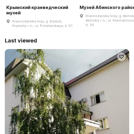
Крымский краеведческий
Музей Абинского райо
музей
Krasnodarskiy kray, g. Abinsk
Abinskiy r-n., ul. Internatsion
Krasnodarskiy kray, g. Krymsk,
d. 39
Krymskiy r-n., ul. Proletarskaya, d. 61
Last viewed