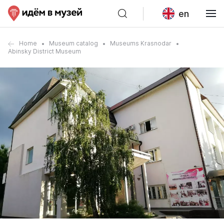
en
Home
Museum catalog
Museums Krasnodar
Abinsky District Museum