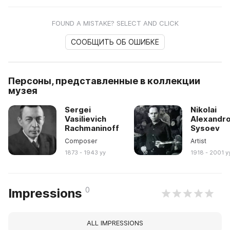
FOUND A MISTAKE? SELECT AND CLICK
СООБЩИТЬ ОБ ОШИБКЕ
Персоны, представленные в коллекции
музея
Sergei
Nikolai
Vasilievich
Alexandro
Rachmaninoff
Sysoev
Composer
Artist
1873 - 1943 yy
1918 - 2001 y
0
Impressions
ALL IMPRESSIONS