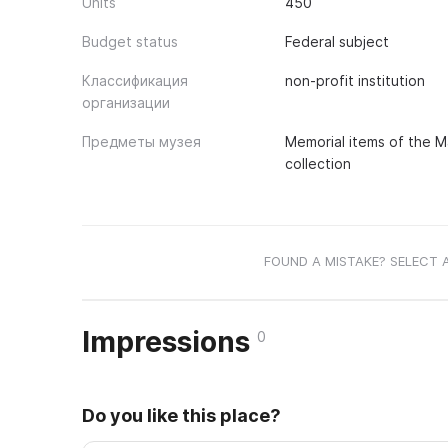
Units
450
Budget status
Federal subject
Классификация
non-profit institution
организации
Предметы музея
Memorial items of the Ma
collection
FOUND A MISTAKE? SELECT 
Impressions
0
Do you like this place?