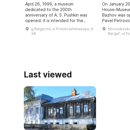
April 26, 1999, a museum
On January 20
dedicated to the 200th
House-Museum
anniversary of A. S. Pushkin was
Bazhov was o
opened. It is intended for the
Pavel Petrovic
study and popularization of the
teacher. Every
g Belgorod, ul Preobrazhenskaya, d
Novosibirska
history of the development of
Bazhov Days a
38
Bergulʹ, ul T
literature in the region, ...
to the wri ...
Last viewed