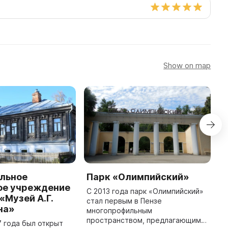
Show on map
льное
Парк «Олимпийский»
С
е учреждение
«
С 2013 года парк «Олимпийский»
«Музей А.Г.
стал первым в Пензе
С
на»
многопрофильным
у
пространством, предлагающим
н
7 года был открыт