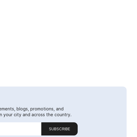
ements, blogs, promotions, and
 your city and across the country.
SUBSCRIBE