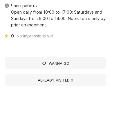
Часы работы:
Open daily from 10:00 to 17:00; Saturdays and
Sundays from 9:00 to 14:00. Note: tours only by
prior arrangement.
0
No impressions yet
WANNA GO
ALREADY VISITED
0