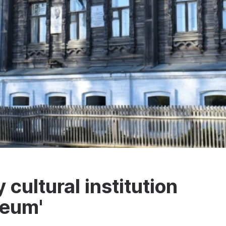
cultural institution
seum'