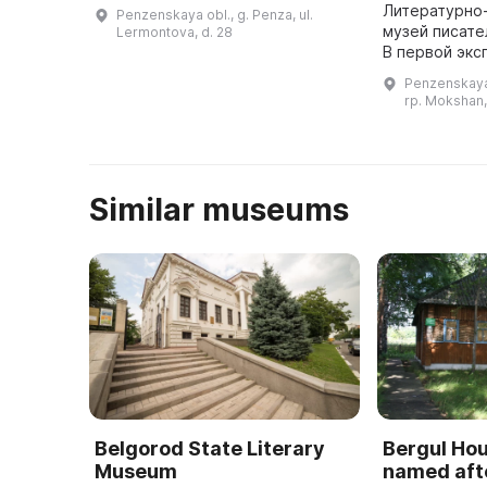
медицинских наук СССР, Героя
Литературно
Penzenskaya obl., g. Penza, ul.
Социалистического труда
музей писате
Lermontova, d. 28
Николая Ниловича Бурденко.
В первой экс
Этот дом был пос ...
представлен
Penzenskaya 
Мокшанского 
rp. Mokshan,
архитектурн
Similar museums
Belgorod State Literary
Bergul H
Museum
named afte