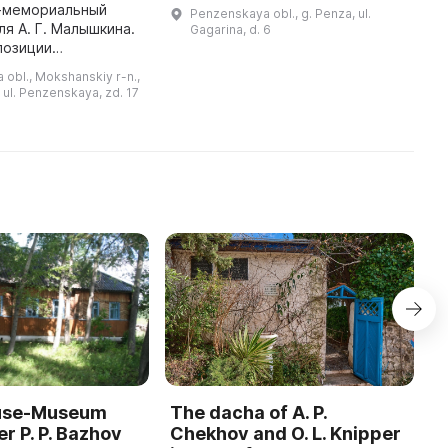
отдых, спорт, танцы, развлечения
б
-мемориальный
Penzenskaya obl., g. Penza, ul.
и игры на свежем воздухе. Здесь
д
ля А. Г. Малышкина.
Gagarina, d. 6
есть концертная эстрада,
м
позиции
тенистые аллеи, ...
с
а история
obl., Mokshanskiy r-n.,
края, а также
 ul. Penzenskaya, zd. 17
ый ансамбль
уездного городка. В XIX ...
ouse-Museum
The dacha of A. P.
I
r P. P. Bazhov
Chekhov and O. L. Knipper
T