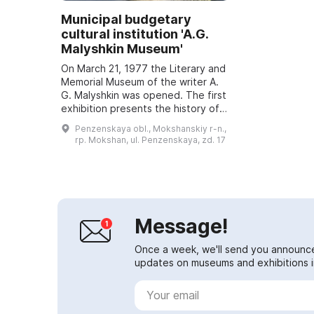
Municipal budgetary
cultural institution 'A.G.
Malyshkin Museum'
On March 21, 1977 the Literary and
Memorial Museum of the writer A.
G. Malyshkin was opened. The first
exhibition presents the history of
the Mokshan area as well as the
Penzenskaya obl., Mokshanskiy r-n.,
architectural ensemble of the ...
rp. Mokshan, ul. Penzenskaya, zd. 17
Message!
Once a week, we'll send you announc
updates on museums and exhibitions in