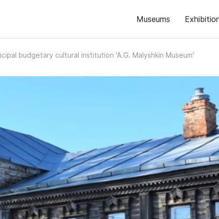
Museums
Exhibitio
cipal budgetary cultural institution 'A.G. Malyshkin Museum'