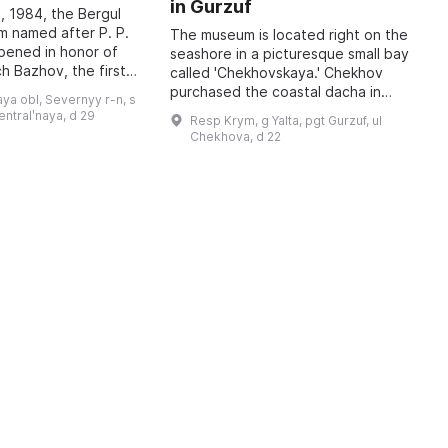
in Gurzuf
I
, 1984, the Bergul
M
 named after P. P.
The museum is located right on the
pened in honor of
seashore in a picturesque small bay
A
h Bazhov, the first
called 'Chekhovskaya.' Chekhov
o
 year in January
purchased the coastal dacha in
r
ya obl, Severnyy r-n, s
re held, dedicated
January 1900; at that time he
c
sentralʹnaya, d 29
Resp Krym, g Yalta, pgt Gurzuf, ul
wrote to his family: 'I bought a piec
b
Chekhova, d 22
...
t