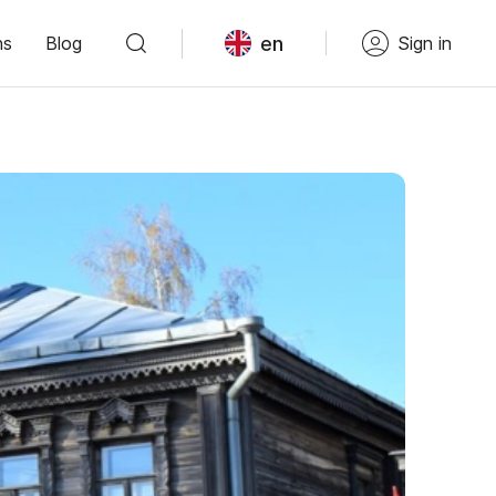
en
ns
Blog
Sign in