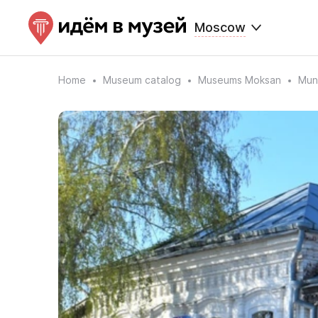
Moscow
Home
Museum catalog
Museums Moksan
Muni