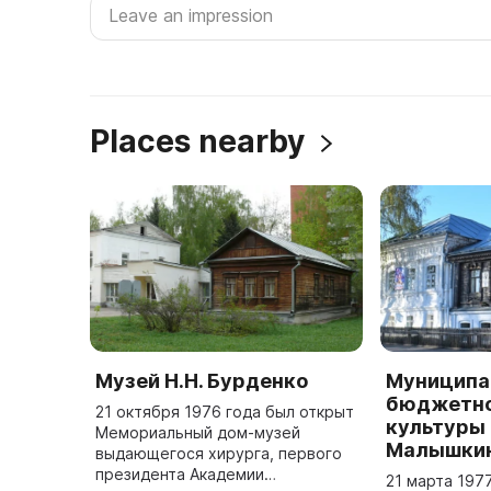
Places nearby
Музей Н.Н. Бурденко
Муниципа
бюджетно
21 октября 1976 года был открыт
культуры 
Мемориальный дом-музей
Малышки
выдающегося хирурга, первого
президента Академии
21 марта 197