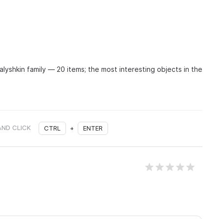
lyshkin family — 20 items; the most interesting objects in the
AND CLICK
CTRL
+
ENTER