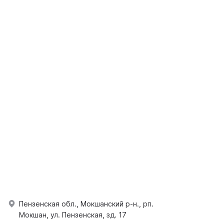
Пензенская обл., Мокшанский р-н., рп.
Мокшан, ул. Пензенская, зд. 17