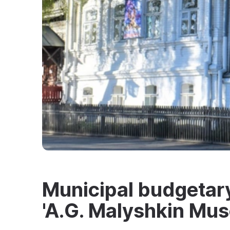
Municipal budgetary 
'A.G. Malyshkin Mu