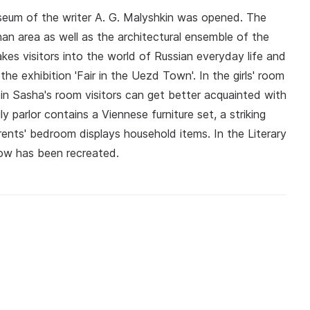
seum of the writer A. G. Malyshkin was opened. The
han area as well as the architectural ensemble of the
es visitors into the world of Russian everyday life and
the exhibition 'Fair in the Uezd Town'. In the girls' room
 in Sasha's room visitors can get better acquainted with
 parlor contains a Viennese furniture set, a striking
rents' bedroom displays household items. In the Literary
cow has been recreated.