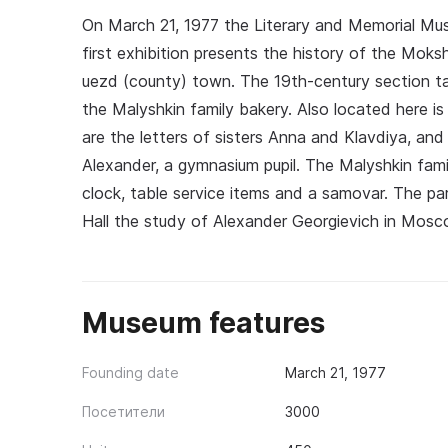
On March 21, 1977 the Literary and Memorial Mu
first exhibition presents the history of the Moks
uezd (county) town. The 19th-century section tak
the Malyshkin family bakery. Also located here is 
are the letters of sisters Anna and Klavdiya, and
Alexander, a gymnasium pupil. The Malyshkin family
clock, table service items and a samovar. The pa
Hall the study of Alexander Georgievich in Mos
Museum features
Founding date
March 21, 1977
Посетители
3000