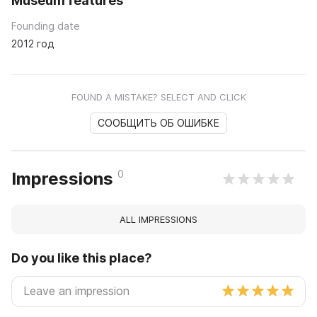
Museum features
Founding date
2012 год
FOUND A MISTAKE? SELECT AND CLICK
СООБЩИТЬ ОБ ОШИБКЕ
0
Impressions
ALL IMPRESSIONS
Do you like this place?