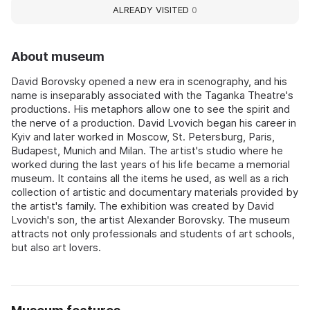
ALREADY VISITED
0
About museum
David Borovsky opened a new era in scenography, and his
name is inseparably associated with the Taganka Theatre's
productions. His metaphors allow one to see the spirit and
the nerve of a production. David Lvovich began his career in
Kyiv and later worked in Moscow, St. Petersburg, Paris,
Budapest, Munich and Milan. The artist's studio where he
worked during the last years of his life became a memorial
museum. It contains all the items he used, as well as a rich
collection of artistic and documentary materials provided by
the artist's family. The exhibition was created by David
Lvovich's son, the artist Alexander Borovsky. The museum
attracts not only professionals and students of art schools,
but also art lovers.