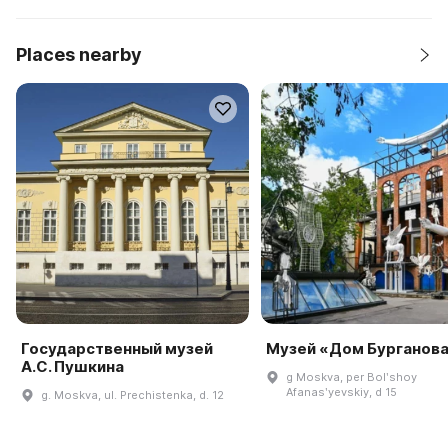
Places nearby
Государственный музей
Музей «Дом Бурганов
А.С. Пушкина
g Moskva, per Bolʹshoy
Afanasʹyevskiy, d 15
g. Moskva, ul. Prechistenka, d. 12