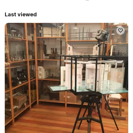
Last viewed