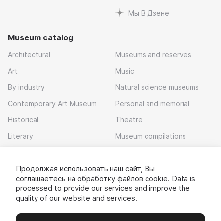
Мы В Дзене
Museum catalog
Architectural
Museums and reserves
Art
Music
By industry
Natural science museums
Contemporary Art Museum
Personal and memorial
Historical
Theatre
Literary
Museum compilations
Local history
Продолжая использовать наш сайт, Вы
Download app
соглашаетесь на обработку
файлов cookie
. Data is
processed to provide our services and improve the
quality of our website and services.