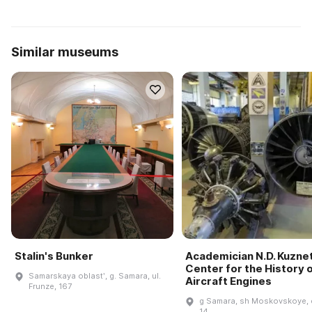
Similar museums
Stalin's Bunker
Academician N.D. Kuzne
Center for the History 
Samarskaya oblastʹ, g. Samara, ul.
Aircraft Engines
Frunze, 167
g Samara, sh Moskovskoye, 
14