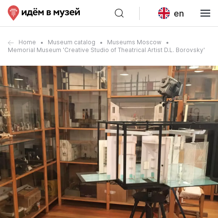
en
Home
Museum catalog
Museums Moscow
Memorial Museum 'Creative Studio of Theatrical Artist D.L. Borovsky'