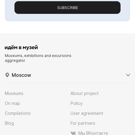
SUBSCRIBE
Museums, exhibitions and excursions
aggregator
Moscow
Museums
About project
On map
Policy
Compilations
User agreement
Blog
For partners
Мы ВКонтакте