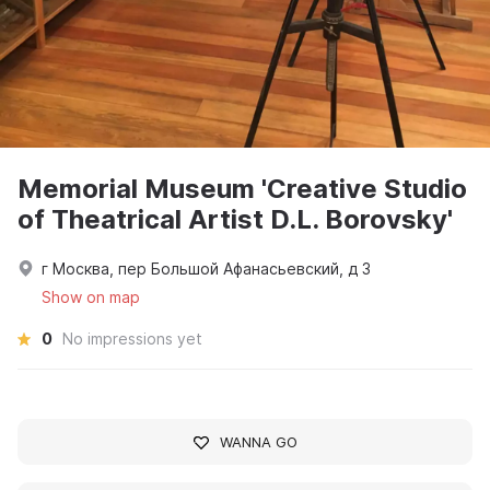
Memorial Museum 'Creative Studio
of Theatrical Artist D.L. Borovsky'
г Москва, пер Большой Афанасьевский, д 3
Show on map
0
No impressions yet
WANNA GO