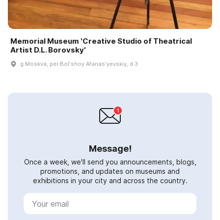
Memorial Museum 'Creative Studio of Theatrical
Artist D.L. Borovsky'
g Moskva, per Bolʹshoy Afanasʹyevskiy, d 3
Message!
Once a week, we'll send you announcements, blogs,
promotions, and updates on museums and
exhibitions in your city and across the country.