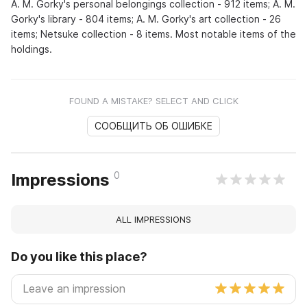
A. M. Gorky's personal belongings collection - 912 items; A. M.
Gorky's library - 804 items; A. M. Gorky's art collection - 26
items; Netsuke collection - 8 items. Most notable items of the
holdings.
FOUND A MISTAKE? SELECT AND CLICK
СООБЩИТЬ ОБ ОШИБКЕ
0
Impressions
ALL IMPRESSIONS
Do you like this place?