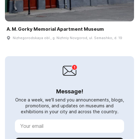
A. M. Gorky Memorial Apartment Museum
Nizhegorodskaya obl., g. Nizhniy Novgorod, ul. Semashko, d. 19
Message!
Once a week, we'll send you announcements, blogs,
promotions, and updates on museums and
exhibitions in your city and across the country.