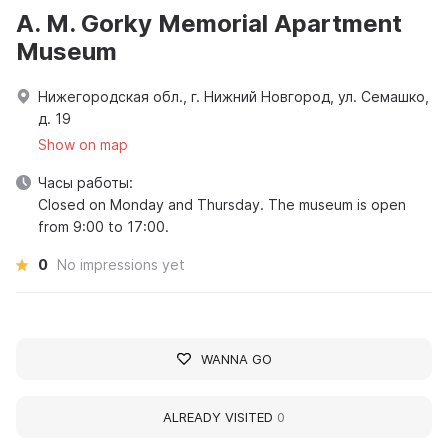
A. M. Gorky Memorial Apartment
Museum
Нижегородская обл., г. Нижний Новгород, ул. Семашко,
д. 19
Show on map
Часы работы:
Closed on Monday and Thursday. The museum is open
from 9:00 to 17:00.
0
No impressions yet
WANNA GO
ALREADY VISITED
0