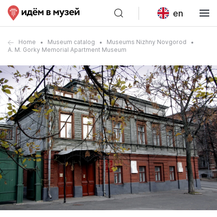
en
Home
Museum catalog
Museums Nizhny Novgorod
A. M. Gorky Memorial Apartment Museum