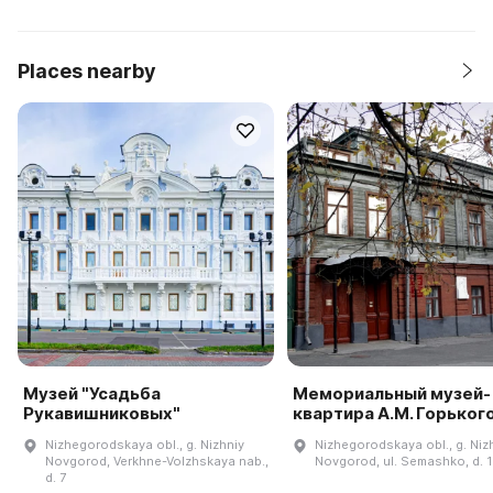
Places nearby
Музей "Усадьба
Мемориальный музей-
Рукавишниковых"
квартира А.М. Горьког
Nizhegorodskaya obl., g. Nizhniy
Nizhegorodskaya obl., g. Niz
Novgorod, Verkhne-Volzhskaya nab.,
Novgorod, ul. Semashko, d. 
d. 7