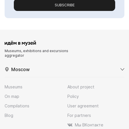
SUBSCRIBE
Museums, exhibitions and excursions
aggregator
Moscow
Museums
About project
On map
Policy
Compilations
User agreement
Blog
For partners
Мы ВКонтакте