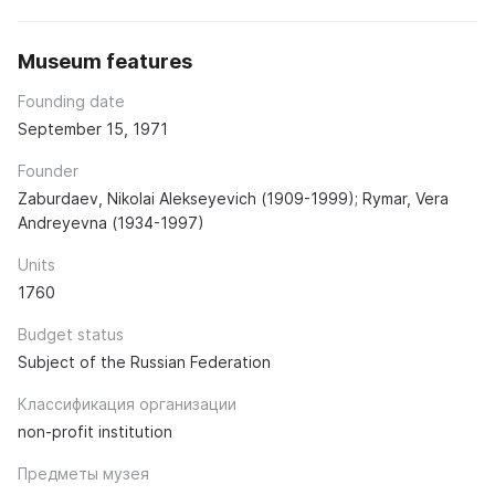
Museum features
Founding date
September 15, 1971
Founder
Zaburdaev, Nikolai Alekseyevich (1909-1999); Rymar, Vera
Andreyevna (1934-1997)
Units
1760
Budget status
Subject of the Russian Federation
Классификация организации
non-profit institution
Предметы музея