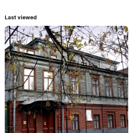
Last viewed