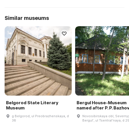
Similar museums
Belgorod State Literary
Bergul House-Museum
Museum
named after P. P. Bazho
g Belgorod, ul Preobrazhenskaya, d
Novosibirskaya obl, Severnyy
38
Bergulʹ, ul Tsentralʹnaya, d 2