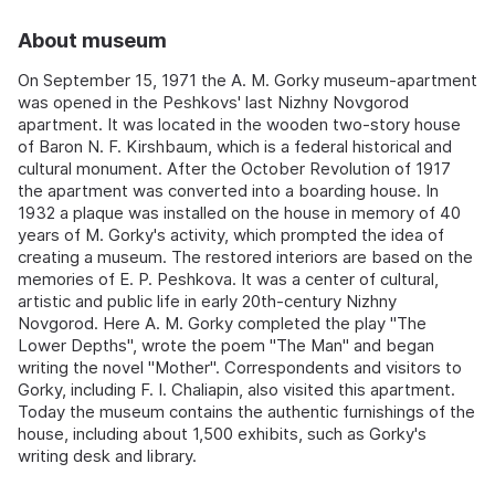
About museum
On September 15, 1971 the A. M. Gorky museum-apartment
was opened in the Peshkovs' last Nizhny Novgorod
apartment. It was located in the wooden two-story house
of Baron N. F. Kirshbaum, which is a federal historical and
cultural monument. After the October Revolution of 1917
the apartment was converted into a boarding house. In
1932 a plaque was installed on the house in memory of 40
years of M. Gorky's activity, which prompted the idea of
creating a museum. The restored interiors are based on the
memories of E. P. Peshkova. It was a center of cultural,
artistic and public life in early 20th-century Nizhny
Novgorod. Here A. M. Gorky completed the play "The
Lower Depths", wrote the poem "The Man" and began
writing the novel "Mother". Correspondents and visitors to
Gorky, including F. I. Chaliapin, also visited this apartment.
Today the museum contains the authentic furnishings of the
house, including about 1,500 exhibits, such as Gorky's
writing desk and library.