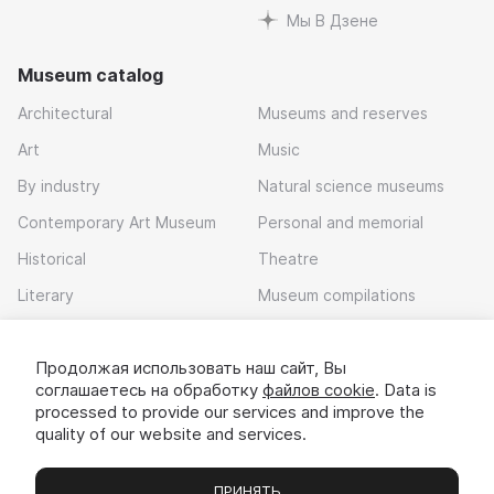
Мы В Дзене
Museum catalog
Architectural
Museums and reserves
Art
Music
By industry
Natural science museums
Contemporary Art Museum
Personal and memorial
Historical
Theatre
Literary
Museum compilations
Local history
Продолжая использовать наш сайт, Вы
Download app
соглашаетесь на обработку
файлов cookie
. Data is
processed to provide our services and improve the
quality of our website and services.
ПРИНЯТЬ