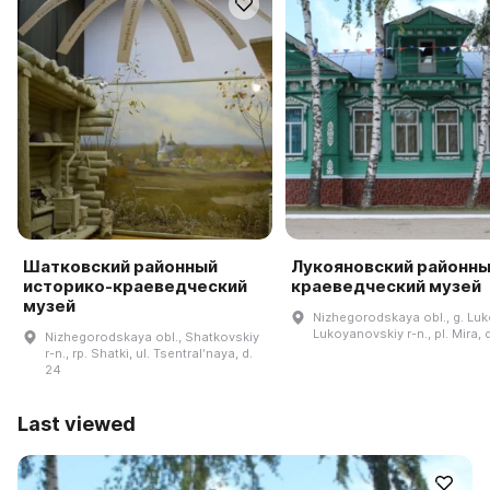
Шатковский районный
Лукояновский районн
историко-краеведческий
краеведческий музей
музей
Nizhegorodskaya obl., g. Lu
Lukoyanovskiy r-n., pl. Mira, 
Nizhegorodskaya obl., Shatkovskiy
r-n., rp. Shatki, ul. Tsentralʹnaya, d.
24
Last viewed