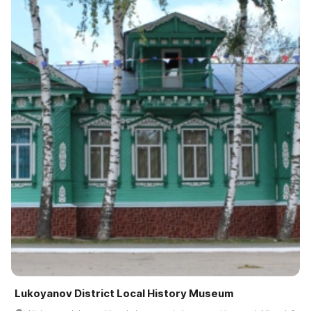
Lukoyanov District Local History Museum