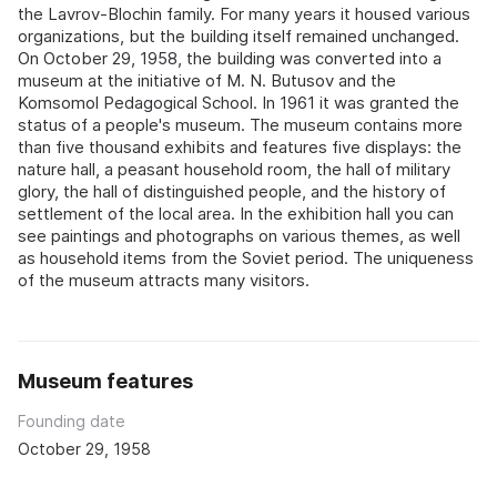
the Lavrov-Blochin family. For many years it housed various
organizations, but the building itself remained unchanged.
On October 29, 1958, the building was converted into a
museum at the initiative of M. N. Butusov and the
Komsomol Pedagogical School. In 1961 it was granted the
status of a people's museum. The museum contains more
than five thousand exhibits and features five displays: the
nature hall, a peasant household room, the hall of military
glory, the hall of distinguished people, and the history of
settlement of the local area. In the exhibition hall you can
see paintings and photographs on various themes, as well
as household items from the Soviet period. The uniqueness
of the museum attracts many visitors.
Museum features
Founding date
October 29, 1958