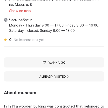
пл. Мира, д. 8
Show on map
Часы работы:
Monday - Thursday 8:00 — 17:00. Friday 8:00 — 16:00.
Saturday - closed. Sunday 9:00 — 13:00
0
No impressions yet
WANNA GO
ALREADY VISITED
0
About museum
In 1911 a wooden building was constructed that belonged to