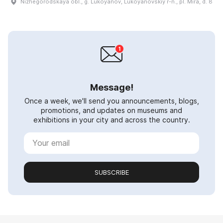
Nizhegorodskaya obl., g. Lukoyanov, Lukoyanovskiy r-n., pl. Mira, d. 8
Message!
Once a week, we'll send you announcements, blogs,
promotions, and updates on museums and
exhibitions in your city and across the country.
SUBSCRIBE