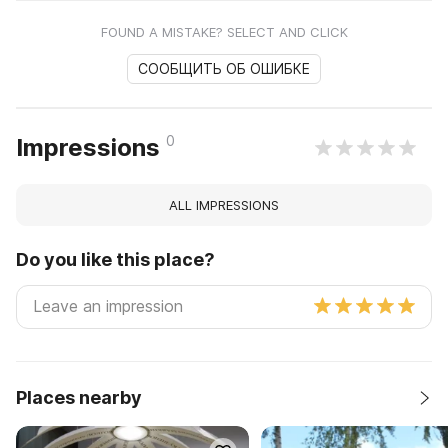
FOUND A MISTAKE? SELECT AND CLICK
СООБЩИТЬ ОБ ОШИБКЕ
0
Impressions
ALL IMPRESSIONS
Do you like this place?
Places nearby