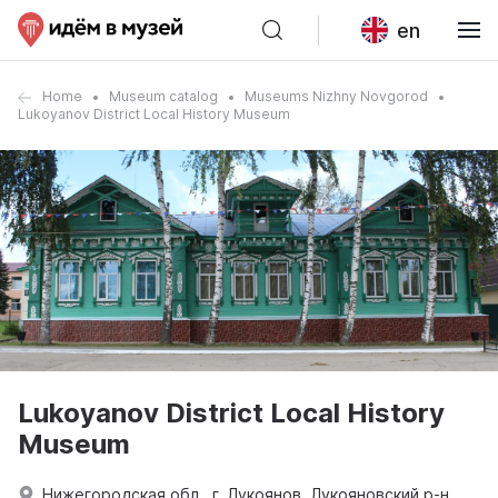
en
Home
Museum catalog
Museums Nizhny Novgorod
Lukoyanov District Local History Museum
Lukoyanov District Local History
Museum
Нижегородская обл., г. Лукоянов, Лукояновский р-н.,