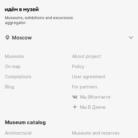
Museums, exhibitions and excursions
aggregator
Moscow
Museums
About project
On map
Policy
Compilations
User agreement
Blog
For partners
Мы ВКонтакте
Мы В Дзене
Museum catalog
Architectural
Museums and reserves