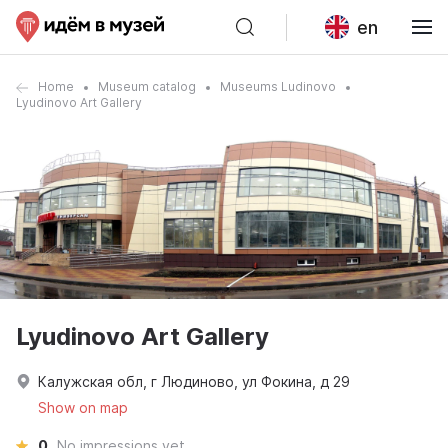
en
Home
Museum catalog
Museums Ludinovo
Lyudinovo Art Gallery
Lyudinovo Art Gallery
Калужская обл, г Людиново, ул Фокина, д 29
Show on map
0
No impressions yet