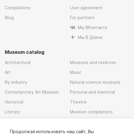
Compilations
User agreement
Blog
For partners
Мы ВКонтакте
Мы В Дзене
Museum catalog
Architectural
Museums and reserves
Art
Music
By industry
Natural science museums
Contemporary Art Museum
Personal and memorial
Historical
Theatre
Literary
Museum compilations
Local history
Продолжая использовать наш сайт, Вы
Download app