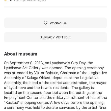
WANNA GO
ALREADY VISITED
0
About museum
On September 8, 2013, on Lyudinovo's City Day, the
Lyudinovo Art Gallery was opened. The opening ceremony
was attended by Viktor Baburin, Chairman of the Legislative
Assembly of Kaluga Oblast, deputies of the Legislative
Assembly, the head of the district administration, the mayor
of Lyudinovo and the town's residents. The gallery is
located on the second floor between the buildings of the
Employment Center and the military enlistment office of the
"Kaskad" shopping center. A few days before the opening,
a ceremony was held to donate canvases by the artist Nina