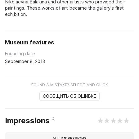
Nikolaevna Balakina and other artists who provided their
paintings. These works of art became the gallery's first
exhibition.
Museum features
Founding date
September 8, 2013
FOUND A MISTAKE? SELECT AND CLICK
СООБЩИТЬ ОБ ОШИБКЕ
0
Impressions
ALL IMPRESSIONS