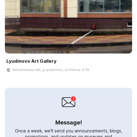
Lyudinovo Art Gallery
Kaluzhskaya obl, g Lyudinovo, ul Fokina, d 29
Message!
Once a week, we'll send you announcements, blogs,
promotions, and updates on museums and