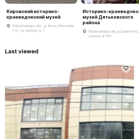
Кировский историко-
Историко-краеведчес
краеведческий музей
музей Дятьковского
района
Kaluzhskaya obl., g. Kirov, Kirovskiy
r-n., ul. Lenina, d. 1
Bryanskaya obl, g Dyatʹkovo,
Lenina, d 159
Last viewed