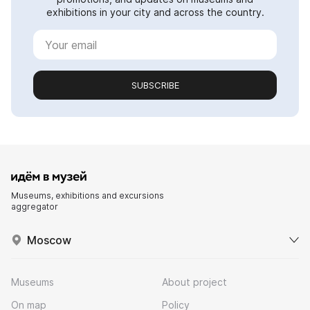
exhibitions in your city and across the country.
SUBSCRIBE
Museums, exhibitions and excursions
aggregator
Moscow
Museums
About project
On map
Policy