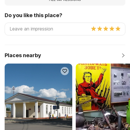
Do you like this place?
Places nearby