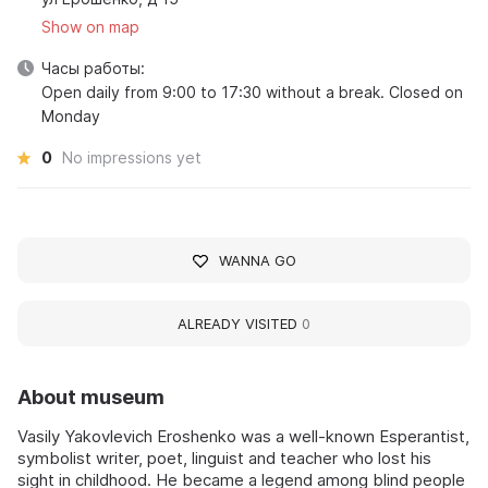
Show on map
Часы работы:
Open daily from 9:00 to 17:30 without a break. Closed on
Monday
0
No impressions yet
WANNA GO
ALREADY VISITED
0
About museum
Vasily Yakovlevich Eroshenko was a well-known Esperantist,
symbolist writer, poet, linguist and teacher who lost his
sight in childhood. He became a legend among blind people