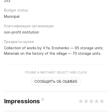
253
Budget status
Municipal
Классификация организации
non-profit institution
Предметы музея
Collection of works by V.Ya. Eroshenko — 95 storage units;
Materials on the history of the village — 70 storage units.
FOUND A MISTAKE? SELECT AND CLICK
СООБЩИТЬ ОБ ОШИБКЕ
0
Impressions