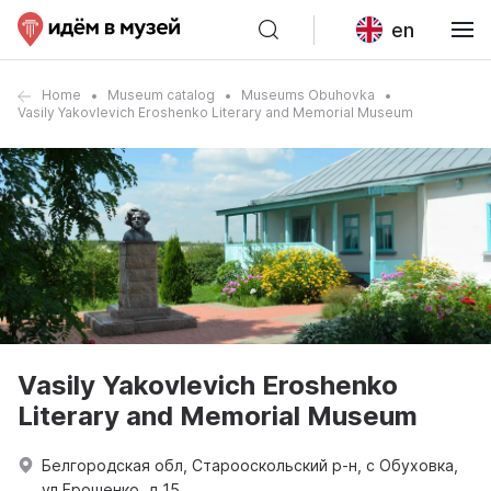
en
Home
Museum catalog
Museums Obuhovka
Vasily Yakovlevich Eroshenko Literary and Memorial Museum
Vasily Yakovlevich Eroshenko
Literary and Memorial Museum
Белгородская обл, Старооскольский р-н, с Обуховка,
ул Ерошенко, д 15