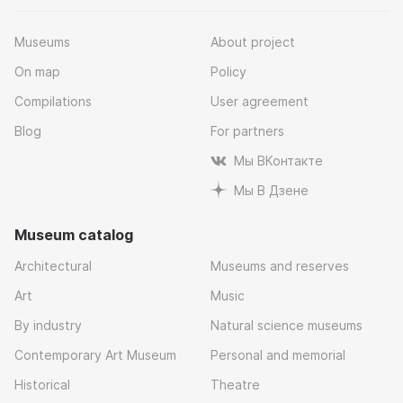
Museums
About project
On map
Policy
Compilations
User agreement
Blog
For partners
Мы ВКонтакте
Мы В Дзене
Museum catalog
Architectural
Museums and reserves
Art
Music
By industry
Natural science museums
Contemporary Art Museum
Personal and memorial
Historical
Theatre