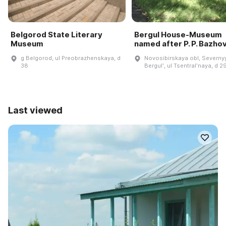
Belgorod State Literary
Bergul House-Museum
Museum
named after P. P. Bazho
g Belgorod, ul Preobrazhenskaya, d
Novosibirskaya obl, Severnyy
38
Bergulʹ, ul Tsentralʹnaya, d 2
Last viewed