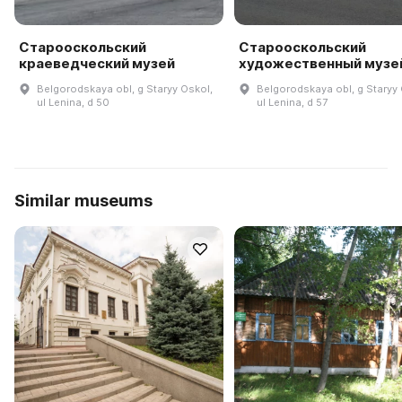
Старооскольский
Старооскольский
краеведческий музей
художественный музе
Belgorodskaya obl, g Staryy Oskol,
Belgorodskaya obl, g Staryy 
ul Lenina, d 50
ul Lenina, d 57
Similar museums