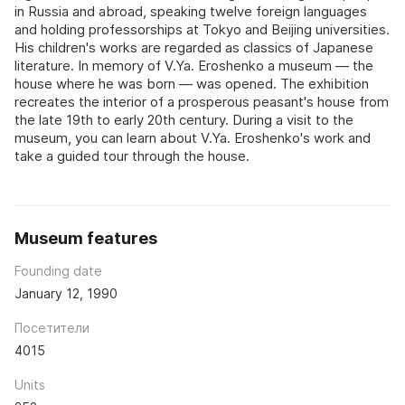
in Russia and abroad, speaking twelve foreign languages
and holding professorships at Tokyo and Beijing universities.
His children's works are regarded as classics of Japanese
literature. In memory of V.Ya. Eroshenko a museum — the
house where he was born — was opened. The exhibition
recreates the interior of a prosperous peasant's house from
the late 19th to early 20th century. During a visit to the
museum, you can learn about V.Ya. Eroshenko's work and
take a guided tour through the house.
Museum features
Founding date
January 12, 1990
Посетители
4015
Units