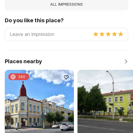
ALL IMPRESSIONS
Do you like this place?
Places nearby
360