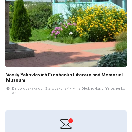
Vasily Yakovlevich Eroshenko Literary and Memorial
Museum
Belgorodskaya obl, Starooskolʹskiy r-n, s Obukhovka, ul Yeroshenko,
d 15