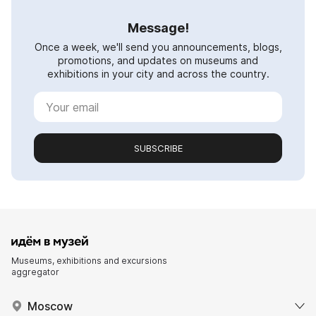
Message!
Once a week, we'll send you announcements, blogs,
promotions, and updates on museums and
exhibitions in your city and across the country.
SUBSCRIBE
Museums, exhibitions and excursions
aggregator
Moscow