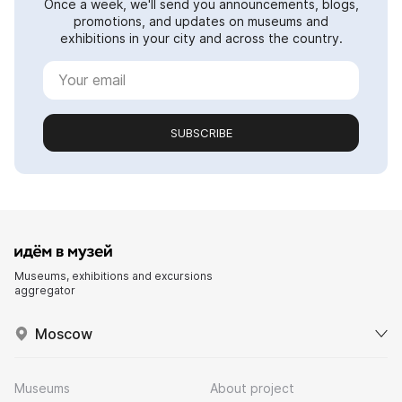
Once a week, we'll send you announcements, blogs,
promotions, and updates on museums and
exhibitions in your city and across the country.
SUBSCRIBE
Museums, exhibitions and excursions
aggregator
Moscow
Museums
About project