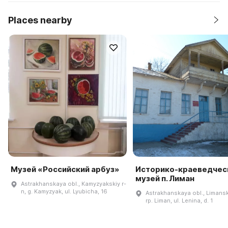
Places nearby
Музей «Российский арбуз»
Историко-краеведчес
музей п. Лиман
Astrakhanskaya obl., Kamyzyakskiy r-
n, g. Kamyzyak, ul. Lyubicha, 16
Astrakhanskaya obl., Limanski
rp. Liman, ul. Lenina, d. 1