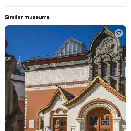
Similar museums