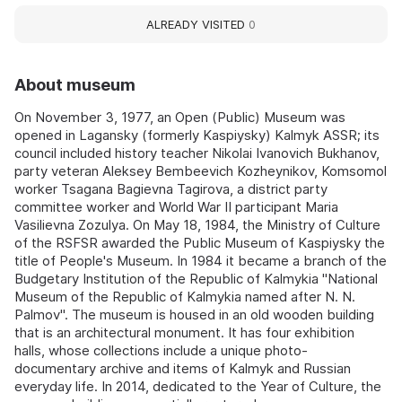
ALREADY VISITED
0
About museum
On November 3, 1977, an Open (Public) Museum was
opened in Lagansky (formerly Kaspiysky) Kalmyk ASSR; its
council included history teacher Nikolai Ivanovich Bukhanov,
party veteran Aleksey Bembeevich Kozheynikov, Komsomol
worker Tsagana Bagievna Tagirova, a district party
committee worker and World War II participant Maria
Vasilievna Zozulya. On May 18, 1984, the Ministry of Culture
of the RSFSR awarded the Public Museum of Kaspiysky the
title of People's Museum. In 1984 it became a branch of the
Budgetary Institution of the Republic of Kalmykia "National
Museum of the Republic of Kalmykia named after N. N.
Palmov". The museum is housed in an old wooden building
that is an architectural monument. It has four exhibition
halls, whose collections include a unique photo-
documentary archive and items of Kalmyk and Russian
everyday life. In 2014, dedicated to the Year of Culture, the