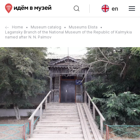
en
Home
Museum catalog
Museums Elista
Lagansky Branch of the National Museum of the Republic of Kalmykia
named after N. N. Palmov