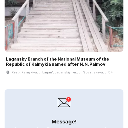
Lagansky Branch of the National Museum of the
Republic of Kalmykia named after N. N. Palmov
Resp. Kalmykiya, g. Laganʹ, Laganskiy r-n., ul. Sovet·skaya, d. 84
Message!