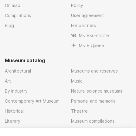
On map
Policy
Compilations
User agreement
Blog
For partners
Мы ВКонтакте
Мы В Дзене
Museum catalog
Architectural
Museums and reserves
Art
Music
By industry
Natural science museums
Contemporary Art Museum
Personal and memorial
Historical
Theatre
Literary
Museum compilations
Local history