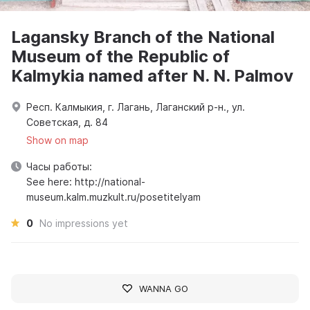
Lagansky Branch of the National
Museum of the Republic of
Kalmykia named after N. N. Palmov
Респ. Калмыкия, г. Лагань, Лаганский р-н., ул.
Советская, д. 84
Show on map
Часы работы:
See here: http://national-
museum.kalm.muzkult.ru/posetitelyam
0
No impressions yet
WANNA GO