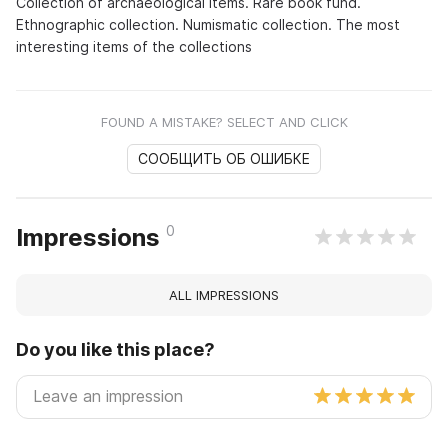
Collection of archaeological items. Rare book fund.
Ethnographic collection. Numismatic collection. The most
interesting items of the collections
FOUND A MISTAKE? SELECT AND CLICK
СООБЩИТЬ ОБ ОШИБКЕ
0
Impressions
ALL IMPRESSIONS
Do you like this place?