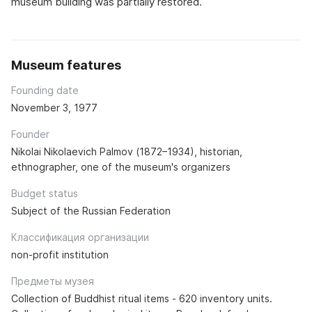
museum building was partially restored.
Museum features
Founding date
November 3, 1977
Founder
Nikolai Nikolaevich Palmov (1872–1934), historian,
ethnographer, one of the museum's organizers
Budget status
Subject of the Russian Federation
Классификация организации
non-profit institution
Предметы музея
Collection of Buddhist ritual items - 620 inventory units.