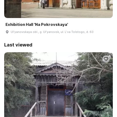
Exhibition Hall 'Na Pokrovskaya'
Ulʹyanovskaya obl., g. Ulʹyanovsk, ul. Lʹva Tolstogo, d. 63
Last viewed