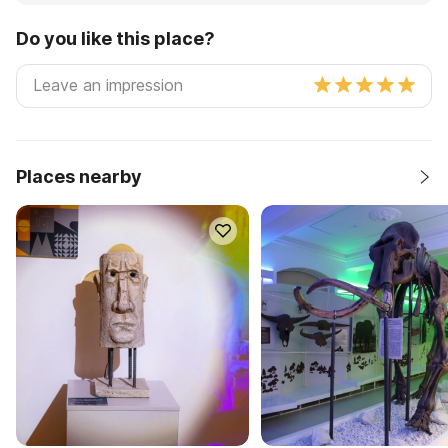
Do you like this place?
Places nearby