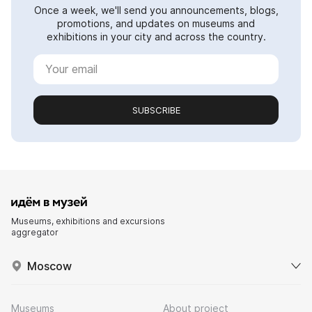
Once a week, we'll send you announcements, blogs,
promotions, and updates on museums and
exhibitions in your city and across the country.
SUBSCRIBE
Museums, exhibitions and excursions
aggregator
Moscow
Museums
About project