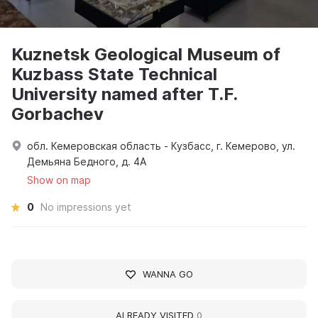
Kuznetsk Geological Museum of
Kuzbass State Technical
University named after T.F.
Gorbachev
обл. Кемеровская область - Кузбасс, г. Кемерово, ул.
Демьяна Бедного, д. 4А
Show on map
0
No impressions yet
WANNA GO
ALREADY VISITED
0