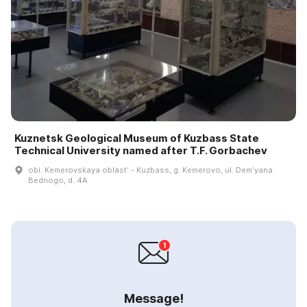
Kuznetsk Geological Museum of Kuzbass State
Technical University named after T.F. Gorbachev
obl. Kemerovskaya oblastʹ - Kuzbass, g. Kemerovo, ul. Demʹyana
Bednogo, d. 4A
Message!