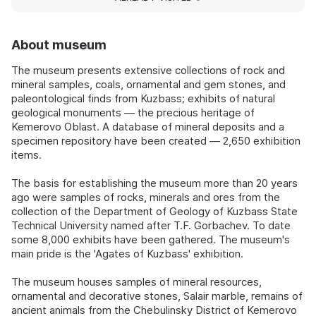
About museum
The museum presents extensive collections of rock and
mineral samples, coals, ornamental and gem stones, and
paleontological finds from Kuzbass; exhibits of natural
geological monuments — the precious heritage of
Kemerovo Oblast. A database of mineral deposits and a
specimen repository have been created — 2,650 exhibition
items.
The basis for establishing the museum more than 20 years
ago were samples of rocks, minerals and ores from the
collection of the Department of Geology of Kuzbass State
Technical University named after T.F. Gorbachev. To date
some 8,000 exhibits have been gathered. The museum's
main pride is the 'Agates of Kuzbass' exhibition.
The museum houses samples of mineral resources,
ornamental and decorative stones, Salair marble, remains of
ancient animals from the Chebulinsky District of Kemerovo