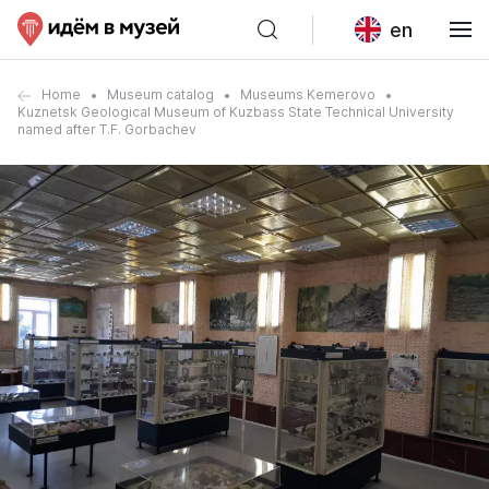
en
Home
Museum catalog
Museums Kemerovo
Kuznetsk Geological Museum of Kuzbass State Technical University
named after T.F. Gorbachev