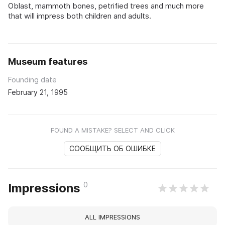
Oblast, mammoth bones, petrified trees and much more
that will impress both children and adults.
Museum features
Founding date
February 21, 1995
FOUND A MISTAKE? SELECT AND CLICK
СООБЩИТЬ ОБ ОШИБКЕ
0
Impressions
ALL IMPRESSIONS