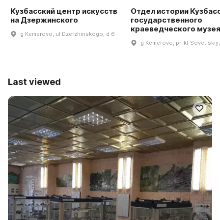
Кузбасский центр искусств
Отдел истории Кузбас
на Дзержинского
государственного
краеведческого музе
g Kemerovo, ul Dzerzhinskogo, d 6
g Kemerovo, pr-kt Sovet·skiy,
Last viewed