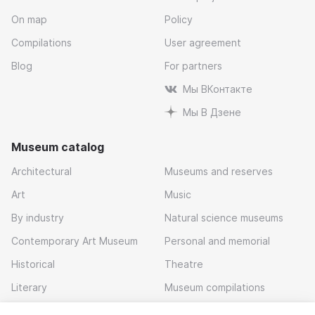
On map
Policy
Compilations
User agreement
Blog
For partners
Мы ВКонтакте
Мы В Дзене
Museum catalog
Architectural
Museums and reserves
Art
Music
By industry
Natural science museums
Contemporary Art Museum
Personal and memorial
Historical
Theatre
Literary
Museum compilations
Local history