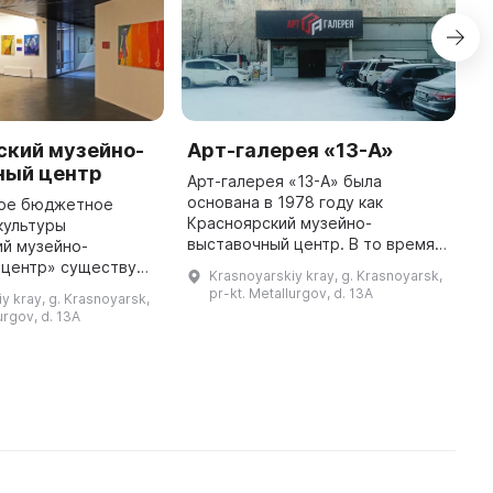
ский музейно-
Арт-галерея «13-А»
М
ный центр
Арт-галерея «13-А» была
в
основана в 1978 году как
г
ое бюджетное
Красноярский музейно-
ч
культуры
выставочный центр. В то время в
С
ий музейно-
Зеленой роще на проспекте
с
 центр» существует
Krasnoyarskiy kray, g. Krasnoyarsk,
Металлургов был открыт филиал
э
 лет. В 1978 году в
pr-kt. Metallurgov, d. 13A
y kray, g. Krasnoyarsk,
городского выставочного зала,
Р
еркви на улице В.
urgov, d. 13A
где прошла п ...
ошла выставка
«Красноярск — вче ...