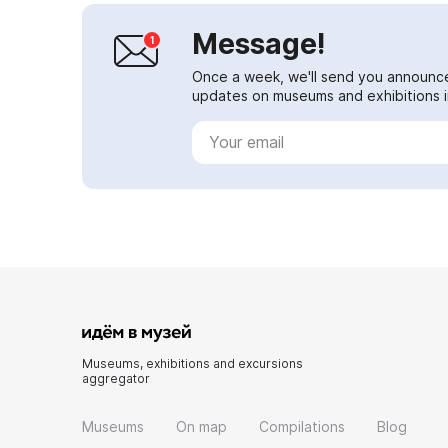
Message!
Once a week, we'll send you announc
updates on museums and exhibitions in
Museums, exhibitions and excursions
aggregator
Museums
On map
Compilations
Blog