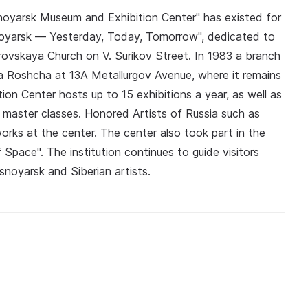
asnoyarsk Museum and Exhibition Center" has existed for
snoyarsk — Yesterday, Today, Tomorrow", dedicated to
krovskaya Church on V. Surikov Street. In 1983 a branch
ya Roshcha at 13A Metallurgov Avenue, where it remains
on Center hosts up to 15 exhibitions a year, as well as
d master classes. Honored Artists of Russia such as
rks at the center. The center also took part in the
 Space". The institution continues to guide visitors
snoyarsk and Siberian artists.