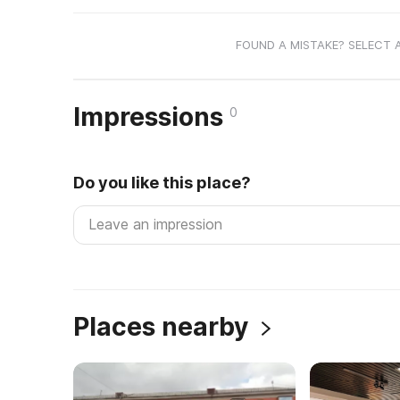
FOUND A MISTAKE? SELECT 
Impressions
0
Do you like this place?
Places nearby