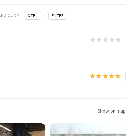
AND CLICK
CTRL
+
ENTER
Show on map