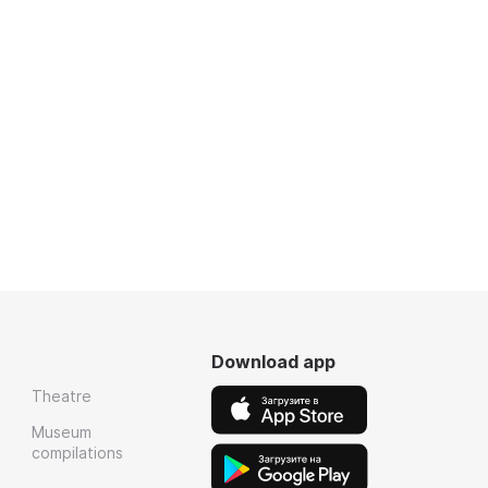
Download app
Theatre
Museum
compilations