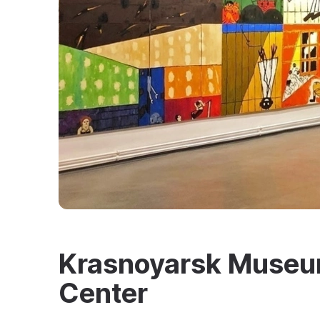
Krasnoyarsk Museum
Center