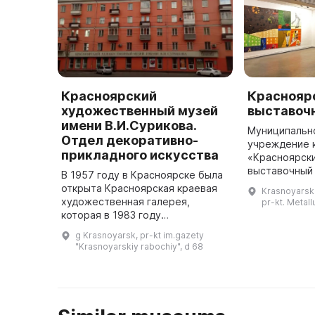
Красноярский
Краснояр
художественный музей
выставоч
имени В.И.Сурикова.
Муниципальн
Отдел декоративно-
учреждение 
прикладного искусства
«Красноярск
выставочный
В 1957 году в Красноярске была
уже более 40
открыта Красноярская краевая
Krasnoyarski
Покровской ц
художественная галерея,
pr-kt. Metall
Сурикова пр
которая в 1983 году
переименована в Красноярский
g Krasnoyarsk, pr-kt im.gazety
художественный музей имени В.
"Krasnoyarskiy rabochiy", d 68
И. Сурикова. В нем расположен
отдел д ...