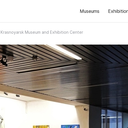
Museums
Exhibitio
Krasnoyarsk Museum and Exhibition Center