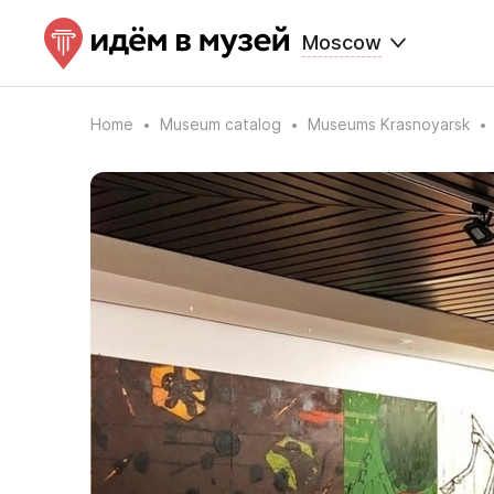
Moscow
Home
Museum catalog
Museums Krasnoyarsk