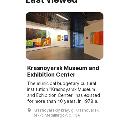
Krasnoyarsk Museum and
Exhibition Center
The municipal budgetary cultural
institution "Krasnoyarsk Museum
and Exhibition Center" has existed
for more than 40 years. In 1978 an
exhibition "Krasnoyarsk —
Krasnoyarskiy kray, g. Krasnoyarsk,
Yesterday, Today, Tomorrow",
pr-kt. Metallurgov, d. 13A
dedicated ...