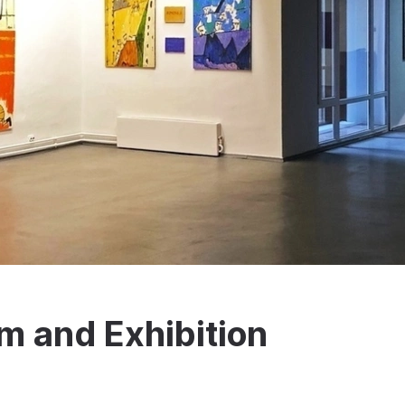
 and Exhibition