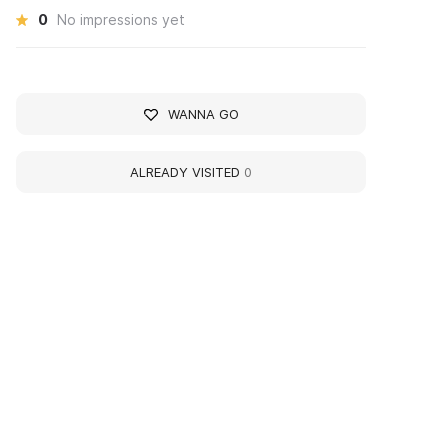
0
No impressions yet
WANNA GO
ALREADY VISITED
0