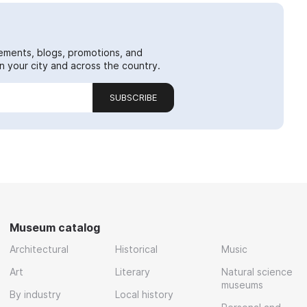
ements, blogs, promotions, and
 your city and across the country.
SUBSCRIBE
Museum catalog
Architectural
Historical
Music
Art
Literary
Natural science
museums
By industry
Local history