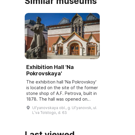
Similar museums
Exhibition Hall 'Na
Pokrovskaya'
The exhibition hall 'Na Pokrovskoy'
is located on the site of the former
stone shop of A.F. Petrova, built in
1878. The hall was opened on
March 6, 2001, and underwent
Ulʹyanovskaya obl., g. Ulʹyanovsk, ul.
reconstruction and modernization
Lʹva Tolstogo, d. 63
...
Last viewed