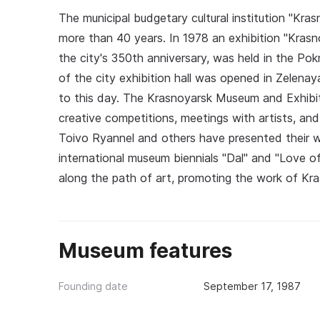
The municipal budgetary cultural institution "Kr
more than 40 years. In 1978 an exhibition "Kra
the city's 350th anniversary, was held in the Po
of the city exhibition hall was opened in Zelena
to this day. The Krasnoyarsk Museum and Exhibiti
creative competitions, meetings with artists, an
Toivo Ryannel and others have presented their wo
international museum biennials "Dal" and "Love of
along the path of art, promoting the work of Kra
Museum features
Founding date
September 17, 1987