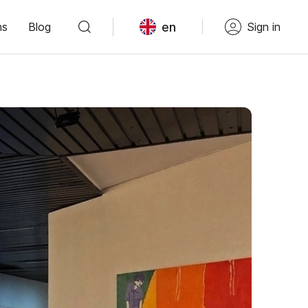
en
ns
Blog
Sign in