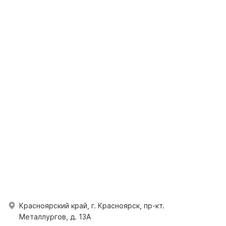
Красноярский край, г. Красноярск, пр-кт.
Металлургов, д. 13А