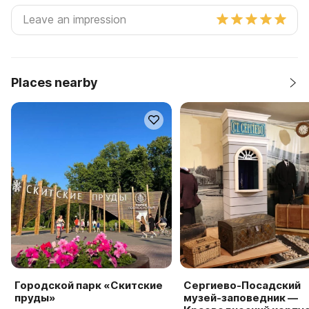
Places nearby
Городской парк «Скитские
Сергиево-Посадский
пруды»
музей-заповедник —