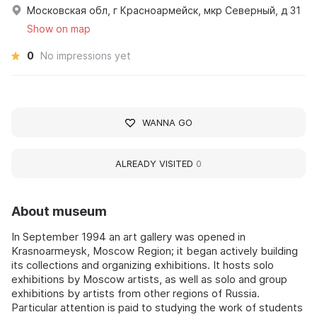
Московская обл, г Красноармейск, мкр Северный, д 31
Show on map
0
No impressions yet
WANNA GO
ALREADY VISITED
0
About museum
In September 1994 an art gallery was opened in
Krasnoarmeysk, Moscow Region; it began actively building
its collections and organizing exhibitions. It hosts solo
exhibitions by Moscow artists, as well as solo and group
exhibitions by artists from other regions of Russia.
Particular attention is paid to studying the work of students