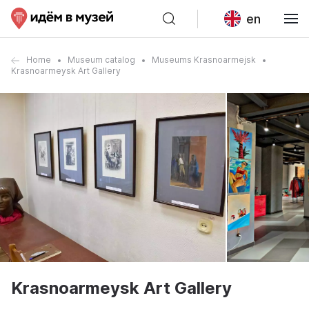
en
Home
Museum catalog
Museums Krasnoarmejsk
Krasnoarmeysk Art Gallery
Krasnoarmeysk Art Gallery