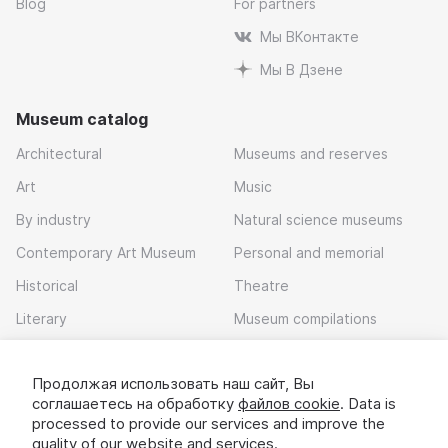
Blog
For partners
Мы ВКонтакте
Мы В Дзене
Museum catalog
Architectural
Museums and reserves
Art
Music
By industry
Natural science museums
Contemporary Art Museum
Personal and memorial
Historical
Theatre
Literary
Museum compilations
Local history
Продолжая использовать наш сайт, Вы
Download app
соглашаетесь на обработку
файлов cookie
. Data is
processed to provide our services and improve the
quality of our website and services.