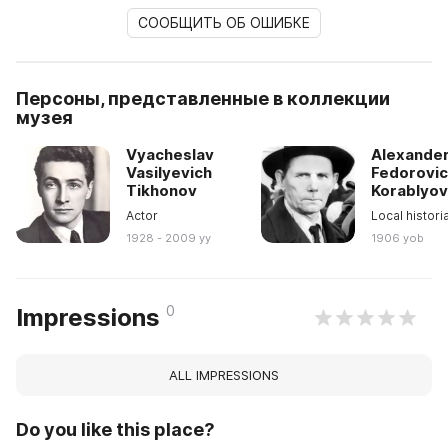
СООБЩИТЬ ОБ ОШИБКЕ
Персоны, представленные в коллекции
музея
Vyacheslav
Alexande
Vasilyevich
Fedorovi
Tikhonov
Korablyo
Actor
Local histori
1928 - 2009 yy
1906 yob
0
Impressions
ALL IMPRESSIONS
Do you like this place?