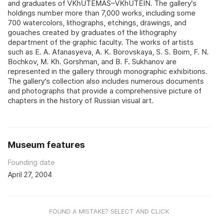
and graduates of VKhUTEMAS–VKhUTEIN. The gallery's
holdings number more than 7,000 works, including some
700 watercolors, lithographs, etchings, drawings, and
gouaches created by graduates of the lithography
department of the graphic faculty. The works of artists
such as E. A. Afanasyeva, A. K. Borovskaya, S. S. Boim, F. N.
Bochkov, M. Kh. Gorshman, and B. F. Sukhanov are
represented in the gallery through monographic exhibitions.
The gallery's collection also includes numerous documents
and photographs that provide a comprehensive picture of
chapters in the history of Russian visual art.
Museum features
Founding date
April 27, 2004
FOUND A MISTAKE? SELECT AND CLICK