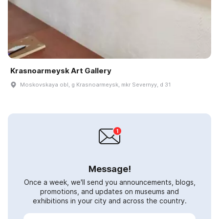
Krasnoarmeysk Art Gallery
Moskovskaya obl, g Krasnoarmeysk, mkr Severnyy, d 31
Message!
Once a week, we'll send you announcements, blogs,
promotions, and updates on museums and
exhibitions in your city and across the country.