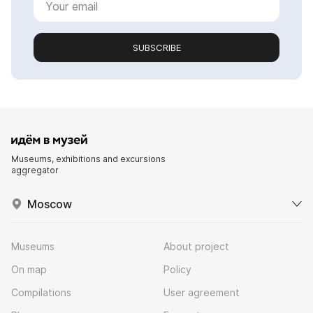
SUBSCRIBE
Museums, exhibitions and excursions
aggregator
Moscow
Museums
About project
On map
Policy
Compilations
User agreement