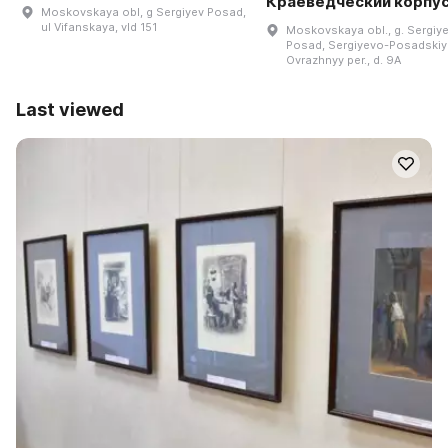
Краеведческий корпу
Moskovskaya obl, g Sergiyev Posad,
ul Vifanskaya, vld 151
Moskovskaya obl., g. Sergiy
Posad, Sergiyevo-Posadskiy 
Ovrazhnyy per., d. 9A
Last viewed