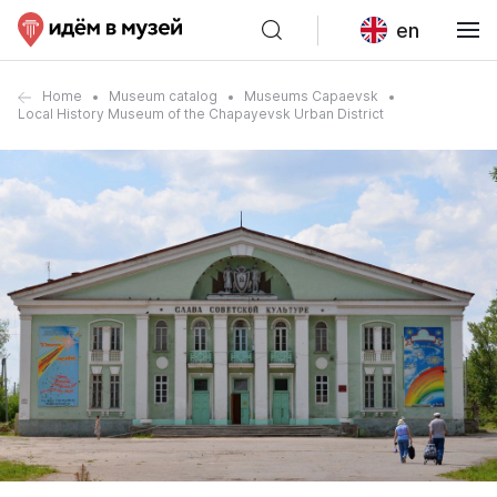
en
Home
Museum catalog
Museums Capaevsk
Local History Museum of the Chapayevsk Urban District