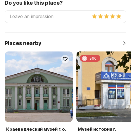
Do you like this place?
Places nearby
360
Краеведческий музей г. о.
Музей истории г.