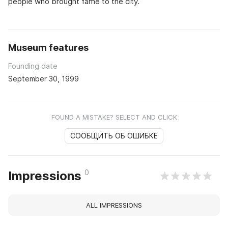
people who brought fame to the city.
Museum features
Founding date
September 30, 1999
FOUND A MISTAKE? SELECT AND CLICK
СООБЩИТЬ ОБ ОШИБКЕ
0
Impressions
ALL IMPRESSIONS