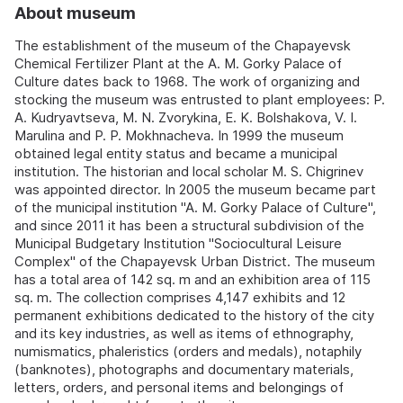
About museum
The establishment of the museum of the Chapayevsk
Chemical Fertilizer Plant at the A. M. Gorky Palace of
Culture dates back to 1968. The work of organizing and
stocking the museum was entrusted to plant employees: P.
A. Kudryavtseva, M. N. Zvorykina, E. K. Bolshakova, V. I.
Marulina and P. P. Mokhnacheva. In 1999 the museum
obtained legal entity status and became a municipal
institution. The historian and local scholar M. S. Chigrinev
was appointed director. In 2005 the museum became part
of the municipal institution "A. M. Gorky Palace of Culture",
and since 2011 it has been a structural subdivision of the
Municipal Budgetary Institution "Sociocultural Leisure
Complex" of the Chapayevsk Urban District. The museum
has a total area of 142 sq. m and an exhibition area of 115
sq. m. The collection comprises 4,147 exhibits and 12
permanent exhibitions dedicated to the history of the city
and its key industries, as well as items of ethnography,
numismatics, phaleristics (orders and medals), notaphily
(banknotes), photographs and documentary materials,
letters, orders, and personal items and belongings of