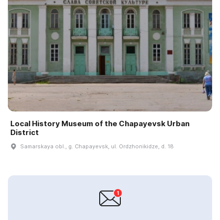
Local History Museum of the Chapayevsk Urban
District
Samarskaya obl., g. Chapayevsk, ul. Ordzhonikidze, d. 18