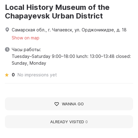
Local History Museum of the
Chapayevsk Urban District
Самарская обл., г. Чапаевск, ул. Орджоникидзе, д. 18
Show on map
Часы работы:
Tuesday–Saturday 9:00–18:00 lunch: 13:00–13:48 closed:
Sunday, Monday
0
No impressions yet
WANNA GO
ALREADY VISITED
0