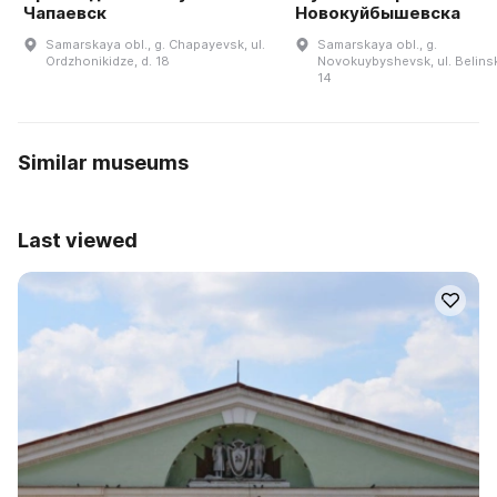
Чапаевск
Новокуйбышевска
Samarskaya obl., g. Chapayevsk, ul.
Samarskaya obl., g.
Ordzhonikidze, d. 18
Novokuybyshevsk, ul. Belins
14
Similar museums
Last viewed