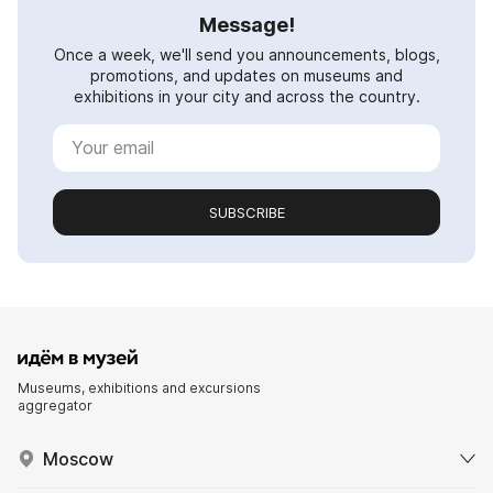
Message!
Once a week, we'll send you announcements, blogs,
promotions, and updates on museums and
exhibitions in your city and across the country.
SUBSCRIBE
Museums, exhibitions and excursions
aggregator
Moscow