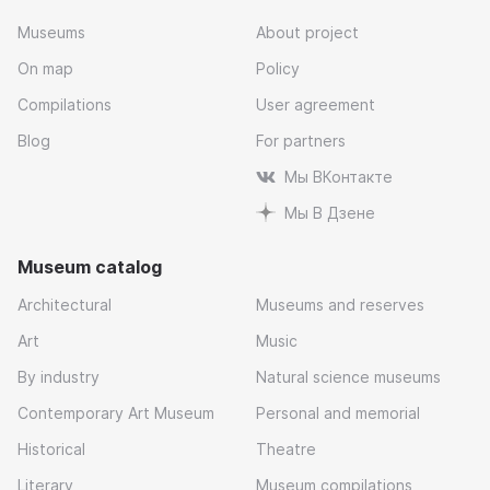
Museums
About project
On map
Policy
Compilations
User agreement
Blog
For partners
Мы ВКонтакте
Мы В Дзене
Museum catalog
Architectural
Museums and reserves
Art
Music
By industry
Natural science museums
Contemporary Art Museum
Personal and memorial
Historical
Theatre
Literary
Museum compilations