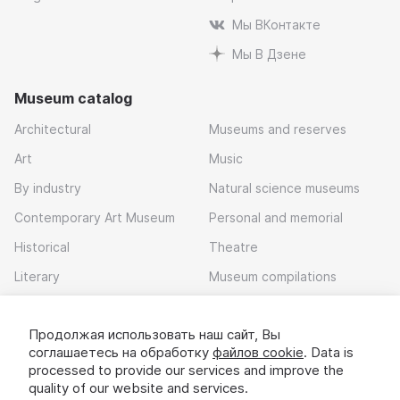
Мы ВКонтакте
Мы В Дзене
Museum catalog
Architectural
Museums and reserves
Art
Music
By industry
Natural science museums
Contemporary Art Museum
Personal and memorial
Historical
Theatre
Literary
Museum compilations
Local history
Продолжая использовать наш сайт, Вы
Download app
соглашаетесь на обработку
файлов cookie
. Data is
processed to provide our services and improve the
quality of our website and services.