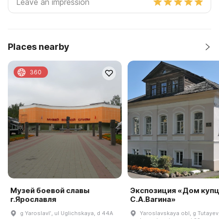
Places nearby
360
Музей боевой славы
Экспозиция «Дом куп
г.Ярославля
С.А.Вагина»
g Yaroslavlʹ, ul Uglichskaya, d 44A
Yaroslavskaya obl, g Tutayev,