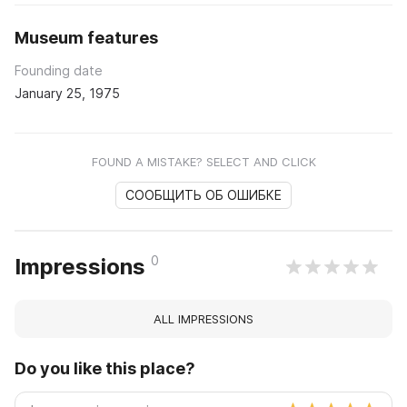
Museum features
Founding date
January 25, 1975
FOUND A MISTAKE? SELECT AND CLICK
СООБЩИТЬ ОБ ОШИБКЕ
0
Impressions
ALL IMPRESSIONS
Do you like this place?