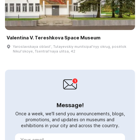
Valentina V. Tereshkova Space Museum
Yaroslavskaya oblastʹ, Tutayevskiy munitsipalʹnyy okrug, posëlok
Nikulʹskoye, Tsentralʹnaya ulitsa, 42
Message!
Once a week, we'll send you announcements, blogs,
promotions, and updates on museums and
exhibitions in your city and across the country.