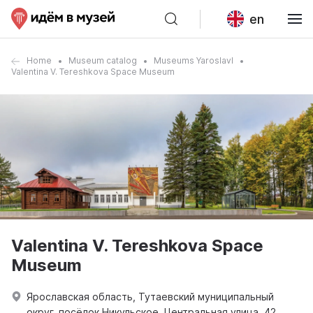
en
Home
Museum catalog
Museums Yaroslavl
Valentina V. Tereshkova Space Museum
Valentina V. Tereshkova Space
Museum
Ярославская область, Тутаевский муниципальный
округ, посёлок Никульское, Центральная улица, 42