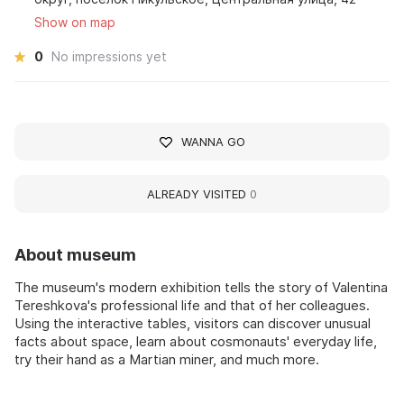
Show on map
0
No impressions yet
WANNA GO
ALREADY VISITED
0
About museum
The museum's modern exhibition tells the story of Valentina
Tereshkova's professional life and that of her colleagues.
Using the interactive tables, visitors can discover unusual
facts about space, learn about cosmonauts' everyday life,
try their hand as a Martian miner, and much more.