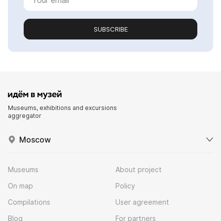
SUBSCRIBE
Museums, exhibitions and excursions
aggregator
Moscow
Museums
About project
On map
Policy
Compilations
User agreement
Blog
For partners