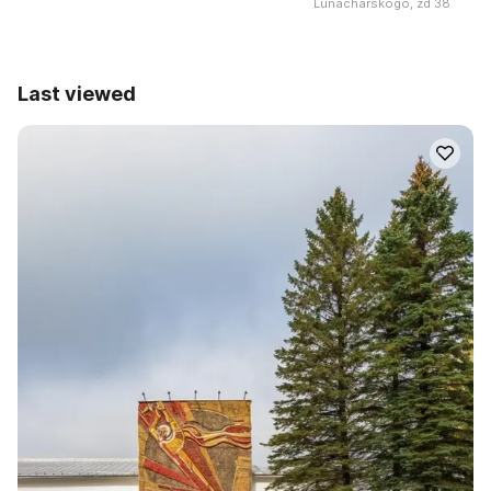
Lunacharskogo, zd 38
Last viewed