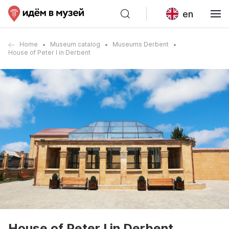
en
Home
Museum catalog
Museums Derbent
House of Peter I in Derbent
House of Peter I in Derbent