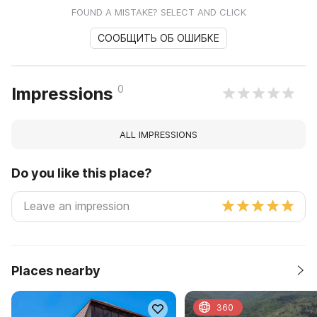
FOUND A MISTAKE? SELECT AND CLICK
СООБЩИТЬ ОБ ОШИБКЕ
0
Impressions
ALL IMPRESSIONS
Do you like this place?
Places nearby
360