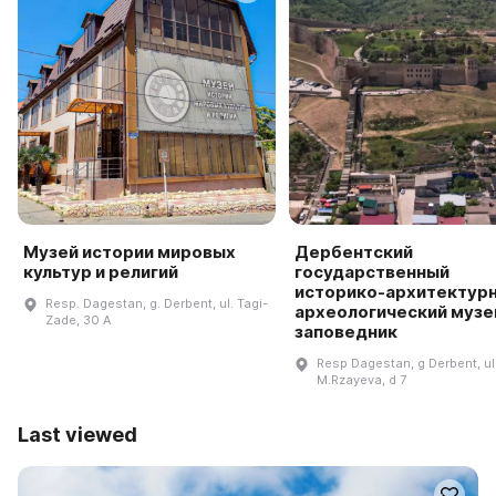
Музей истории мировых
Дербентский
культур и религий
государственный
историко-архитектурн
Resp. Dagestan, g. Derbent, ul. Tagi-
археологический музе
Zade, 30 A
заповедник
Resp Dagestan, g Derbent, ul
M.Rzayeva, d 7
Last viewed