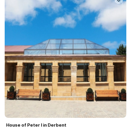
House of Peter I in Derbent