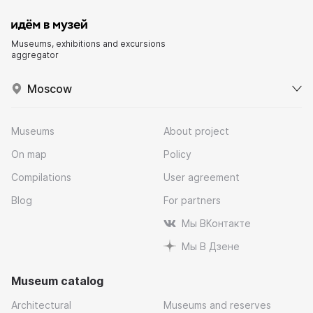
Museums, exhibitions and excursions
aggregator
Moscow
Museums
About project
On map
Policy
Compilations
User agreement
Blog
For partners
Мы ВКонтакте
Мы В Дзене
Museum catalog
Architectural
Museums and reserves