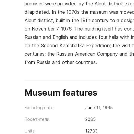
premises were provided by the Aleut district exe
dilapidated. In the 1970s the museum was moved 
Aleut district, built in the 19th century to a desi
on November 7, 1976. The building itself has consi
Russian and English and includes four halls with 
on the Second Kamchatka Expedition; the visit t
centuries; the Russian‑American Company and the
from Russia and other countries.
Museum features
Founding date
June 11, 1965
Посетители
2085
Units
12783