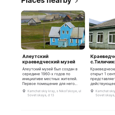
Places nearby
Алеутский
Краеведч
краеведческий музей
с.Тиличик
Алеутский музей был создан в
Краеведческ
середине 1960-х годов по
открыт 1 сен
инициативе местных жителей.
представляе
Первое помещение для него
действующее
было предоставлено Алеутским
просветитель
Kamchat·skiy kray, s Nikolʹskoye, ul
Kamchat·skiy k
райисполкомом в 1965 году, но
исследовате
Sovet·skaya, d 13
Sovet·skaya,
оно было довольно ветхим. В
В коллекции 
1970- ...
экспонаты ...