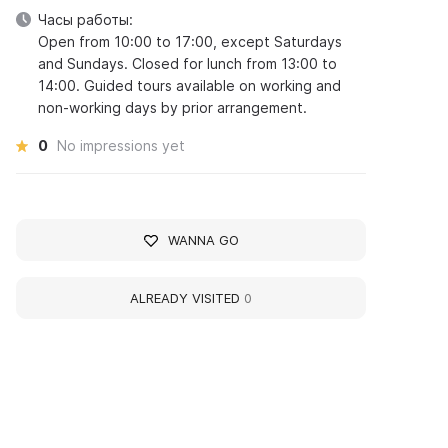
Часы работы:
Open from 10:00 to 17:00, except Saturdays
and Sundays. Closed for lunch from 13:00 to
14:00. Guided tours available on working and
non-working days by prior arrangement.
0
No impressions yet
WANNA GO
ALREADY VISITED
0