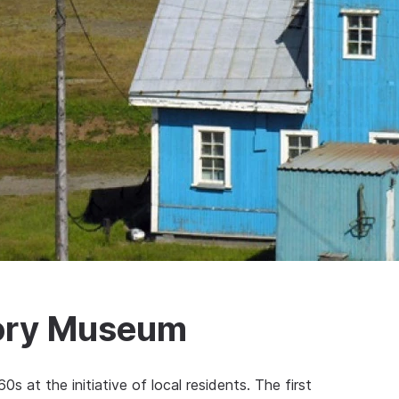
tory Museum
 at the initiative of local residents. The first