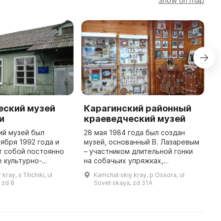
Show on map
еский музей
Карагинский районный
K
и
краеведческий музей
H
ий музей был
28 мая 1984 года был создан
O
тября 1992 года и
музей, основанный В. Лазаревым
e
т собой постоянно
– участником длительной гонки
p
 культурно-
на собачьих упряжках,
s
ное и научно-
записанной в Книгу рекордов
B
ray, s Tilichiki, ul
Kamchat·skiy kray, p Ossora, ul
льское учреждение.
Гиннеса. В начале было около
w
 zd 8
Sovet·skaya, zd 31A
музея представлены
ста экспонатов, собранных В. и А
...