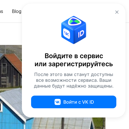
en
ns
Blog
Sign in
Войдите в сервис
или зарегистрируйтесь
После этого вам станут доступны
все возможности сервиса. Ваши
данные будут надёжно защищены.
Войти с VK ID