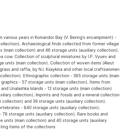
om various years in Komandor Bay (V. Bering's encampment) -
collection). Archaeological finds collected from former village
ts (main collection) and 46 storage units (auxiliary collection).
ea cow. Collection of sculptural miniatures by I.P. Vyuev and
ge units (main collection). Collection of woven items (Aleut
grass and raffia, by N.I. Kiiaykina and other local craftswomen
 collection). Ethnographic collection - 385 storage units (main
d graphics - 57 storage units (main collection). Items from
g and Unalashka Islands - 12 storage units (main collection)
iliary collection). Imprints and fossils and a mineral collection
 collection) and 39 storage units (auxiliary collection).
rtebrates - 840 storage units (auxiliary collection).
 - 78 storage units (auxiliary collection). Rare books and
units (main collection) and 40 storage units (auxiliary
sting items of the collections