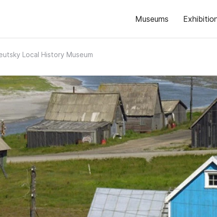
Museums
Exhibitio
eutsky Local History Museum