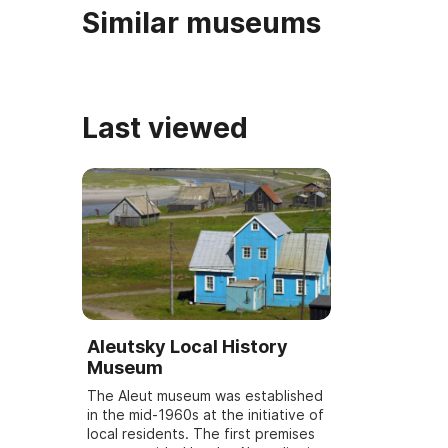
Similar museums
Last viewed
Aleutsky Local History
Museum
The Aleut museum was established
in the mid-1960s at the initiative of
local residents. The first premises