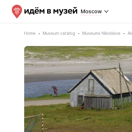
Moscow
Home
Museum catalog
Museums Nikolskoe
Al