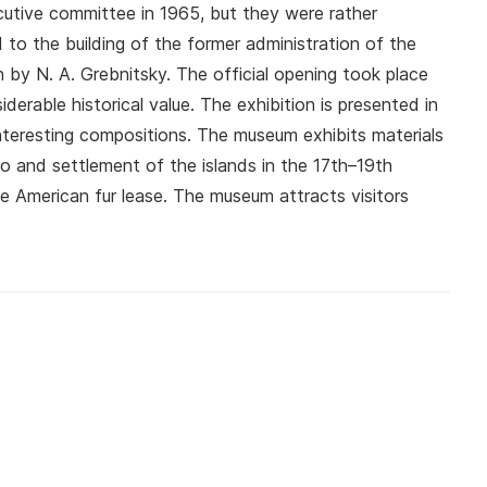
cutive committee in 1965, but they were rather
to the building of the former administration of the
gn by N. A. Grebnitsky. The official opening took place
derable historical value. The exhibition is presented in
interesting compositions. The museum exhibits materials
o and settlement of the islands in the 17th–19th
 American fur lease. The museum attracts visitors