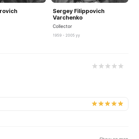
rovich
Sergey Filippovich
Varchenko
Collector
1959 - 2005 yy