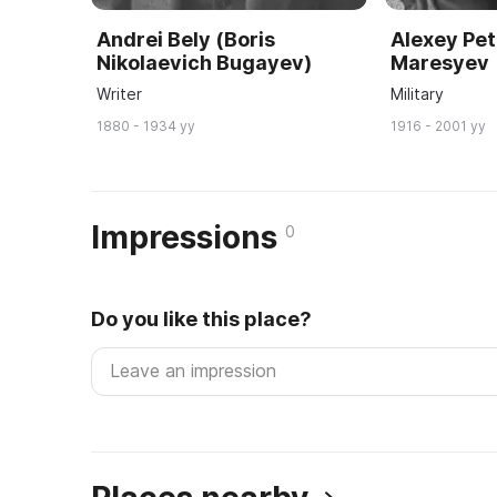
Andrei Bely (Boris
Alexey Pet
Nikolaevich Bugayev)
Maresyev
Writer
Military
1880 - 1934 yy
1916 - 2001 yy
Impressions
0
Do you like this place?