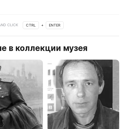
AND CLICK
CTRL
+
ENTER
е в коллекции музея