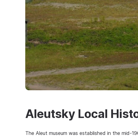
Aleutsky Local His
The Aleut museum was established in the mid-1960s