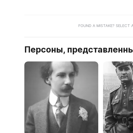
FOUND A MISTAKE? SELECT 
Персоны, представленны