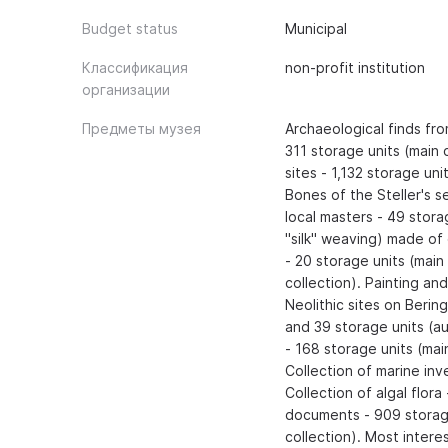
Budget status
Municipal
Классификация
non-profit institution
организации
Предметы музея
Archaeological finds fr
311 storage units (main 
sites - 1,132 storage uni
Bones of the Steller's s
local masters - 49 stora
"silk" weaving) made of 
- 20 storage units (main
collection). Painting an
Neolithic sites on Berin
and 39 storage units (aux
- 168 storage units (main
Collection of marine inve
Collection of algal flora
documents - 909 storage 
collection). Most intere