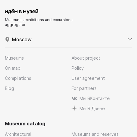
Museums, exhibitions and excursions
aggregator
Moscow
Museums
About project
On map
Policy
Compilations
User agreement
Blog
For partners
Мы ВКонтакте
Мы В Дзене
Museum catalog
Architectural
Museums and reserves