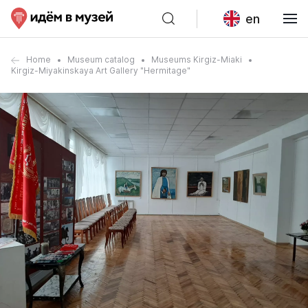
en
Home
Museum catalog
Museums Kirgiz-Miaki
Kirgiz-Miyakinskaya Art Gallery "Hermitage"