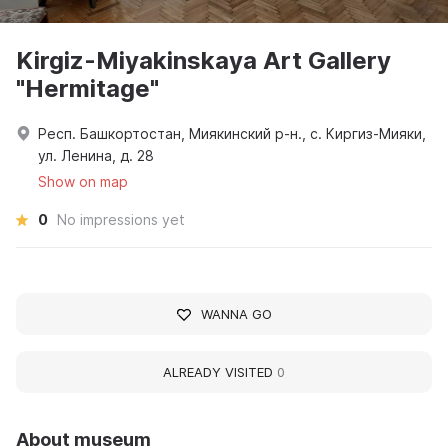
Kirgiz-Miyakinskaya Art Gallery
"Hermitage"
Респ. Башкортостан, Миякинский р-н., с. Киргиз-Мияки,
ул. Ленина, д. 28
Show on map
0
No impressions yet
WANNA GO
ALREADY VISITED
0
About museum