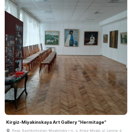
Kirgiz-Miyakinskaya Art Gallery "Hermitage"
Resp. Bashkortostan, Miyakinskiy r-n., s. Kirgiz-Miyaki, ul. Lenina, d.