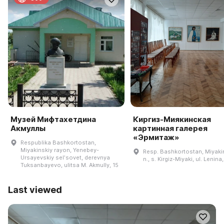
Музей Мифтахетдина
Киргиз-Миякинская
Акмуллы
картинная галерея
«Эрмитаж»
Respublika Bashkortostan,
Miyakinskiy rayon, Yenebey-
Resp. Bashkortostan, Miyakin
Ursayevskiy selʹsovet, derevnya
n., s. Kirgiz-Miyaki, ul. Lenina
Tuksanbayevo, ulitsa M. Akmully, 15
Last viewed