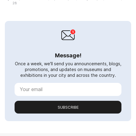
28
Message!
Once a week, we'll send you announcements, blogs,
promotions, and updates on museums and
exhibitions in your city and across the country.
SUBSCRIBE