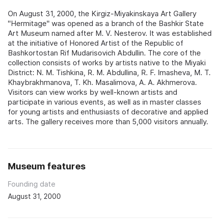
On August 31, 2000, the Kirgiz-Miyakinskaya Art Gallery
"Hermitage" was opened as a branch of the Bashkir State
Art Museum named after M. V. Nesterov. It was established
at the initiative of Honored Artist of the Republic of
Bashkortostan Rif Mudarisovich Abdullin. The core of the
collection consists of works by artists native to the Miyaki
District: N. M. Tishkina, R. M. Abdullina, R. F. Imasheva, M. T.
Khaybrakhmanova, T. Kh. Masalimova, A. A. Akhmerova.
Visitors can view works by well-known artists and
participate in various events, as well as in master classes
for young artists and enthusiasts of decorative and applied
arts. The gallery receives more than 5,000 visitors annually.
Museum features
Founding date
August 31, 2000