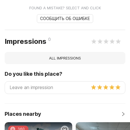
FOUND A MISTAKE? SELECT AND CLICK
СООБЩИТЬ ОБ ОШИБКЕ
0
Impressions
ALL IMPRESSIONS
Do you like this place?
Places nearby
360