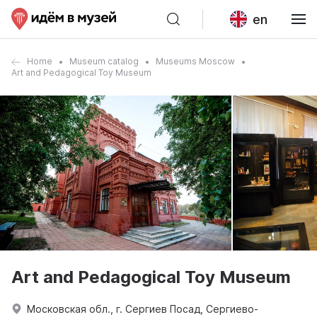
en
Home
Museum catalog
Museums Moscow
Art and Pedagogical Toy Museum
Art and Pedagogical Toy Museum
Московская обл., г. Сергиев Посад, Сергиево-