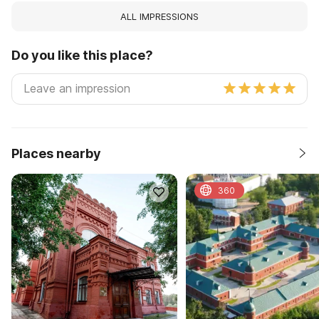
ALL IMPRESSIONS
Do you like this place?
Places nearby
360