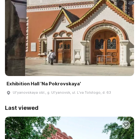
Exhibition Hall 'Na Pokrovskaya'
Ulʹyanovskaya obl., g. Ulʹyanovsk, ul. Lʹva Tolstogo, d. 63
Last viewed