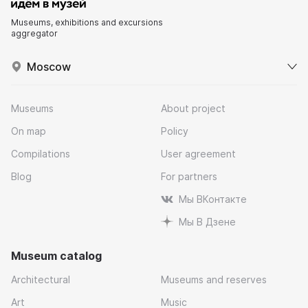
Museums, exhibitions and excursions
aggregator
Moscow
Museums
About project
On map
Policy
Compilations
User agreement
Blog
For partners
Мы ВКонтакте
Мы В Дзене
Museum catalog
Architectural
Museums and reserves
Art
Music