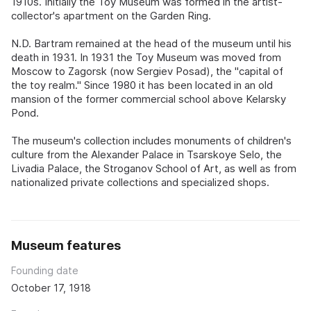
1910s. Initially the Toy Museum was formed in the artist-
collector's apartment on the Garden Ring.
N.D. Bartram remained at the head of the museum until his
death in 1931. In 1931 the Toy Museum was moved from
Moscow to Zagorsk (now Sergiev Posad), the "capital of
the toy realm." Since 1980 it has been located in an old
mansion of the former commercial school above Kelarsky
Pond.
The museum's collection includes monuments of children's
culture from the Alexander Palace in Tsarskoye Selo, the
Livadia Palace, the Stroganov School of Art, as well as from
nationalized private collections and specialized shops.
Museum features
Founding date
October 17, 1918