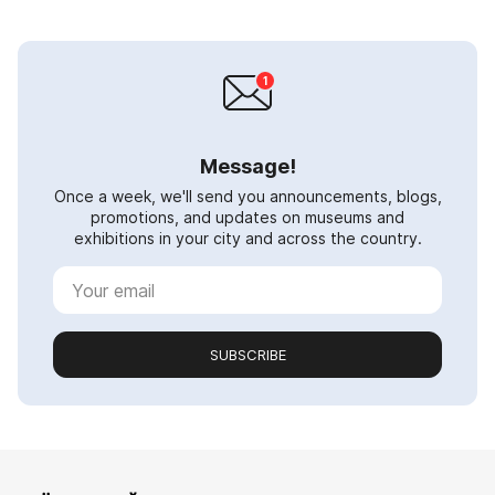
Message!
Once a week, we'll send you announcements, blogs,
promotions, and updates on museums and
exhibitions in your city and across the country.
SUBSCRIBE