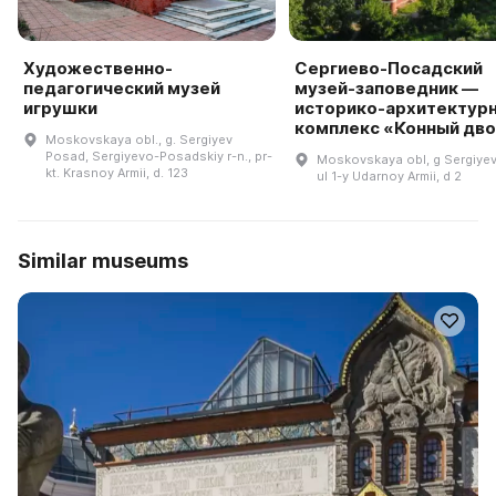
Художественно-
Сергиево-Посадский
педагогический музей
музей-заповедник —
игрушки
историко-архитектур
комплекс «Конный дв
Moskovskaya obl., g. Sergiyev
Posad, Sergiyevo-Posadskiy r-n., pr-
Moskovskaya obl, g Sergiye
kt. Krasnoy Armii, d. 123
ul 1-y Udarnoy Armii, d 2
Similar museums