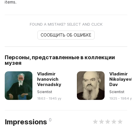
items.
FOUND A MISTAKE? SELECT AND CLICK
СООБЩИТЬ ОБ ОШИБКЕ
Персоны, представленные в коллекции
музея
Vladimir
Vladimir
Ivanovich
Nikolayev
Vernadsky
Dav
Scientist
Scientist
1863 - 1945 yy
1925 - 1984 y
0
Impressions