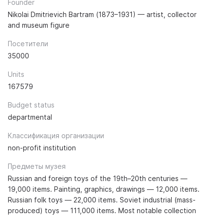
Founder
Nikolai Dmitrievich Bartram (1873–1931) — artist, collector
and museum figure
Посетители
35000
Units
167579
Budget status
departmental
Классификация организации
non-profit institution
Предметы музея
Russian and foreign toys of the 19th–20th centuries —
19,000 items. Painting, graphics, drawings — 12,000 items.
Russian folk toys — 22,000 items. Soviet industrial (mass-
produced) toys — 111,000 items. Most notable collection