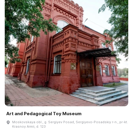
Art and Pedagogical Toy Museum
Moskovskaya obl., g. Sergiyev Posad, Sergiyevo-Posadskiy r-n., pr-kt.
Krasnoy Armii, d. 123