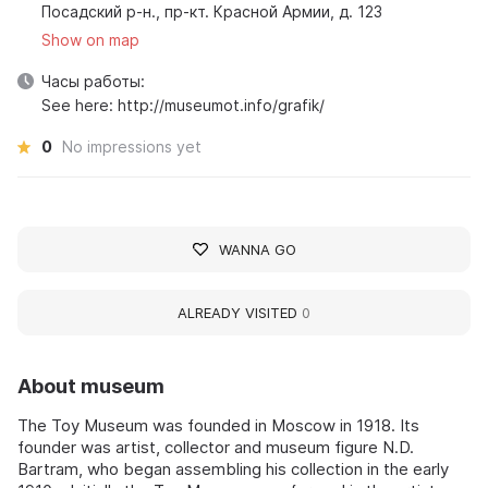
Посадский р-н., пр-кт. Красной Армии, д. 123
Show on map
Часы работы:
See here: http://museumot.info/grafik/
0
No impressions yet
WANNA GO
ALREADY VISITED
0
About museum
The Toy Museum was founded in Moscow in 1918. Its
founder was artist, collector and museum figure N.D.
Bartram, who began assembling his collection in the early