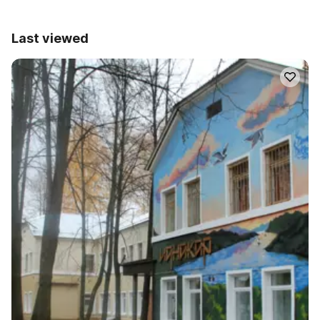
Last viewed