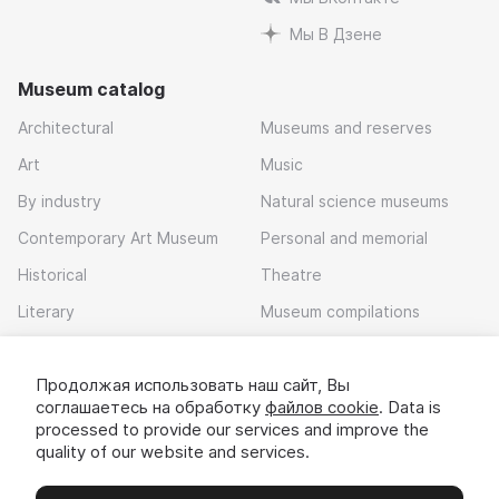
Мы В Дзене
Museum catalog
Architectural
Museums and reserves
Art
Music
By industry
Natural science museums
Contemporary Art Museum
Personal and memorial
Historical
Theatre
Literary
Museum compilations
Local history
Продолжая использовать наш сайт, Вы
Download app
соглашаетесь на обработку
файлов cookie
. Data is
processed to provide our services and improve the
quality of our website and services.