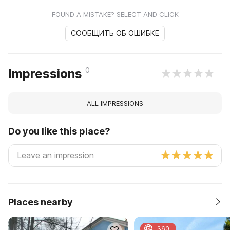
FOUND A MISTAKE? SELECT AND CLICK
СООБЩИТЬ ОБ ОШИБКЕ
0
Impressions
ALL IMPRESSIONS
Do you like this place?
Places nearby
360