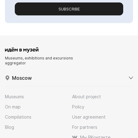
SUBSCRIBE
Museums, exhibitions and excursions
aggregator
Moscow
Museums
About project
On map
Policy
Compilations
User agreement
Blog
For partners
Мы ВКонтакте