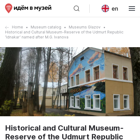
en
Home
Museum catalog
Museums Glazov
Historical and Cultural Museum-Reserve of the Udmurt Republic
'Idnakar' named after M.G. Ivanova
Historical and Cultural Museum-
Reserve of the Udmurt Republic