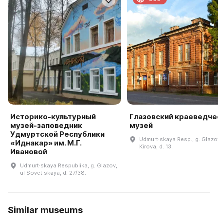
Историко-культурный
Глазовский краеведче
музей-заповедник
музей
Удмуртской Республики
Udmurt·skaya Resp., g. Glazov
«Иднакар» им. М.Г.
Kirova, d. 13.
Ивановой
Udmurt·skaya Respublika, g. Glazov,
ul Sovet·skaya, d. 27/38.
Similar museums