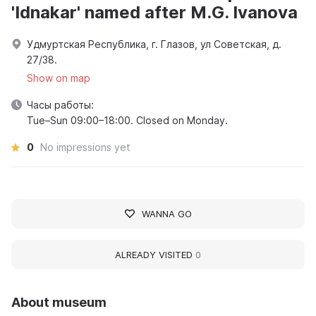
'Idnakar' named after M.G. Ivanova
Удмуртская Республика, г. Глазов, ул Советская, д.
27/38.
Show on map
Часы работы:
Tue–Sun 09:00–18:00. Closed on Monday.
0
No impressions yet
WANNA GO
ALREADY VISITED
0
About museum