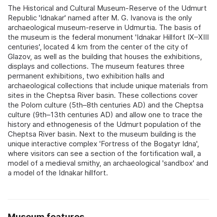
The Historical and Cultural Museum-Reserve of the Udmurt
Republic 'Idnakar' named after M. G. Ivanova is the only
archaeological museum-reserve in Udmurtia. The basis of
the museum is the federal monument 'Idnakar Hillfort IX–XIII
centuries', located 4 km from the center of the city of
Glazov, as well as the building that houses the exhibitions,
displays and collections. The museum features three
permanent exhibitions, two exhibition halls and
archaeological collections that include unique materials from
sites in the Cheptsa River basin. These collections cover
the Polom culture (5th–8th centuries AD) and the Cheptsa
culture (9th–13th centuries AD) and allow one to trace the
history and ethnogenesis of the Udmurt population of the
Cheptsa River basin. Next to the museum building is the
unique interactive complex 'Fortress of the Bogatyr Idna',
where visitors can see a section of the fortification wall, a
model of a medieval smithy, an archaeological 'sandbox' and
a model of the Idnakar hillfort.
Museum features