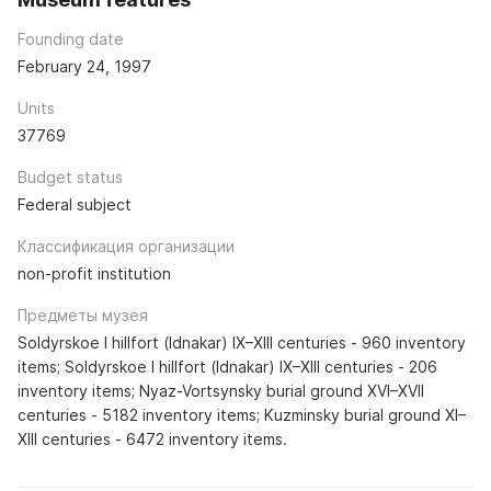
Founding date
February 24, 1997
Units
37769
Budget status
Federal subject
Классификация организации
non-profit institution
Предметы музея
Soldyrskoe I hillfort (Idnakar) IX–XIII centuries - 960 inventory
items; Soldyrskoe I hillfort (Idnakar) IX–XIII centuries - 206
inventory items; Nyaz-Vortsynsky burial ground XVI–XVII
centuries - 5182 inventory items; Kuzminsky burial ground XI–
XIII centuries - 6472 inventory items.