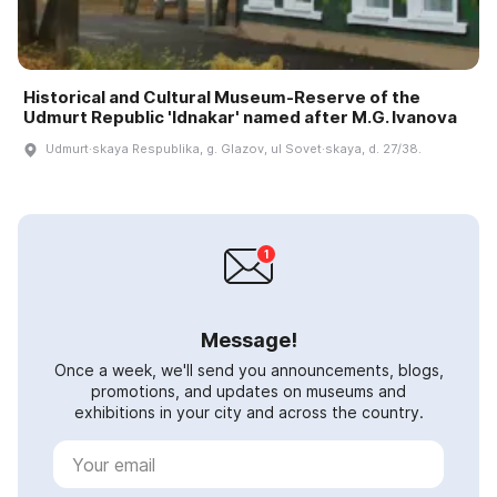
Historical and Cultural Museum-Reserve of the
Udmurt Republic 'Idnakar' named after M.G. Ivanova
Udmurt·skaya Respublika, g. Glazov, ul Sovet·skaya, d. 27/38.
Message!
Once a week, we'll send you announcements, blogs,
promotions, and updates on museums and
exhibitions in your city and across the country.