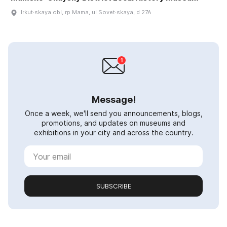
Irkut·skaya obl, rp Mama, ul Sovet·skaya, d 27A
Message!
Once a week, we'll send you announcements, blogs,
promotions, and updates on museums and
exhibitions in your city and across the country.
SUBSCRIBE