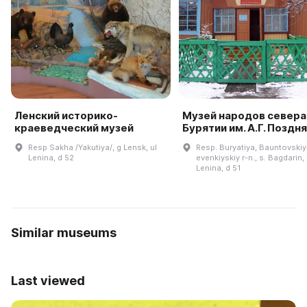
Ленский историко-
Музей народов севера
краеведческий музей
Бурятии им. А.Г. Поздн
Resp Sakha /Yakutiya/, g Lensk, ul
Resp. Buryatiya, Bauntovskiy
Lenina, d 52
evenkiyskiy r-n., s. Bagdarin, 
Lenina, d 51
Similar museums
Last viewed