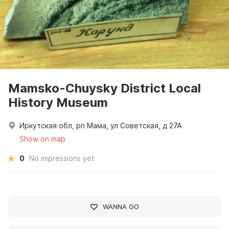
Mamsko-Chuysky District Local
History Museum
Иркутская обл, рп Мама, ул Советская, д 27А
Show on map
0
No impressions yet
WANNA GO