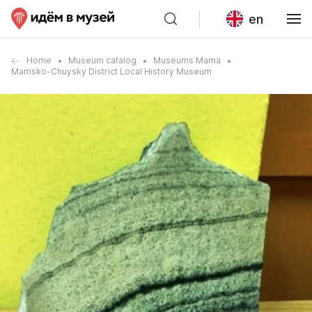
en
Home
Museum catalog
Museums Mama
Mamsko-Chuysky District Local History Museum