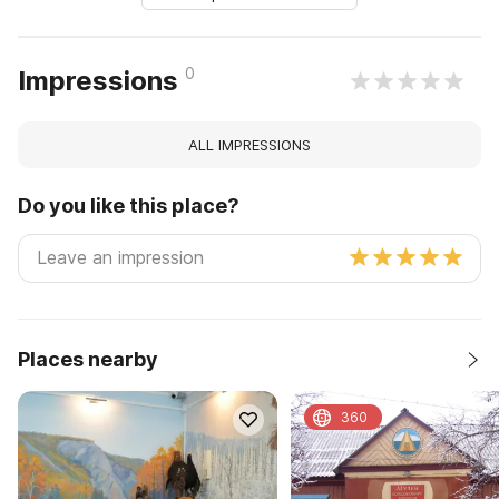
0
Impressions
ALL IMPRESSIONS
Do you like this place?
Places nearby
360