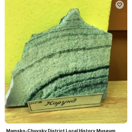
Mamsko-Chuysky District Local History Museum