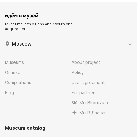
Museums, exhibitions and excursions
aggregator
Moscow
Museums
About project
On map
Policy
Compilations
User agreement
Blog
For partners
Мы ВКонтакте
Мы В Дзене
Museum catalog