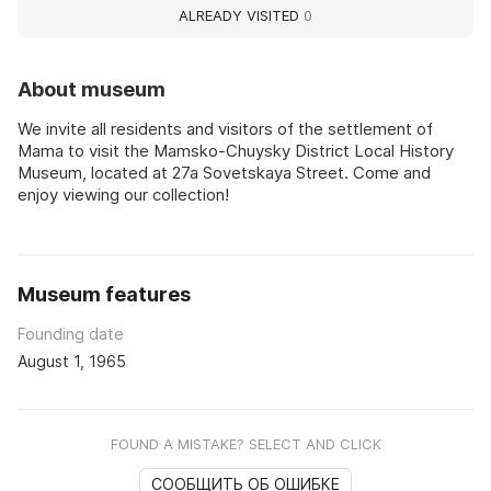
ALREADY VISITED
0
About museum
We invite all residents and visitors of the settlement of
Mama to visit the Mamsko-Chuysky District Local History
Museum, located at 27a Sovetskaya Street. Come and
enjoy viewing our collection!
Museum features
Founding date
August 1, 1965
FOUND A MISTAKE? SELECT AND CLICK
СООБЩИТЬ ОБ ОШИБКЕ