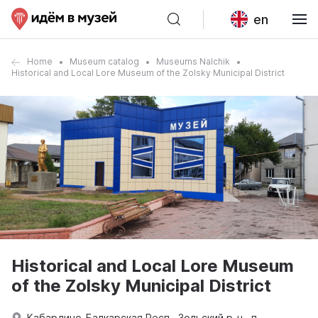
en
Home
Museum catalog
Museums Nalchik
Historical and Local Lore Museum of the Zolsky Municipal District
Historical and Local Lore Museum
of the Zolsky Municipal District
Кабардино-Балкарская Респ., Зольский р-н., п.