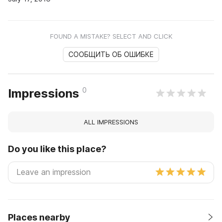
FOUND A MISTAKE? SELECT AND CLICK
СООБЩИТЬ ОБ ОШИБКЕ
0
Impressions
ALL IMPRESSIONS
Do you like this place?
Places nearby