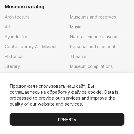
Museum catalog
Architectural
Museums and reserves
Art
Music
By industry
Natural science museums
Contemporary Art Museum
Personal and memorial
Historical
Theatre
Literary
Museum compilations
Local history
Продолжая использовать наш сайт, Вы
Download app
соглашаетесь на обработку
файлов cookie
. Data is
processed to provide our services and improve the
quality of our website and services.
ПРИНЯТЬ
Museums
Exhibitions
Chats
Вы
© 2022 - 2026 «Idem v muzei»