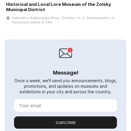
Historical and Local Lore Museum of the Zolsky
Municipal District
Kabardino-Balkarskaya Resp., Zolʹskiy r-n., p. Zalukokoazhe, ul.
Komsomolʹskaya, d. 34A
Message!
Once a week, we'll send you announcements, blogs,
promotions, and updates on museums and
exhibitions in your city and across the country.
SUBSCRIBE