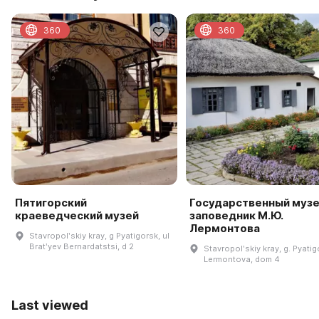
360
360
Пятигорский
Государственный музе
краеведческий музей
заповедник М.Ю.
Лермонтова
Stavropolʹskiy kray, g Pyatigorsk, ul
Bratʹyev Bernardatstsi, d 2
Stavropolʹskiy kray, g. Pyatigo
Lermontova, dom 4
Last viewed