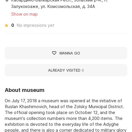
Залукокоаже, ул. Комсомольская, д. 34А
Show on map
0
No impressions yet
WANNA GO
ALREADY VISITED
0
About museum
On July 17, 2018 a museum was opened at the initiative of
Ruslan Khashimovich, head of the Zolsky Municipal District.
The official opening took place on October 12, and the
museum's collection numbers more than 4,200 items. The
exhibition is devoted to the everyday life of the Adyghe
people, and there is also a corner dedicated to military glory