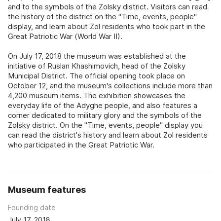
and to the symbols of the Zolsky district. Visitors can read
the history of the district on the "Time, events, people"
display, and learn about Zol residents who took part in the
Great Patriotic War (World War II).
On July 17, 2018 the museum was established at the
initiative of Ruslan Khashimovich, head of the Zolsky
Municipal District. The official opening took place on
October 12, and the museum's collections include more than
4,200 museum items. The exhibition showcases the
everyday life of the Adyghe people, and also features a
corner dedicated to military glory and the symbols of the
Zolsky district. On the "Time, events, people" display you
can read the district's history and learn about Zol residents
who participated in the Great Patriotic War.
Museum features
Founding date
July 17, 2018