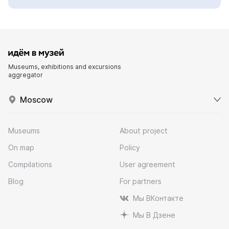
Museums, exhibitions and excursions
aggregator
Moscow
Museums
About project
On map
Policy
Compilations
User agreement
Blog
For partners
Мы ВКонтакте
Мы В Дзене