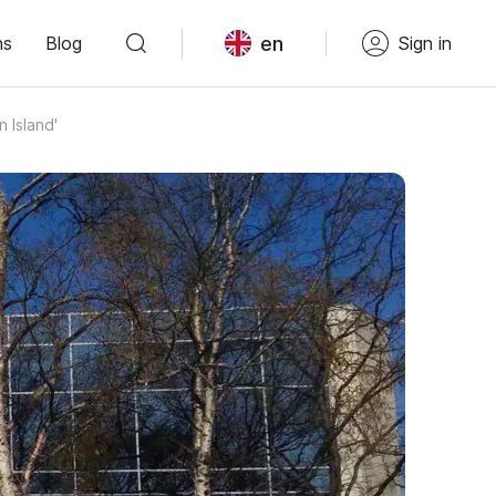
en
ns
Blog
Sign in
 Island'