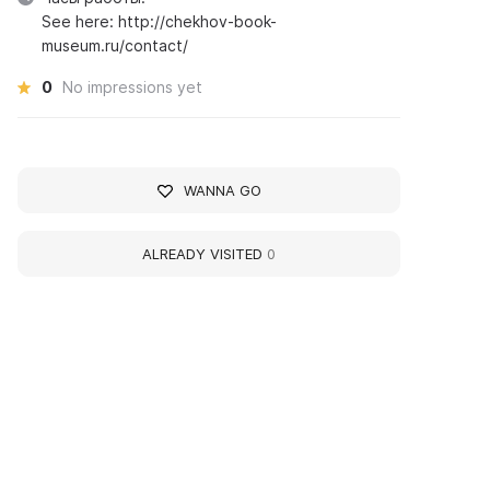
See here: http://chekhov-book-
museum.ru/contact/
0
No impressions yet
WANNA GO
ALREADY VISITED
0