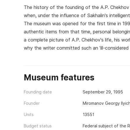
The history of the founding of the A.P. Chekhov
when, under the influence of Sakhalin's intelligen
The museum was opened for the first time in 199
authentic items from that time, personal belonging
a complete picture of A.P. Chekhov's life, his work
why the writer committed such an 'ill-considered 
Museum features
Founding date
September 29, 1995
Founder
Miromanov Georgy Ilyic
Units
13551
Budget status
Federal subject of the 