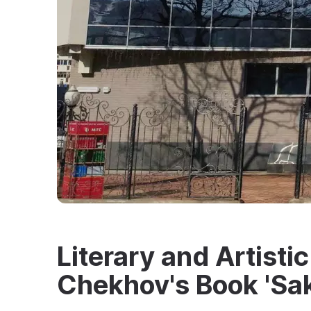
Literary and Artisti
Chekhov's Book 'Sak