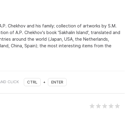
.P. Chekhov and his family; collection of artworks by S.M.
tion of A.P. Chekhov's book 'Sakhalin Island', translated and
untries around the world (Japan, USA, the Netherlands,
nland, China, Spain); the most interesting items from the
AND CLICK
CTRL
+
ENTER