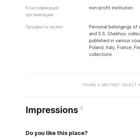
Классификация
non-profit institution
организации
Предметы музея
Personal belongings of A
and S.S. Chekhov; collec
published in various co
Poland, Italy, France, Fi
collections
FOUND A MISTAKE? SELECT 
Impressions
0
Do you like this place?