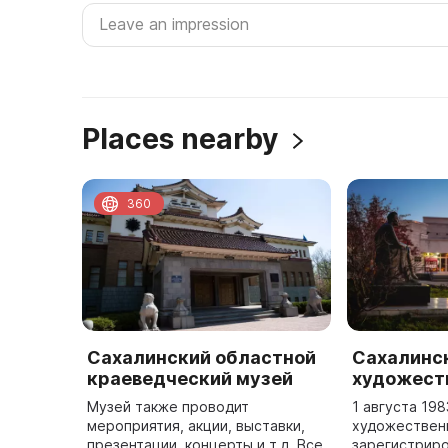
Places nearby
360
Сахалинский областной
Сахалинс
краеведческий музей
художест
Музей также проводит
1 августа 19
мероприятия, акции, выставки,
художествен
презентации, концерты и т.д. Все
зарегистриро