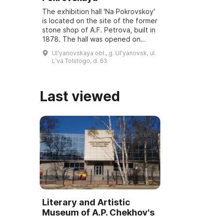
The exhibition hall 'Na Pokrovskoy'
is located on the site of the former
stone shop of A.F. Petrova, built in
1878. The hall was opened on
March 6, 2001, and underwent
Ulʹyanovskaya obl., g. Ulʹyanovsk, ul.
reconstruction and modernization
Lʹva Tolstogo, d. 63
...
Last viewed
Literary and Artistic
Museum of A.P. Chekhov's