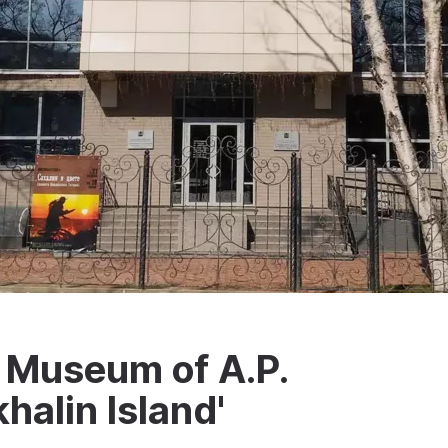
c Museum of A.P.
halin Island'