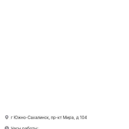
г Южно-Сахалинск, пр-кт Мира, д 104
Часы работы: