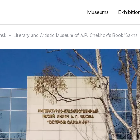
Museums
Exhibitio
nsk
Literary and Artistic Museum of A.P. Chekhov's Book 'Sakhalin