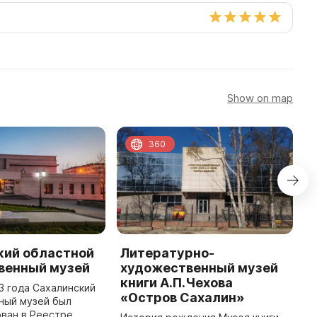
Show on map
360
кий областной
Литературно-
В
венный музей
художественный музей
Д
книги А.П.Чехова
х
83 года Сахалинский
«Остров Сахалин»
Ю
ный музей был
ван в Реестре