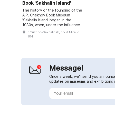
Book 'Sakhalin Island'
The history of the founding of the
A.P. Chekhov Book Museum
'Sakhalin Island' began in the
1980s, when, under the influence
of Sakhalin's intelligentsia and the
g Yuzhno-Sakhalinsk, pr-kt Mira, d
public, the idea of its creation
104
emerge...
Message!
Once a week, we'll send you announc
updates on museums and exhibitions in