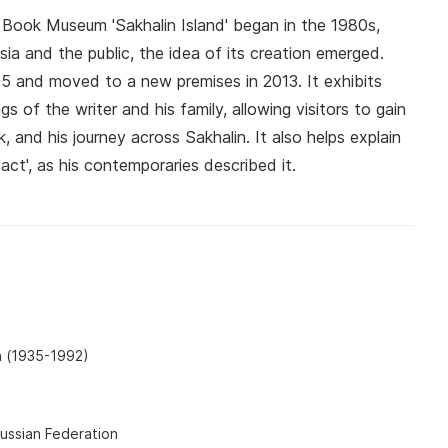
 Book Museum 'Sakhalin Island' began in the 1980s,
tsia and the public, the idea of its creation emerged.
5 and moved to a new premises in 2013. It exhibits
s of the writer and his family, allowing visitors to gain
, and his journey across Sakhalin. It also helps explain
act', as his contemporaries described it.
h (1935-1992)
Russian Federation