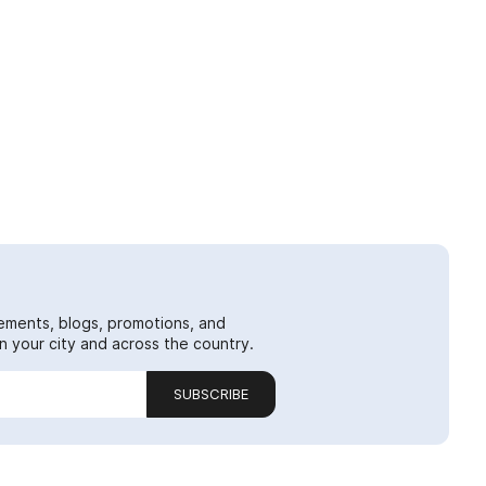
ements, blogs, promotions, and
 your city and across the country.
SUBSCRIBE