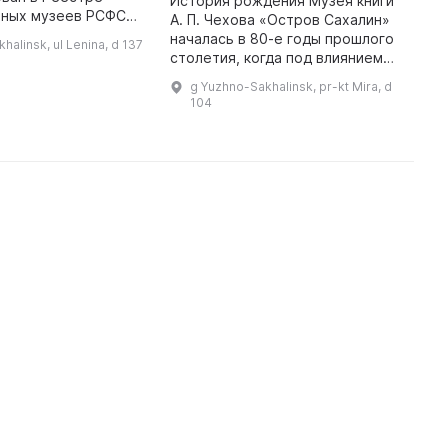
История рождения Музея книги
В
нных музеев РСФСР.
А. П. Чехова «Остров Сахалин»
б
1983 года
началась в 80-е годы прошлого
х
halinsk, ul Lenina, d 137
ультуры
столетия, когда под влиянием
С
 области выдало
мнения сахалинской
о
g Yuzhno-Sakhalinsk, pr-kt Mira, d
приказ о его откры ...
интеллигенции и
М
104
общественности появилась идея
и
его создания. В 1 ...
г