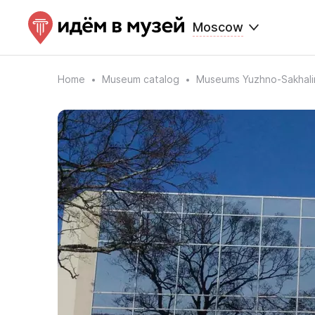
Moscow
Home
Museum catalog
Museums Yuzhno-Sakhali