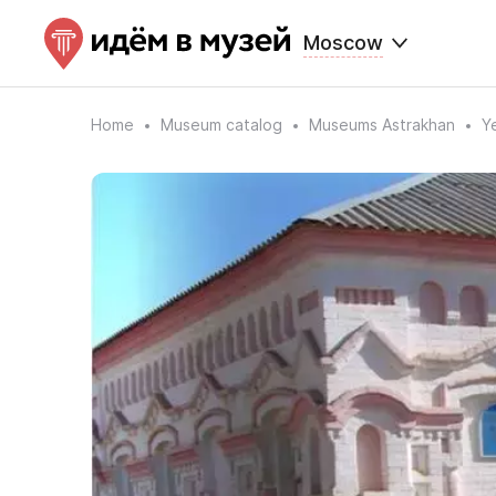
Moscow
Home
Museum catalog
Museums Astrakhan
Y