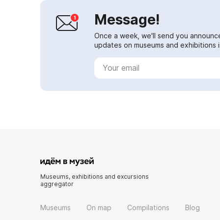
Message!
Once a week, we'll send you announc
updates on museums and exhibitions in
Museums, exhibitions and excursions
aggregator
Museums
On map
Compilations
Blog