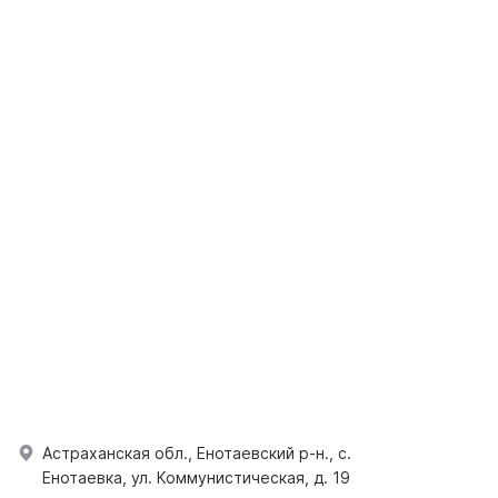
Астраханская обл., Енотаевский р-н., с.
Енотаевка, ул. Коммунистическая, д. 19