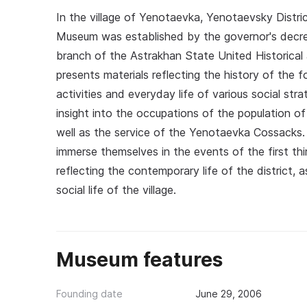
In the village of Yenotaevka, Yenotaevsky Distri
Museum was established by the governor's decr
branch of the Astrakhan State United Historica
presents materials reflecting the history of the
activities and everyday life of various social s
insight into the occupations of the population of
well as the service of the Yenotaevka Cossacks. A
immerse themselves in the events of the first th
reflecting the contemporary life of the district, a
social life of the village.
Museum features
Founding date
June 29, 2006