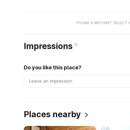
FOUND A MISTAKE? SELECT 
Impressions
0
Do you like this place?
Places nearby