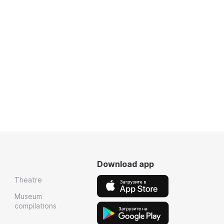
Download app
Theatre
Museum
compilations