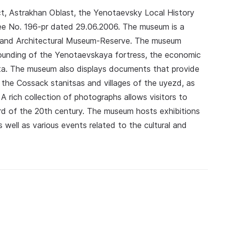
ct, Astrakhan Oblast, the Yenotaevsky Local History
ee No. 196-pr dated 29.06.2006. The museum is a
l and Architectural Museum-Reserve. The museum
 founding of the Yenotaevskaya fortress, the economic
trata. The museum also displays documents that provide
 the Cossack stanitsas and villages of the uyezd, as
 rich collection of photographs allows visitors to
ird of the 20th century. The museum hosts exhibitions
s well as various events related to the cultural and