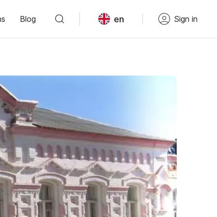
en
ns
Blog
Sign in