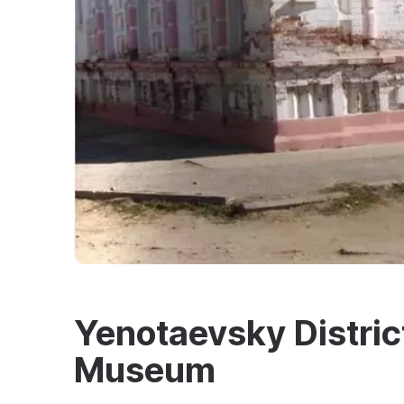
Yenotaevsky Distric
Museum