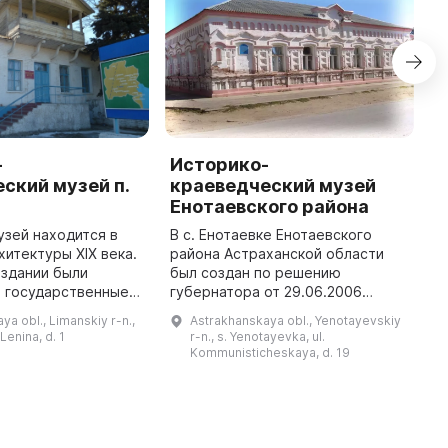
-
Историко-
К
ский музей п.
краеведческий музей
Х
Енотаевского района
М
п
зей находится в
В с. Енотаевке Енотаевского
и
хитектуры XIX века.
района Астраханской области
 здании были
был создан по решению
 государственные
губернатора от 29.06.2006
библиотека, клуб,
№196-пр Енотаевский
ya obl., Limanskiy r-n.,
Astrakhanskaya obl., Yenotayevskiy
равление, Дом
краеведческий музей,
 Lenina, d. 1
r-n., s. Yenotayevka, ul.
1962 году в стенах Д
являющийся филиалом
Kommunisticheskaya, d. 19
Астраханского государственного
объе ...