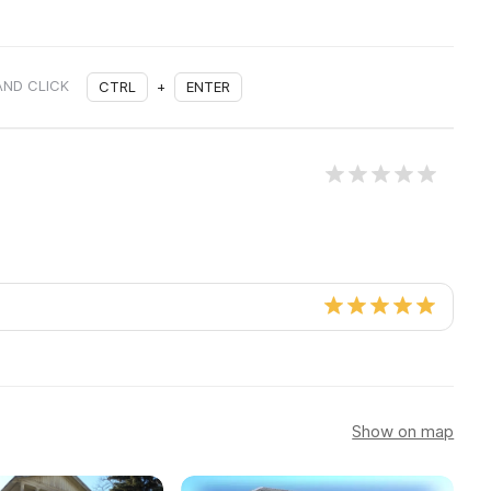
AND CLICK
CTRL
+
ENTER
Show on map