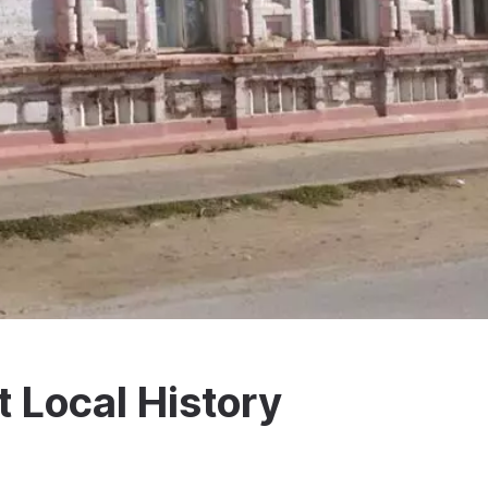
t Local History