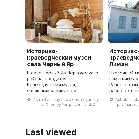
Историко-
Историко
краеведческий музей
краеведче
села Черный Яр
Лиман
В селе Черный Яр Черноярского
Настоящий му
района находится
памятнике ар
Краеведческий музей,
Ранее в этом
являющийся филиалом
расположены
Астраханского музея-
учреждения: 
Astrakhanskaya obl., Chernoyarskiy
Astrakhanska
заповедника. Здание музея было
районное уп
r-n., s. Chernyy Yar, pl. Lenina, d. 2
rp. Liman, ul.
построено в 1824 году и до
пионеров. В 
революции 1917 года здесь
...
располаг ...
Last viewed