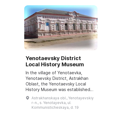
Yenotaevsky District
Local History Museum
In the village of Yenotaevka,
Yenotaevsky District, Astrakhan
Oblast, the Yenotaevsky Local
History Museum was established
by the governor's decree No. 196-
Astrakhanskaya obl., Yenotayevskiy
pr dated 29.06.2006. The museum
r-n., s. Yenotayevka, ul.
is a branch ...
Kommunisticheskaya, d. 19