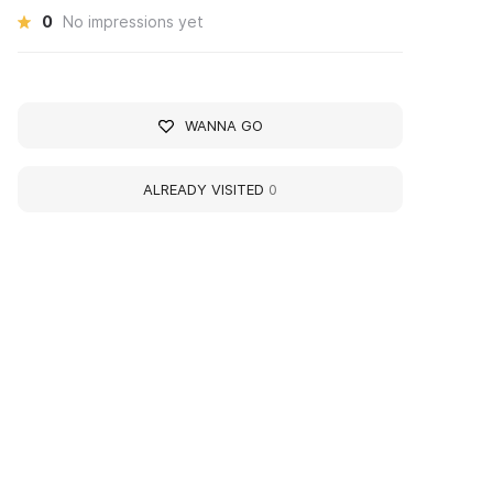
0
No impressions yet
WANNA GO
ALREADY VISITED
0