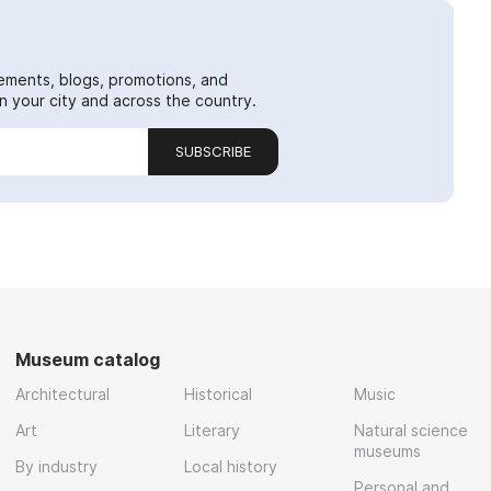
ements, blogs, promotions, and
 your city and across the country.
SUBSCRIBE
Museum catalog
Architectural
Historical
Music
Art
Literary
Natural science
museums
By industry
Local history
Personal and