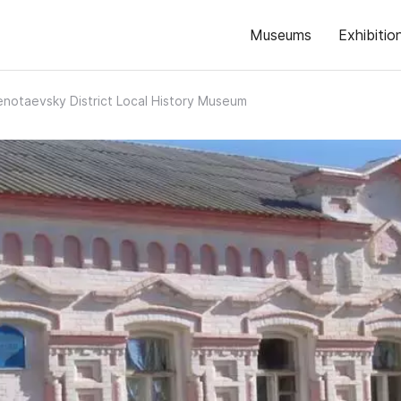
Museums
Exhibitio
enotaevsky District Local History Museum