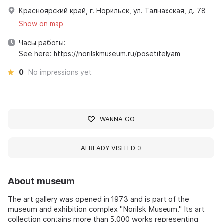
Красноярский край, г. Норильск, ул. Талнахская, д. 78
Show on map
Часы работы:
See here: https://norilskmuseum.ru/posetitelyam
0
No impressions yet
WANNA GO
ALREADY VISITED
0
About museum
The art gallery was opened in 1973 and is part of the
museum and exhibition complex "Norilsk Museum." Its art
collection contains more than 5,000 works representing