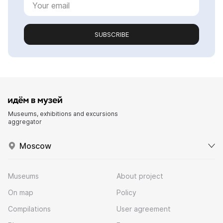
SUBSCRIBE
Museums, exhibitions and excursions
aggregator
Moscow
Museums
About project
On map
Policy
Compilations
User agreement