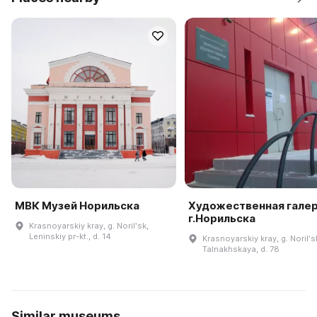
МВК Музей Норильска
Художественная гале
г.Норильска
Krasnoyarskiy kray, g. Norilʹsk,
Leninskiy pr-kt., d. 14
Krasnoyarskiy kray, g. Norilʹsk
Talnakhskaya, d. 78
Similar museums