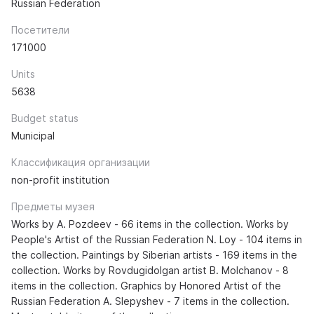
Russian Federation
Посетители
171000
Units
5638
Budget status
Municipal
Классификация организации
non-profit institution
Предметы музея
Works by A. Pozdeev - 66 items in the collection. Works by
People's Artist of the Russian Federation N. Loy - 104 items in
the collection. Paintings by Siberian artists - 169 items in the
collection. Works by Rovdugidolgan artist B. Molchanov - 8
items in the collection. Graphics by Honored Artist of the
Russian Federation A. Slepyshev - 7 items in the collection.