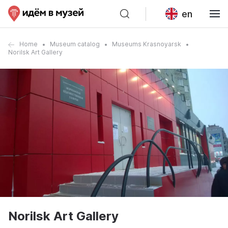
en
Home
Museum catalog
Museums Krasnoyarsk
Norilsk Art Gallery
Norilsk Art Gallery