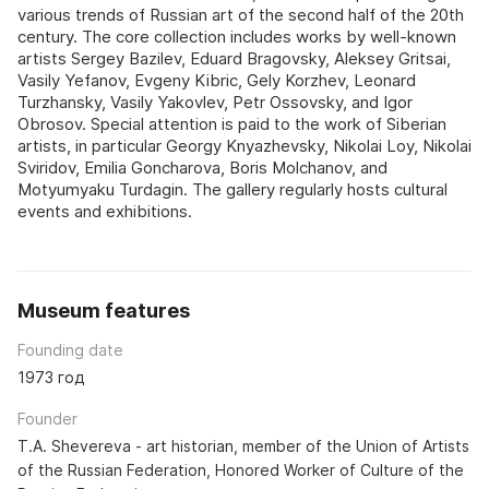
various trends of Russian art of the second half of the 20th
century. The core collection includes works by well-known
artists Sergey Bazilev, Eduard Bragovsky, Aleksey Gritsai,
Vasily Yefanov, Evgeny Kibric, Gely Korzhev, Leonard
Turzhansky, Vasily Yakovlev, Petr Ossovsky, and Igor
Obrosov. Special attention is paid to the work of Siberian
artists, in particular Georgy Knyazhevsky, Nikolai Loy, Nikolai
Sviridov, Emilia Goncharova, Boris Molchanov, and
Motyumyaku Turdagin. The gallery regularly hosts cultural
events and exhibitions.
Museum features
Founding date
1973 год
Founder
T.A. Shevereva - art historian, member of the Union of Artists
of the Russian Federation, Honored Worker of Culture of the