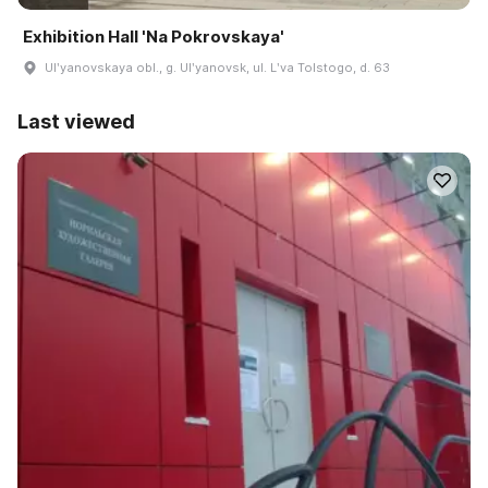
Exhibition Hall 'Na Pokrovskaya'
Ulʹyanovskaya obl., g. Ulʹyanovsk, ul. Lʹva Tolstogo, d. 63
Last viewed