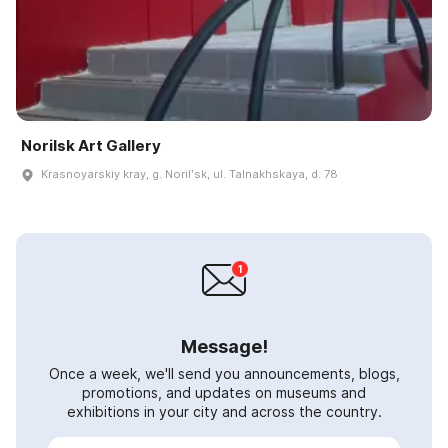
Norilsk Art Gallery
Krasnoyarskiy kray, g. Norilʹsk, ul. Talnakhskaya, d. 78
Message!
Once a week, we'll send you announcements, blogs,
promotions, and updates on museums and
exhibitions in your city and across the country.