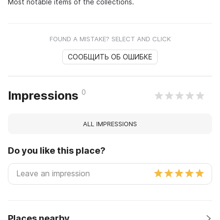
Most notable items of the collections.
FOUND A MISTAKE? SELECT AND CLICK
СООБЩИТЬ ОБ ОШИБКЕ
0
Impressions
ALL IMPRESSIONS
Do you like this place?
Places nearby