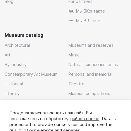
Blog
For partners
Мы ВКонтакте
Мы В Дзене
Museum catalog
Architectural
Museums and reserves
Art
Music
By industry
Natural science museums
Contemporary Art Museum
Personal and memorial
Historical
Theatre
Literary
Museum compilations
Local history
Продолжая использовать наш сайт, Вы
Download app
соглашаетесь на обработку
файлов cookie
. Data is
processed to provide our services and improve the
quality of our website and services.