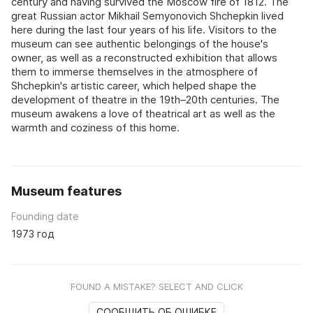
century and having survived the Moscow fire of 1812. The
great Russian actor Mikhail Semyonovich Shchepkin lived
here during the last four years of his life. Visitors to the
museum can see authentic belongings of the house's
owner, as well as a reconstructed exhibition that allows
them to immerse themselves in the atmosphere of
Shchepkin's artistic career, which helped shape the
development of theatre in the 19th–20th centuries. The
museum awakens a love of theatrical art as well as the
warmth and coziness of this home.
Museum features
Founding date
1973 год
FOUND A MISTAKE? SELECT AND CLICK
СООБЩИТЬ ОБ ОШИБКЕ