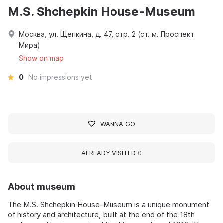
M.S. Shchepkin House-Museum
Москва, ул. Щепкина, д. 47, стр. 2 (ст. м. Проспект
Мира)
Show on map
0
No impressions yet
WANNA GO
ALREADY VISITED
0
About museum
The M.S. Shchepkin House-Museum is a unique monument
of history and architecture, built at the end of the 18th