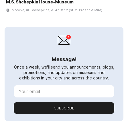
M.S. Shchepkin House-Museum
Moskva, ul. Shchepkina, d. 47, str. 2 (st. m. Prospekt Mira)
Message!
Once a week, we'll send you announcements, blogs,
promotions, and updates on museums and
exhibitions in your city and across the country.
SUBSCRIBE