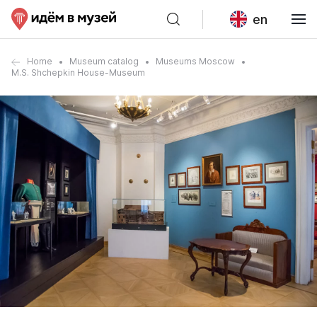
en
Home
Museum catalog
Museums Moscow
M.S. Shchepkin House-Museum