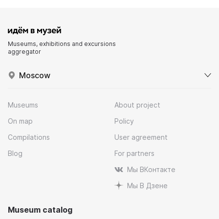
Museums, exhibitions and excursions
aggregator
Moscow
Museums
About project
On map
Policy
Compilations
User agreement
Blog
For partners
Мы ВКонтакте
Мы В Дзене
Museum catalog