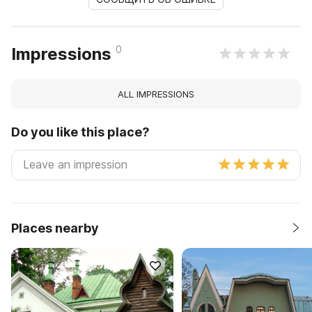
0
Impressions
ALL IMPRESSIONS
Do you like this place?
Places nearby