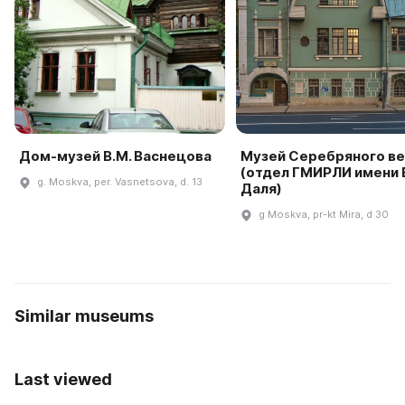
Дом-музей В.М. Васнецова
Музей Серебряного ве
(отдел ГМИРЛИ имени В
g. Moskva, per. Vasnetsova, d. 13
Даля)
g Moskva, pr-kt Mira, d 30
Similar museums
Last viewed