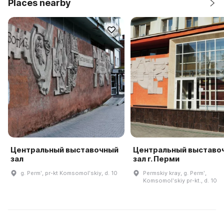
Places nearby
Центральный выставочный
Центральный выставо
зал
зал г. Перми
g. Permʹ, pr-kt Komsomolʹskiy, d. 10
Permskiy kray, g. Permʹ,
Komsomolʹskiy pr-kt., d. 10