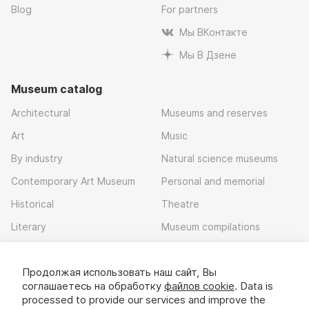
Blog
For partners
Мы ВКонтакте
Мы В Дзене
Museum catalog
Architectural
Museums and reserves
Art
Music
By industry
Natural science museums
Contemporary Art Museum
Personal and memorial
Historical
Theatre
Literary
Museum compilations
Local history
Продолжая использовать наш сайт, Вы
Download app
соглашаетесь на обработку
файлов cookie
. Data is
processed to provide our services and improve the