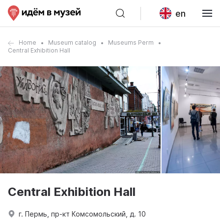
en
Home
Museum catalog
Museums Perm
Central Exhibition Hall
Central Exhibition Hall
г. Пермь, пр-кт Комсомольский, д. 10