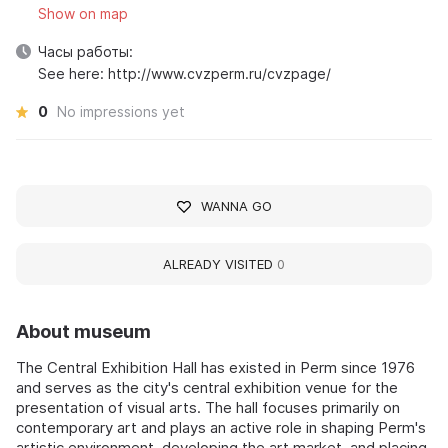
Show on map
Часы работы:
See here: http://www.cvzperm.ru/cvzpage/
0
No impressions yet
WANNA GO
ALREADY VISITED
0
About museum
The Central Exhibition Hall has existed in Perm since 1976
and serves as the city's central exhibition venue for the
presentation of visual arts. The hall focuses primarily on
contemporary art and plays an active role in shaping Perm's
artistic environment, developing the art market, and placing