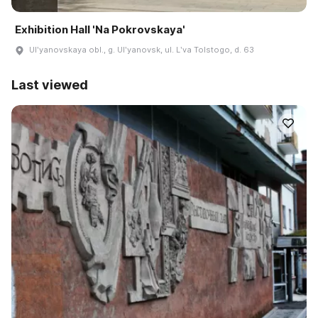
Exhibition Hall 'Na Pokrovskaya'
Ulʹyanovskaya obl., g. Ulʹyanovsk, ul. Lʹva Tolstogo, d. 63
Last viewed