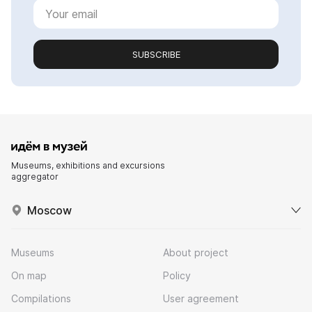
SUBSCRIBE
Museums, exhibitions and excursions
aggregator
Moscow
Museums
About project
On map
Policy
Compilations
User agreement