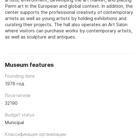
Perm art in the European and global context. In addition, the
center supports the professional creativity of contemporary
artists as well as young artists by holding exhibitions and
curating their projects. The hall also operates an Art Salon
where visitors can purchase works by contemporary artists,
as well as sculpture and antiques.
Museum features
Founding date
1976 год
Посетители
32190
Budget status
Municipal
Классификация организации