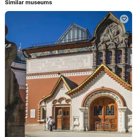
Similar museums