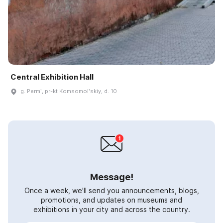
Central Exhibition Hall
g. Permʹ, pr-kt Komsomolʹskiy, d. 10
Message!
Once a week, we'll send you announcements, blogs,
promotions, and updates on museums and
exhibitions in your city and across the country.