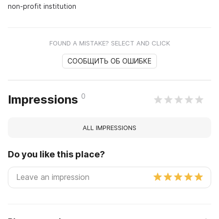
non-profit institution
FOUND A MISTAKE? SELECT AND CLICK
СООБЩИТЬ ОБ ОШИБКЕ
0
Impressions
ALL IMPRESSIONS
Do you like this place?