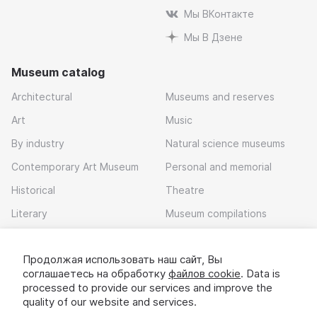
Мы ВКонтакте
Мы В Дзене
Museum catalog
Architectural
Museums and reserves
Art
Music
By industry
Natural science museums
Contemporary Art Museum
Personal and memorial
Historical
Theatre
Literary
Museum compilations
Local history
Продолжая использовать наш сайт, Вы
Download app
соглашаетесь на обработку
файлов cookie
. Data is
processed to provide our services and improve the
quality of our website and services.