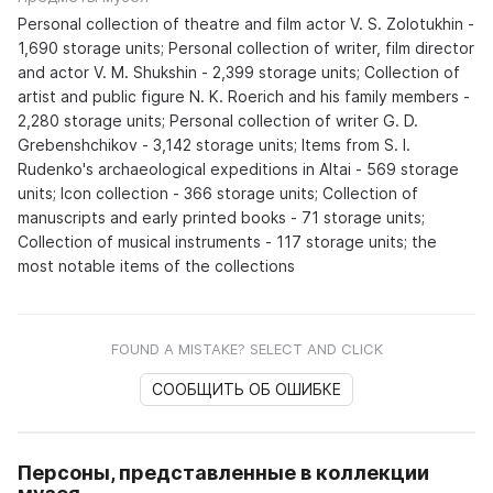
Personal collection of theatre and film actor V. S. Zolotukhin -
1,690 storage units; Personal collection of writer, film director
and actor V. M. Shukshin - 2,399 storage units; Collection of
artist and public figure N. K. Roerich and his family members -
2,280 storage units; Personal collection of writer G. D.
Grebenshchikov - 3,142 storage units; Items from S. I.
Rudenko's archaeological expeditions in Altai - 569 storage
units; Icon collection - 366 storage units; Collection of
manuscripts and early printed books - 71 storage units;
Collection of musical instruments - 117 storage units; the
most notable items of the collections
FOUND A MISTAKE? SELECT AND CLICK
СООБЩИТЬ ОБ ОШИБКЕ
Персоны, представленные в коллекции