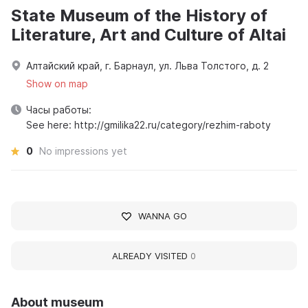
State Museum of the History of
Literature, Art and Culture of Altai
Алтайский край, г. Барнаул, ул. Льва Толстого, д. 2
Show on map
Часы работы:
See here: http://gmilika22.ru/category/rezhim-raboty
0
No impressions yet
WANNA GO
ALREADY VISITED
0
About museum