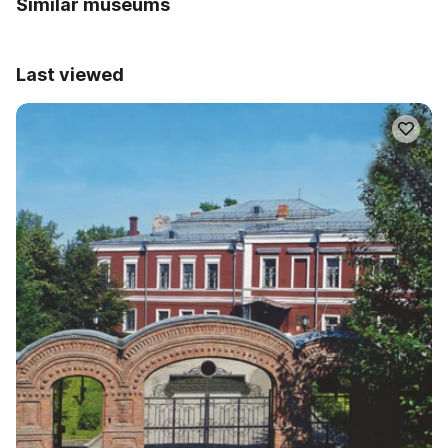
Similar museums
Last viewed