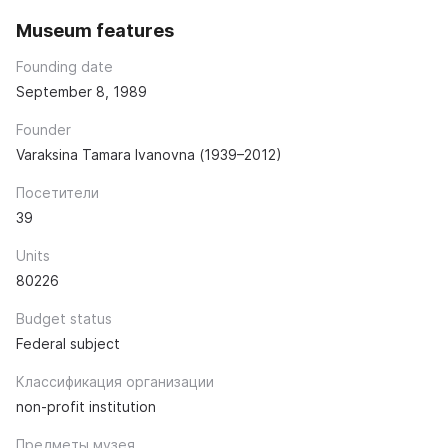
Museum features
Founding date
September 8, 1989
Founder
Varaksina Tamara Ivanovna (1939–2012)
Посетители
39
Units
80226
Budget status
Federal subject
Классификация организации
non-profit institution
Предметы музея