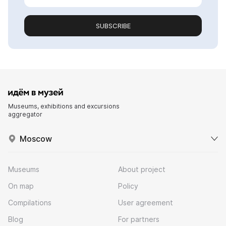
SUBSCRIBE
Museums, exhibitions and excursions
aggregator
Moscow
Museums
About project
On map
Policy
Compilations
User agreement
Blog
For partners