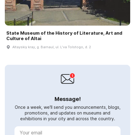
State Museum of the History of Literature, Art and
Culture of Altai
Altayskiy kray, g. Barnaul, ul. Lʹva Tolstogo, d. 2
Message!
Once a week, we'll send you announcements, blogs,
promotions, and updates on museums and
exhibitions in your city and across the country.