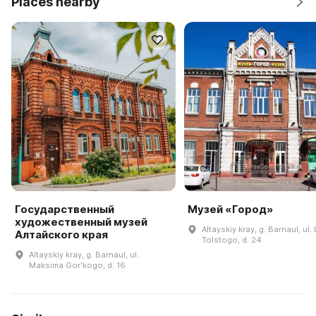
Places nearby
Государственный
Музей «Город»
художественный музей
Altayskiy kray, g. Barnaul, ul. 
Алтайского края
Tolstogo, d. 24
Altayskiy kray, g. Barnaul, ul.
Maksima Gorʹkogo, d. 16