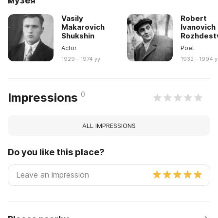
музея
Vasily
Robert
Makarovich
Ivanovich
Shukshin
Rozhdest
Actor
Poet
1929 - 1974 yy
1932 - 1994 y
0
Impressions
ALL IMPRESSIONS
Do you like this place?