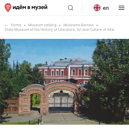
en
Home
Museum catalog
Museums Barnaul
State Museum of the History of Literature, Art and Culture of Altai