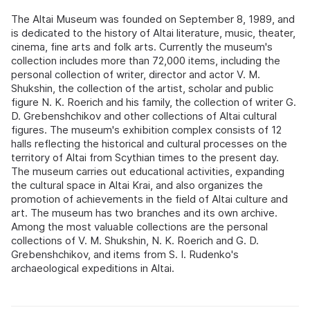
The Altai Museum was founded on September 8, 1989, and
is dedicated to the history of Altai literature, music, theater,
cinema, fine arts and folk arts. Currently the museum's
collection includes more than 72,000 items, including the
personal collection of writer, director and actor V. M.
Shukshin, the collection of the artist, scholar and public
figure N. K. Roerich and his family, the collection of writer G.
D. Grebenshchikov and other collections of Altai cultural
figures. The museum's exhibition complex consists of 12
halls reflecting the historical and cultural processes on the
territory of Altai from Scythian times to the present day.
The museum carries out educational activities, expanding
the cultural space in Altai Krai, and also organizes the
promotion of achievements in the field of Altai culture and
art. The museum has two branches and its own archive.
Among the most valuable collections are the personal
collections of V. M. Shukshin, N. K. Roerich and G. D.
Grebenshchikov, and items from S. I. Rudenko's
archaeological expeditions in Altai.