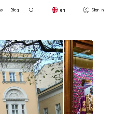
en
ns
Blog
Sign in
Войдите в сервис
или зарегистрируйтесь
После этого вам станут доступны
все возможности сервиса. Ваши
данные будут надёжно защищены.
Войти с VK ID