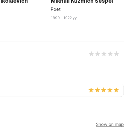
ikolaevich
Mikhail Kuzmich Sespel
P
K
Poet
Ar
1899 - 1922 yy
18
Show on map