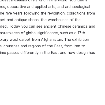
ldest museums of its kind in the world, founded in
ures, decorative and applied arts, and archaeological
he five years following the revolution, collections from
pet and antique shops, the warehouses of the
ded. Today you can see ancient Chinese ceramics and
masterpieces of global significance, such as a 17th-
porary wool carpet from Afghanistan. The exhibition
ual countries and regions of the East, from Iran to
me passes differently in the East and how design has