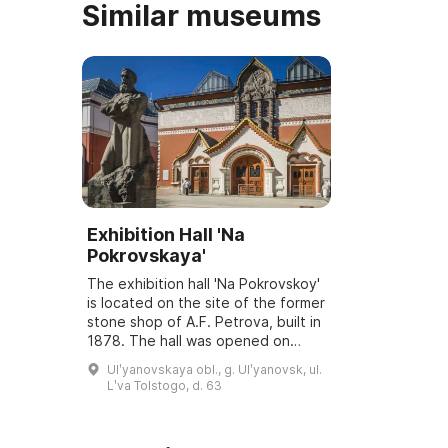
Similar museums
Exhibition Hall 'Na
Pokrovskaya'
The exhibition hall 'Na Pokrovskoy'
is located on the site of the former
stone shop of A.F. Petrova, built in
1878. The hall was opened on
March 6, 2001, and underwent
Ulʹyanovskaya obl., g. Ulʹyanovsk, ul.
reconstruction and modernization
Lʹva Tolstogo, d. 63
...