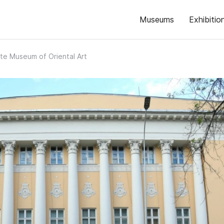
Museums
Exhibitio
te Museum of Oriental Art