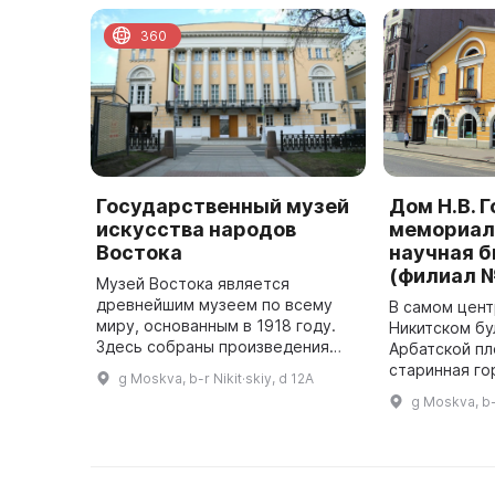
360
Государственный музей
Дом Н.В. Г
искусства народов
мемориал
Востока
научная 
(филиал №
Музей Востока является
древнейшим музеем по всему
В самом цент
миру, основанным в 1918 году.
Никитском бу
Здесь собраны произведения
Арбатской п
живописи, графики, скульптуры,
старинная го
g Moskva, b-r Nikit·skiy, d 12A
предметы декоративно-
ансамбль кот
g Moskva, b-r
прикладного искусства и
складываться 
археологические э ...
Здесь находи
Рос ...