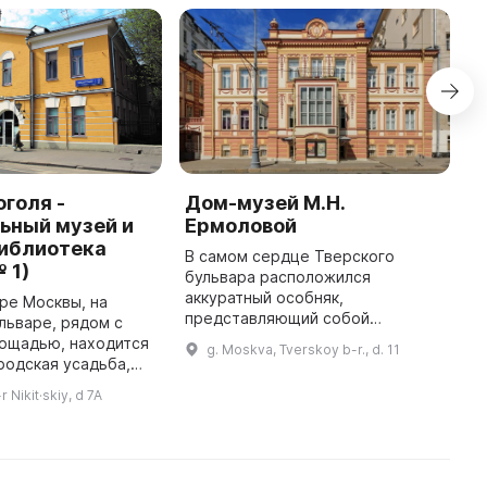
оголя -
Дом-музей М.Н.
Г
ьный музей и
Ермоловой
и
библиотека
В самом сердце Тверского
Г
 1)
бульвара расположился
«
аккуратный особняк,
з
ре Москвы, на
представляющий собой
п
льваре, рядом с
настоящий свидетель старинной
т
лощадью, находится
g. Moskva, Tverskoy b-r., d. 11
Москвы. Он гармонично
з
родская усадьба,
вписывается в динамичную
Г
орой начал
 Nikit·skiy, d 7A
жизнь большого города и несет в
еще в XVII веке.
себ ...
тся единственный в