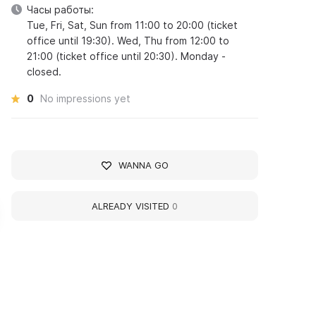
Часы работы:
Tue, Fri, Sat, Sun from 11:00 to 20:00 (ticket
office until 19:30). Wed, Thu from 12:00 to
21:00 (ticket office until 20:30). Monday -
closed.
0
No impressions yet
WANNA GO
ALREADY VISITED
0