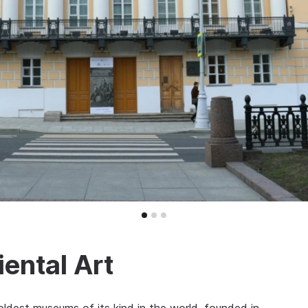
ental Art