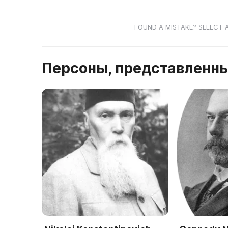
FOUND A MISTAKE? SELECT 
Персоны, представленны