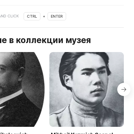
AND CLICK
CTRL
+
ENTER
е в коллекции музея