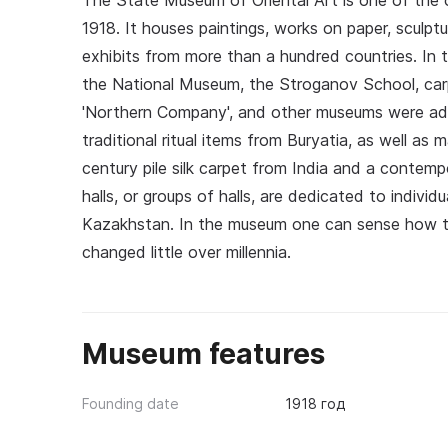
The State Museum of Oriental Art is one of the o
1918. It houses paintings, works on paper, sculpt
exhibits from more than a hundred countries. In t
the National Museum, the Stroganov School, car
'Northern Company', and other museums were ad
traditional ritual items from Buryatia, as well as 
century pile silk carpet from India and a contem
halls, or groups of halls, are dedicated to individ
Kazakhstan. In the museum one can sense how ti
changed little over millennia.
Museum features
Founding date
1918 год