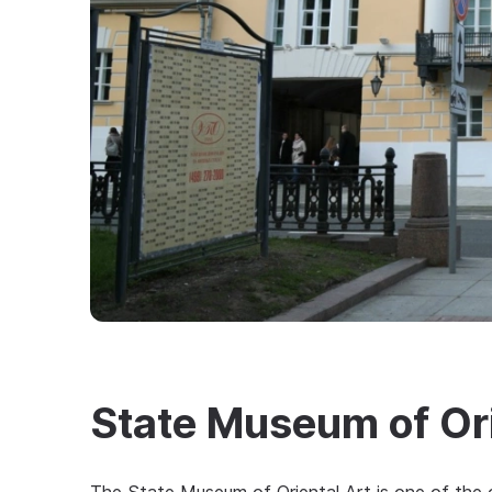
State Museum of Ori