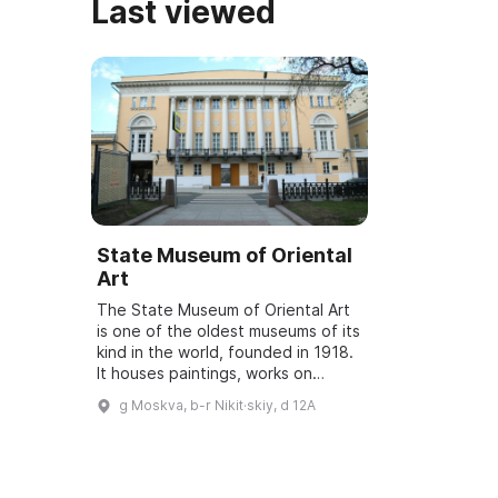
Last viewed
State Museum of Oriental
Art
The State Museum of Oriental Art
is one of the oldest museums of its
kind in the world, founded in 1918.
It houses paintings, works on
paper, sculptures, decorative and
g Moskva, b-r Nikit·skiy, d 12A
applied arts, and archaeologica...