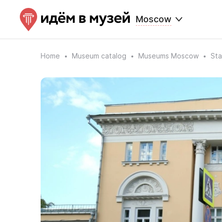
Moscow
Home
Museum catalog
Museums Moscow
Sta