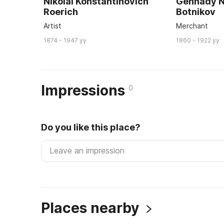
Nikolai Konstantinovich
Gennady N
Roerich
Botnikov
Artist
Merchant
1874 - 1947 yy
1860 - 1922 yy
Impressions
0
Do you like this place?
Places nearby