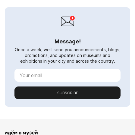
Message!
Once a week, we'll send you announcements, blogs,
promotions, and updates on museums and
exhibitions in your city and across the country.
SUBSCRIBE