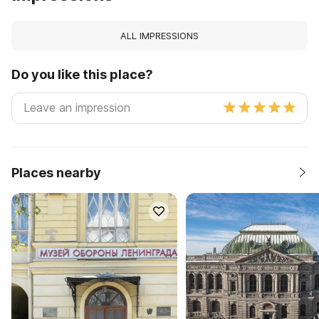
ALL IMPRESSIONS
Do you like this place?
Places nearby