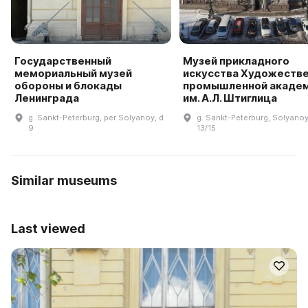
Государственный
Музей прикладного
мемориальный музей
искусства Художеств
обороны и блокады
промышленной акаде
Ленинграда
им. А.Л. Штиглица
g. Sankt-Peterburg, per Solyanoy, d
g. Sankt-Peterburg, Solyanoy 
9
13/15
Similar museums
Last viewed