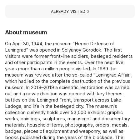
ALREADY VISITED
0
About museum
On April 30, 1944, the museum "Heroic Defense of
Leningrad" was opened in Solyanoy Gorodok. The first
visitors were former front-line soldiers, besieged residents
and other participants in the events. Over the next five
years more than a million people visited. In 1989 the
museum was revived after the so‑called "Leningrad Affair",
which had led to the complete destruction of the previous
museum. In 2018–2019 a scientific restoration was carried
out and a new exhibition was opened with key themes:
battles on the Leningrad Front, transport across Lake
Ladoga, and life in the besieged city. The museum's
collection currently holds over 53,000 exhibits: graphic
works, paintings, sculptures, manuscript and documentary
materials, household items, photographs, orders, medals,
badges, pieces of equipment and weaponry, as well as
books published during the years of the blockade. The