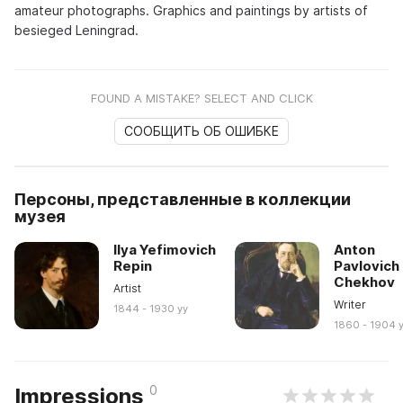
amateur photographs. Graphics and paintings by artists of
besieged Leningrad.
FOUND A MISTAKE? SELECT AND CLICK
СООБЩИТЬ ОБ ОШИБКЕ
Персоны, представленные в коллекции
музея
Ilya Yefimovich
Anton
Repin
Pavlovich
Chekhov
Artist
Writer
1844 - 1930 yy
1860 - 1904 
0
Impressions