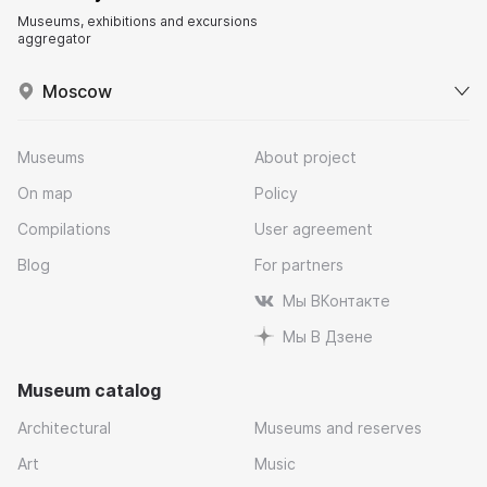
Museums, exhibitions and excursions
aggregator
Moscow
Museums
About project
On map
Policy
Compilations
User agreement
Blog
For partners
Мы ВКонтакте
Мы В Дзене
Museum catalog
Architectural
Museums and reserves
Art
Music