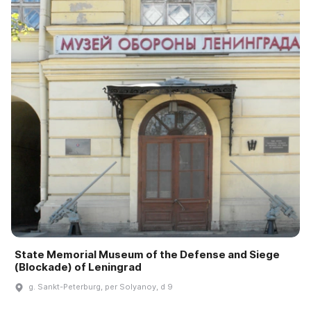
State Memorial Museum of the Defense and Siege
(Blockade) of Leningrad
g. Sankt-Peterburg, per Solyanoy, d 9