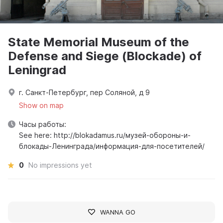
State Memorial Museum of the
Defense and Siege (Blockade) of
Leningrad
г. Санкт-Петербург, пер Соляной, д 9
Show on map
Часы работы:
See here: http://blokadamus.ru/музей-обороны-и-
блокады-Ленинграда/информация-для-посетителей/
0
No impressions yet
WANNA GO