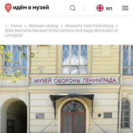
en
Home
Museum catalog
Museums Saint Petersburg
State Memorial Museum of the Defense and Siege (Blockade) of
Leningrad