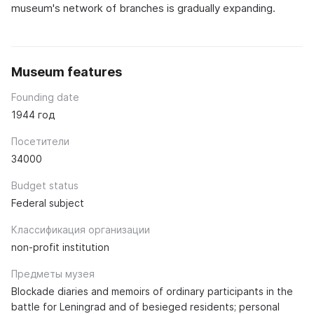
museum's network of branches is gradually expanding.
Museum features
Founding date
1944 год
Посетители
34000
Budget status
Federal subject
Классификация организации
non-profit institution
Предметы музея
Blockade diaries and memoirs of ordinary participants in the
battle for Leningrad and of besieged residents; personal