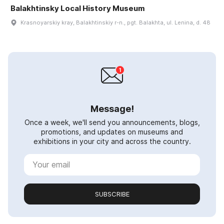
Balakhtinsky Local History Museum
Krasnoyarskiy kray, Balakhtinskiy r-n., pgt. Balakhta, ul. Lenina, d. 48
Message!
Once a week, we'll send you announcements, blogs,
promotions, and updates on museums and
exhibitions in your city and across the country.
SUBSCRIBE