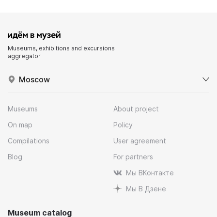
Museums, exhibitions and excursions
aggregator
Moscow
Museums
About project
On map
Policy
Compilations
User agreement
Blog
For partners
Мы ВКонтакте
Мы В Дзене
Museum catalog