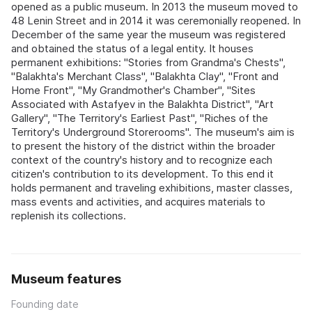
opened as a public museum. In 2013 the museum moved to
48 Lenin Street and in 2014 it was ceremonially reopened. In
December of the same year the museum was registered
and obtained the status of a legal entity. It houses
permanent exhibitions: "Stories from Grandma's Chests",
"Balakhta's Merchant Class", "Balakhta Clay", "Front and
Home Front", "My Grandmother's Chamber", "Sites
Associated with Astafyev in the Balakhta District", "Art
Gallery", "The Territory's Earliest Past", "Riches of the
Territory's Underground Storerooms". The museum's aim is
to present the history of the district within the broader
context of the country's history and to recognize each
citizen's contribution to its development. To this end it
holds permanent and traveling exhibitions, master classes,
mass events and activities, and acquires materials to
replenish its collections.
Museum features
Founding date