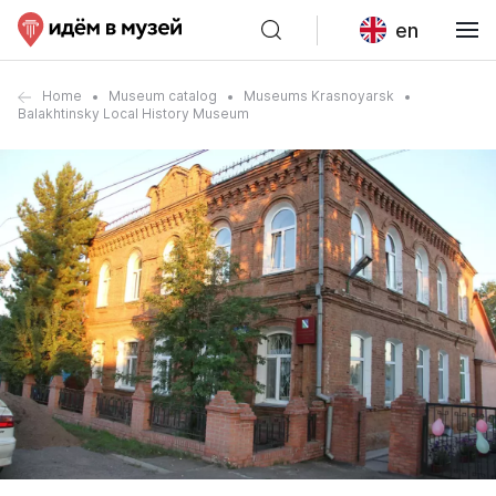
en
Home
Museum catalog
Museums Krasnoyarsk
Balakhtinsky Local History Museum