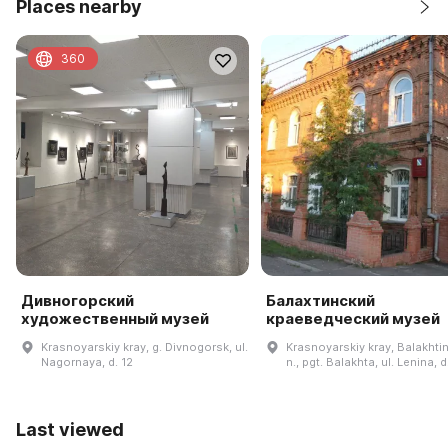
Places nearby
360
Дивногорский
Балахтинский
художественный музей
краеведческий музей
Krasnoyarskiy kray, g. Divnogorsk, ul.
Krasnoyarskiy kray, Balakhtin
Nagornaya, d. 12
n., pgt. Balakhta, ul. Lenina, 
Last viewed