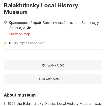
Balakhtinsky Local History
Museum
Красноярский край, Балахтинский р-н., пгт. Балахта, ул.
Ленина, д. 48
Show on map
0
No impressions yet
WANNA GO
ALREADY VISITED
0
About museum
In 1995 the Balakhtinsky District Local History Museum was