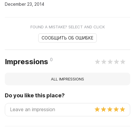
December 23, 2014
FOUND A MISTAKE? SELECT AND CLICK
СООБЩИТЬ ОБ ОШИБКЕ
0
Impressions
ALL IMPRESSIONS
Do you like this place?