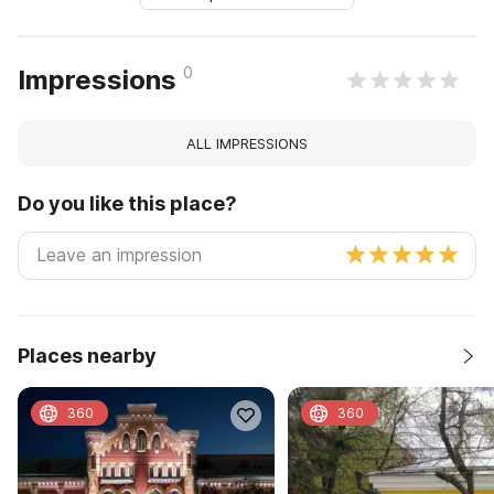
0
Impressions
ALL IMPRESSIONS
Do you like this place?
Places nearby
360
360