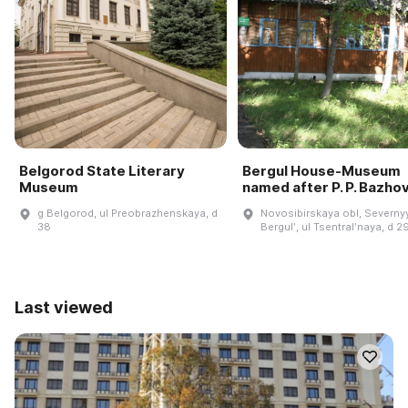
Belgorod State Literary
Bergul House-Museum
Museum
named after P. P. Bazho
g Belgorod, ul Preobrazhenskaya, d
Novosibirskaya obl, Severnyy
38
Bergulʹ, ul Tsentralʹnaya, d 2
Last viewed