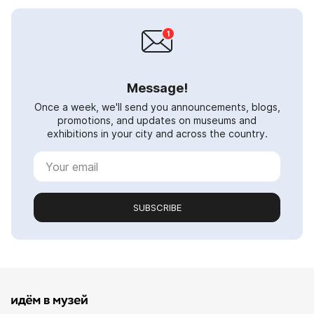
Message!
Once a week, we'll send you announcements, blogs,
promotions, and updates on museums and
exhibitions in your city and across the country.
SUBSCRIBE