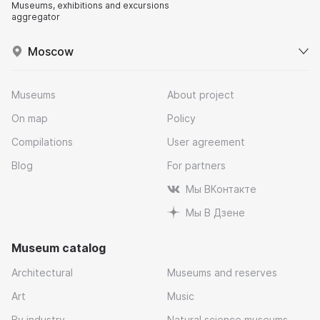
Museums, exhibitions and excursions
aggregator
Moscow
Museums
About project
On map
Policy
Compilations
User agreement
Blog
For partners
Мы ВКонтакте
Мы В Дзене
Museum catalog
Architectural
Museums and reserves
Art
Music
By industry
Natural science museums