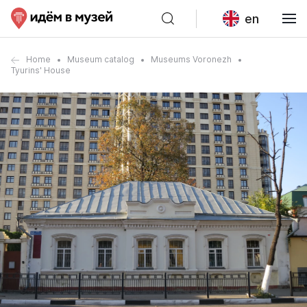
en
Home
Museum catalog
Museums Voronezh
Tyurins' House