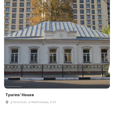
Tyurins' House
g Voronezh, ul Nikitinskaya, d 22