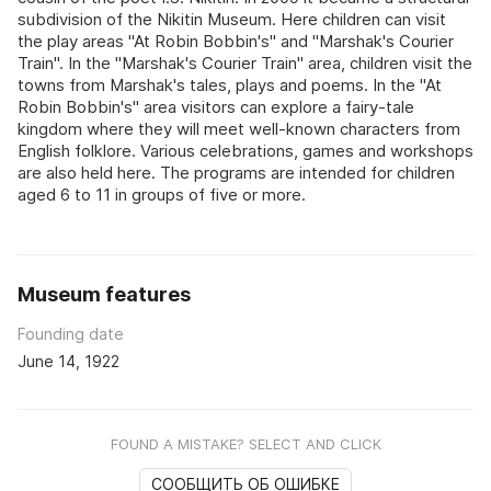
subdivision of the Nikitin Museum. Here children can visit
the play areas "At Robin Bobbin's" and "Marshak's Courier
Train". In the "Marshak's Courier Train" area, children visit the
towns from Marshak's tales, plays and poems. In the "At
Robin Bobbin's" area visitors can explore a fairy-tale
kingdom where they will meet well-known characters from
English folklore. Various celebrations, games and workshops
are also held here. The programs are intended for children
aged 6 to 11 in groups of five or more.
Museum features
Founding date
June 14, 1922
FOUND A MISTAKE? SELECT AND CLICK
СООБЩИТЬ ОБ ОШИБКЕ