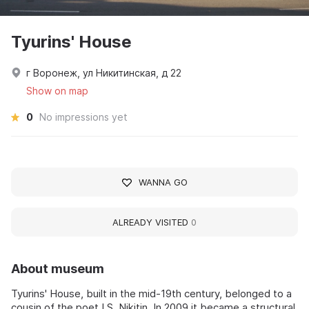
Tyurins' House
г Воронеж, ул Никитинская, д 22
Show on map
0
No impressions yet
WANNA GO
ALREADY VISITED
0
About museum
Tyurins' House, built in the mid-19th century, belonged to a
cousin of the poet I.S. Nikitin. In 2009 it became a structural