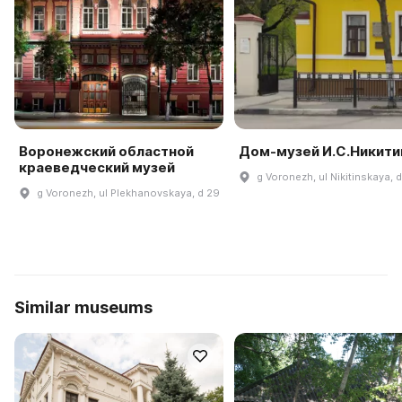
Воронежский областной
Дом-музей И.С.Никити
краеведческий музей
g Voronezh, ul Nikitinskaya, 
g Voronezh, ul Plekhanovskaya, d 29
Similar museums