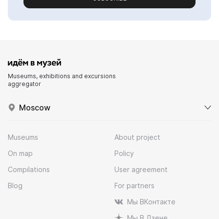
Museums, exhibitions and excursions
aggregator
Moscow
Museums
About project
On map
Policy
Compilations
User agreement
Blog
For partners
Мы ВКонтакте
Мы В Дзене