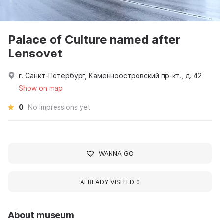
Palace of Culture named after
Lensovet
г. Санкт-Петербург, Каменноостровский пр-кт., д. 42
Show on map
0
No impressions yet
WANNA GO
ALREADY VISITED
0
About museum