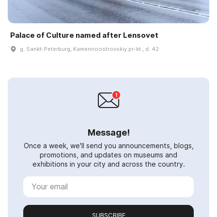
Palace of Culture named after Lensovet
g. Sankt-Peterburg, Kamennoostrovskiy pr-kt., d. 42
Message!
Once a week, we'll send you announcements, blogs,
promotions, and updates on museums and
exhibitions in your city and across the country.
SUBSCRIBE