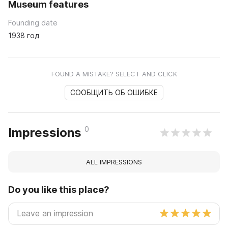
Museum features
Founding date
1938 год
FOUND A MISTAKE? SELECT AND CLICK
СООБЩИТЬ ОБ ОШИБКЕ
0
Impressions
ALL IMPRESSIONS
Do you like this place?