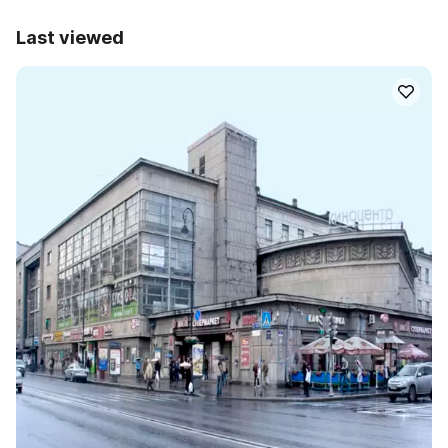
Last viewed