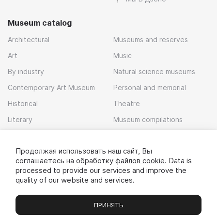
Museum catalog
Architectural
Museums and reserves
Art
Music
By industry
Natural science museums
Contemporary Art Museum
Personal and memorial
Historical
Theatre
Literary
Museum compilations
Local history
Продолжая использовать наш сайт, Вы
Download app
соглашаетесь на обработку
файлов cookie
. Data is
processed to provide our services and improve the
quality of our website and services.
ПРИНЯТЬ
Museums
Exhibitions
Chats
Вы