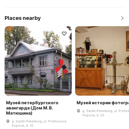
Places nearby
Музей петербургского
Музей истории фотогр
авангарда (Дом М. В.
g. Sankt-Peterburg, ul. Profe
Матюшина)
Popova, d. 23
g. Sankt-Peterburg, ul. Professora
Popova, d. 10