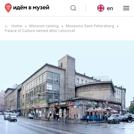
en
Home
Museum catalog
Museums Saint Petersburg
Palace of Culture named after Lensovet