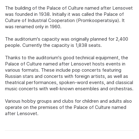
The building of the Palace of Culture named after Lensovet
was founded in 1938. Initially it was called the Palace of
Culture of Industrial Cooperation (Promkooperatsiya). It
was renamed only in 1960.
The auditorium's capacity was originally planned for 2,400
people. Currently the capacity is 1,838 seats.
Thanks to the auditorium's good technical equipment, the
Palace of Culture named after Lensovet hosts events in
various formats. These include pop concerts featuring
Russian stars and concerts with foreign artists, as well as
theatrical performances, spoken-word events, and classical
music concerts with well-known ensembles and orchestras.
Various hobby groups and clubs for children and adults also
operate on the premises of the Palace of Culture named
after Lensovet.