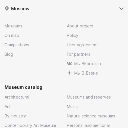
Moscow
Museums
About project
On map
Policy
Compilations
User agreement
Blog
For partners
Мы ВКонтакте
Мы В Дзене
Museum catalog
Architectural
Museums and reserves
Art
Music
By industry
Natural science museums
Contemporary Art Museum
Personal and memorial