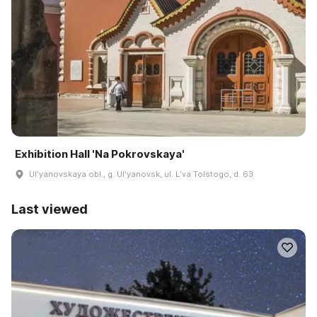
Exhibition Hall 'Na Pokrovskaya'
Ulʹyanovskaya obl., g. Ulʹyanovsk, ul. Lʹva Tolstogo, d. 63
Last viewed