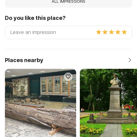
ALL IMPRESSIONS
Do you like this place?
Places nearby