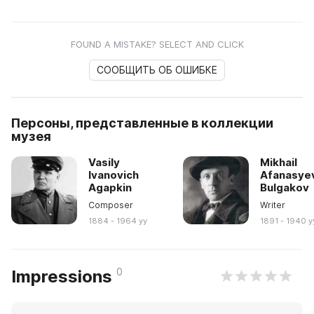
FOUND A MISTAKE? SELECT AND CLICK
СООБЩИТЬ ОБ ОШИБКЕ
Персоны, представленные в коллекции
музея
Vasily
Mikhail
Ivanovich
Afanasye
Agapkin
Bulgakov
Composer
Writer
1884 - 1964 yy
1891 - 1940 y
0
Impressions