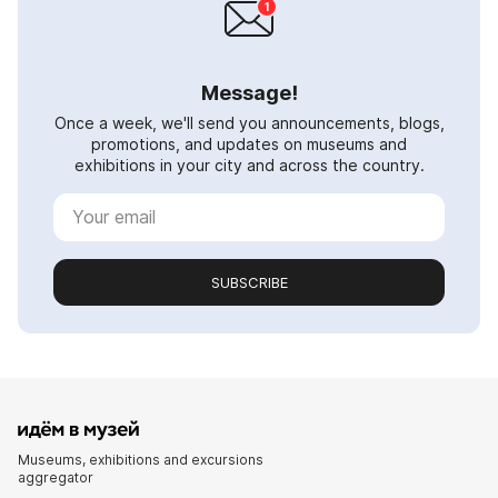
Message!
Once a week, we'll send you announcements, blogs,
promotions, and updates on museums and
exhibitions in your city and across the country.
SUBSCRIBE
Museums, exhibitions and excursions
aggregator