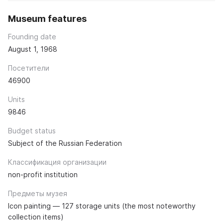
Museum features
Founding date
August 1, 1968
Посетители
46900
Units
9846
Budget status
Subject of the Russian Federation
Классификация организации
non-profit institution
Предметы музея
Icon painting — 127 storage units (the most noteworthy
collection items)