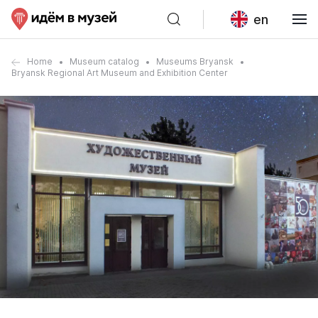
en
Home
Museum catalog
Museums Bryansk
Bryansk Regional Art Museum and Exhibition Center