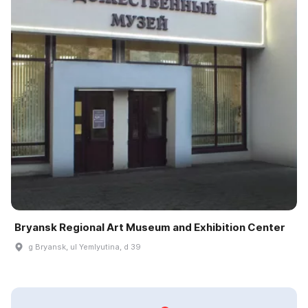
Bryansk Regional Art Museum and Exhibition Center
g Bryansk, ul Yemlyutina, d 39