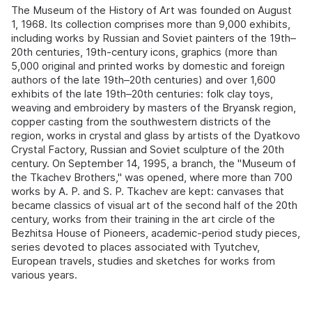
The Museum of the History of Art was founded on August
1, 1968. Its collection comprises more than 9,000 exhibits,
including works by Russian and Soviet painters of the 19th–
20th centuries, 19th-century icons, graphics (more than
5,000 original and printed works by domestic and foreign
authors of the late 19th–20th centuries) and over 1,600
exhibits of the late 19th–20th centuries: folk clay toys,
weaving and embroidery by masters of the Bryansk region,
copper casting from the southwestern districts of the
region, works in crystal and glass by artists of the Dyatkovo
Crystal Factory, Russian and Soviet sculpture of the 20th
century. On September 14, 1995, a branch, the "Museum of
the Tkachev Brothers," was opened, where more than 700
works by A. P. and S. P. Tkachev are kept: canvases that
became classics of visual art of the second half of the 20th
century, works from their training in the art circle of the
Bezhitsa House of Pioneers, academic-period study pieces,
series devoted to places associated with Tyutchev,
European travels, studies and sketches for works from
various years.