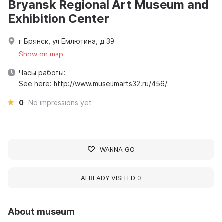
Bryansk Regional Art Museum and
Exhibition Center
г Брянск, ул Емлютина, д 39
Show on map
Часы работы:
See here: http://www.museumarts32.ru/456/
0
No impressions yet
WANNA GO
ALREADY VISITED
0
About museum