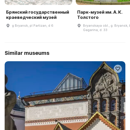
Брянский государственный
Парк-музей им. А. К.
краеведческий музей
Толстого
g Bryansk, pl Partizan, d 6
Bryanskaya obl., g. Bryansk, b
Gagarina, d. 33
Similar museums