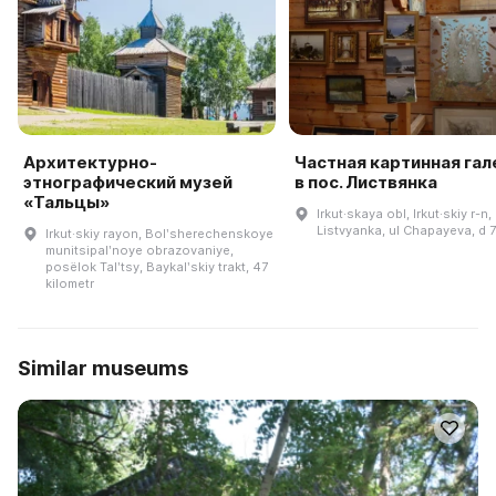
Архитектурно-
Частная картинная га
этнографический музей
в пос. Листвянка
«Тальцы»
Irkut·skaya obl, Irkut·skiy r-n,
Listvyanka, ul Chapayeva, d 
Irkut·skiy rayon, Bolʹsherechenskoye
munitsipalʹnoye obrazovaniye,
posëlok Talʹtsy, Baykalʹskiy trakt, 47
kilometr
Similar museums