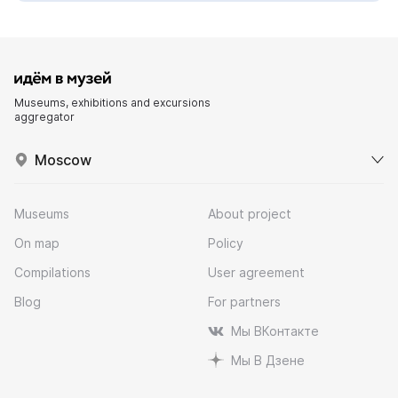
Museums, exhibitions and excursions
aggregator
Moscow
Museums
About project
On map
Policy
Compilations
User agreement
Blog
For partners
Мы ВКонтакте
Мы В Дзене