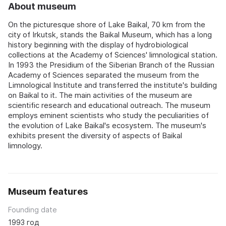
About museum
On the picturesque shore of Lake Baikal, 70 km from the
city of Irkutsk, stands the Baikal Museum, which has a long
history beginning with the display of hydrobiological
collections at the Academy of Sciences' limnological station.
In 1993 the Presidium of the Siberian Branch of the Russian
Academy of Sciences separated the museum from the
Limnological Institute and transferred the institute's building
on Baikal to it. The main activities of the museum are
scientific research and educational outreach. The museum
employs eminent scientists who study the peculiarities of
the evolution of Lake Baikal's ecosystem. The museum's
exhibits present the diversity of aspects of Baikal
limnology.
Museum features
Founding date
1993 год