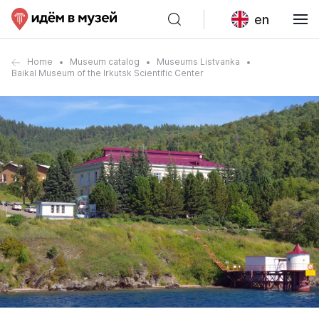
en
Home
Museum catalog
Museums Listvanka
Baikal Museum of the Irkutsk Scientific Center