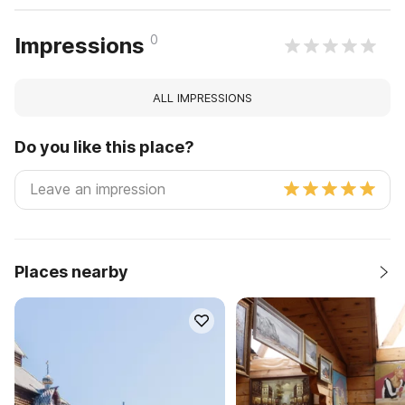
0
Impressions
ALL IMPRESSIONS
Do you like this place?
Places nearby