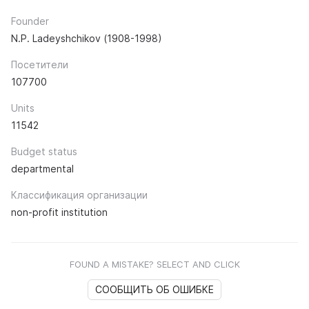
Founder
N.P. Ladeyshchikov (1908-1998)
Посетители
107700
Units
11542
Budget status
departmental
Классификация организации
non-profit institution
FOUND A MISTAKE? SELECT AND CLICK
СООБЩИТЬ ОБ ОШИБКЕ