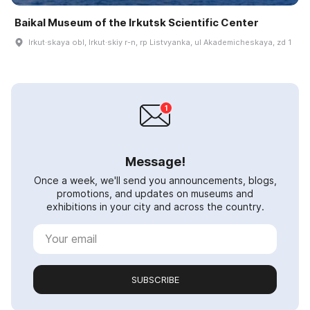
Baikal Museum of the Irkutsk Scientific Center
Irkut·skaya obl, Irkut·skiy r-n, rp Listvyanka, ul Akademicheskaya, zd 1
Message!
Once a week, we'll send you announcements, blogs,
promotions, and updates on museums and
exhibitions in your city and across the country.
SUBSCRIBE