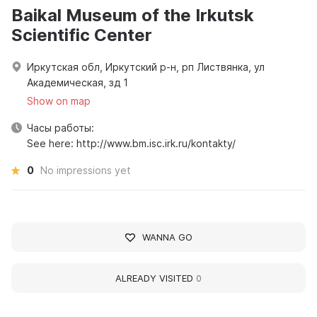
Baikal Museum of the Irkutsk
Scientific Center
Иркутская обл, Иркутский р-н, рп Листвянка, ул
Академическая, зд 1
Show on map
Часы работы:
See here: http://www.bm.isc.irk.ru/kontakty/
0
No impressions yet
WANNA GO
ALREADY VISITED
0