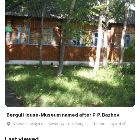
Bergul House-Museum named after P. P. Bazhov
Novosibirskaya obl, Severnyy r-n, s Bergulʹ, ul Tsentralʹnaya, d 29
Last viewed