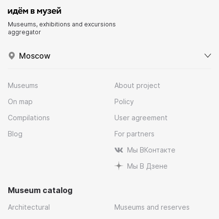
Museums, exhibitions and excursions
aggregator
Moscow
Museums
About project
On map
Policy
Compilations
User agreement
Blog
For partners
Мы ВКонтакте
Мы В Дзене
Museum catalog
Architectural
Museums and reserves