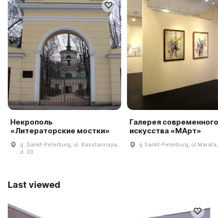
Некрополь
Галерея современног
«Литераторские мостки»
искусства «МАрт»
g. Sankt-Peterburg, ul. Rasstannaya,
g Sankt-Peterburg, ul Marata,
d. 30
Last viewed