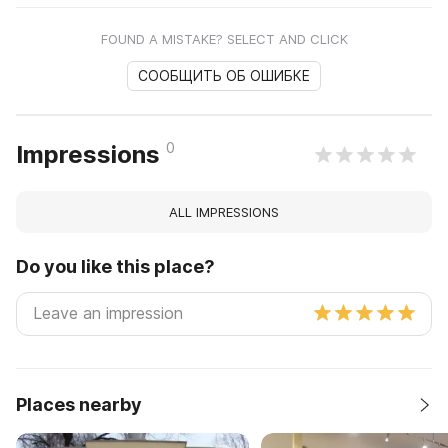
FOUND A MISTAKE? SELECT AND CLICK
СООБЩИТЬ ОБ ОШИБКЕ
0
Impressions
ALL IMPRESSIONS
Do you like this place?
Places nearby