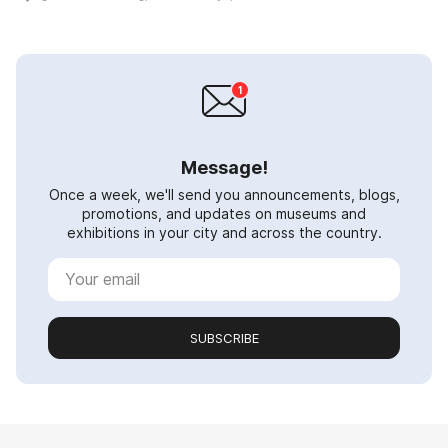
Message!
Once a week, we'll send you announcements, blogs,
promotions, and updates on museums and
exhibitions in your city and across the country.
SUBSCRIBE