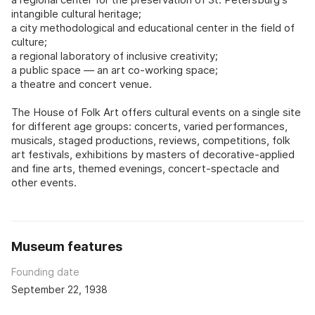
intangible cultural heritage;
a city methodological and educational center in the field of
culture;
a regional laboratory of inclusive creativity;
a public space — an art co-working space;
a theatre and concert venue.
The House of Folk Art offers cultural events on a single site
for different age groups: concerts, varied performances,
musicals, staged productions, reviews, competitions, folk
art festivals, exhibitions by masters of decorative-applied
and fine arts, themed evenings, concert-spectacle and
other events.
Museum features
Founding date
September 22, 1938