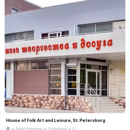
House of Folk Art and Leisure, St. Petersburg
g. Sankt-Peterburg, ul. Prilukskaya, d. 37