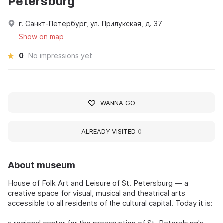
Petersburg
г. Санкт-Петербург, ул. Прилукская, д. 37
Show on map
0
No impressions yet
WANNA GO
ALREADY VISITED
0
About museum
House of Folk Art and Leisure of St. Petersburg — a
creative space for visual, musical and theatrical arts
accessible to all residents of the cultural capital. Today it is:
a regional center for the preservation of St. Petersburg's