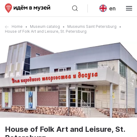
en
Home
Museum catalog
Museums Saint Petersburg
House of Folk Art and Leisure, St. Petersburg
House of Folk Art and Leisure, St.