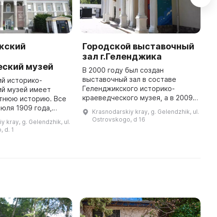
кский
Городской выставочный
G
-
зал г.Геленджика
L
еский музей
В 2000 году был создан
\
выставочный зал в составе
L
й историко-
Геленджикского историко-
m
ий музей имеет
краеведческого музея, а в 2009
b
етнюю историю. Все
году стало отдельным
d
июля 1909 года,
Krasnodarskiy kray, g. Gelendzhik, ul.
муниципальным автономным
s
ладельцы
Ostrovskogo, d 16
y kray, g. Gelendzhik, ul.
учреждением «Городской
торжественно
 d. 1
выставочный зал». Он распол ...
й в сторожке М. М.
Рейнке. За прошедш ...