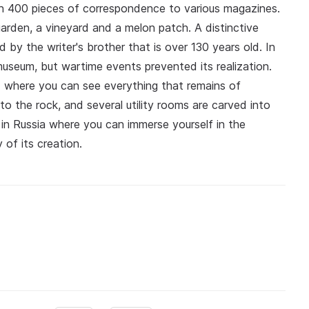
n 400 pieces of correspondence to various magazines.
garden, a vineyard and a melon patch. A distinctive
 by the writer's brother that is over 130 years old. In
seum, but wartime events prevented its realization.
d where you can see everything that remains of
o the rock, and several utility rooms are carved into
in Russia where you can immerse yourself in the
 of its creation.