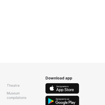
Download app
Theatre
Museum
compilations