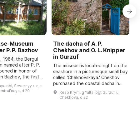
ouse-Museum
The dacha of A. P.
I
r P. P. Bazhov
Chekhov and O. L. Knipper
T
in Gurzuf
I
, 1984, the Bergul
M
 named after P. P.
The museum is located right on the
pened in honor of
seashore in a picturesque small bay
A
h Bazhov, the first
called 'Chekhovskaya.' Chekhov
o
 year in January
purchased the coastal dacha in
r
ya obl, Severnyy r-n, s
re held, dedicated
January 1900; at that time he
c
sentralʹnaya, d 29
Resp Krym, g Yalta, pgt Gurzuf, ul
wrote to his family: 'I bought a piec
b
Chekhova, d 22
...
t