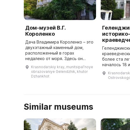
Дом-музей В.Г.
Геленджи
Короленко
историко
краеведч
Дача Владимира Короленко – это
двухэтажный каменный дом,
Геленджикски
расположенный в горах
краеведческ
недалеко от моря. Здесь он
более ста л
написал свои замечательные
началось 18 
Krasnodarskiy kray, munitsipalʹnoye
воспоминания и отправил более
когда дачев
obrazovaniye Gelendzhik, khutor
Krasnodarski
400 корреспонденций в
Солнцедара 
Dzhankhot
Ostrovskogo,
различные журна ...
открыли музе
Similar museums