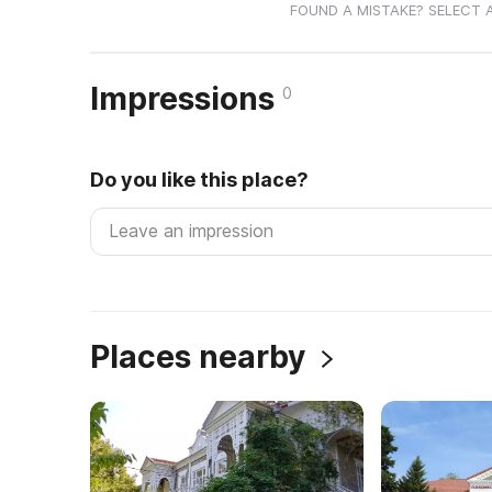
FOUND A MISTAKE? SELECT 
Impressions
0
Do you like this place?
Places nearby