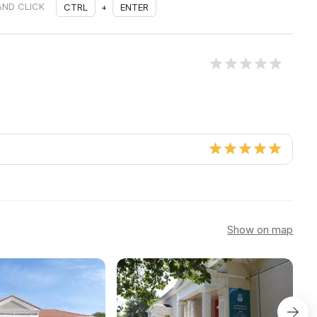
AND CLICK
CTRL
+
ENTER
Show on map