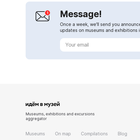
Message!
Once a week, we'll send you announc
updates on museums and exhibitions in
Museums, exhibitions and excursions
aggregator
Museums
On map
Compilations
Blog