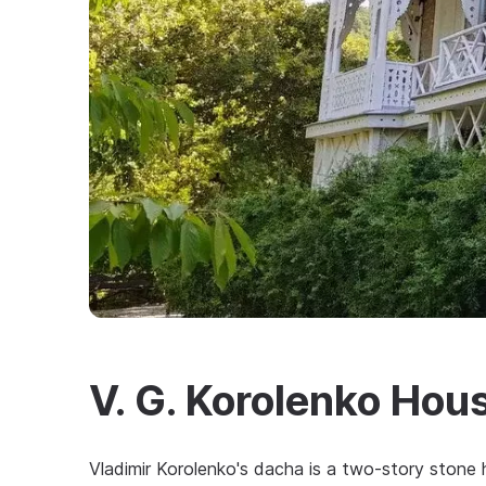
V. G. Korolenko Ho
Vladimir Korolenko's dacha is a two-story stone 