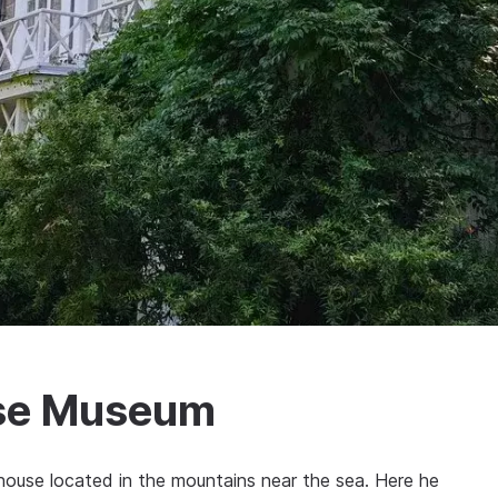
use Museum
house located in the mountains near the sea. Here he