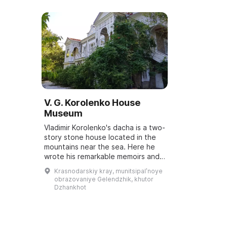
V. G. Korolenko House
Museum
Vladimir Korolenko's dacha is a two-
story stone house located in the
mountains near the sea. Here he
wrote his remarkable memoirs and
sent more than 400 pieces of
Krasnodarskiy kray, munitsipalʹnoye
correspondence to various
obrazovaniye Gelendzhik, khutor
magazines. ...
Dzhankhot