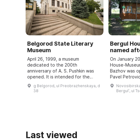
Belgorod State Literary
Bergul H
Museum
named afte
April 26, 1999, a museum
On January 20
dedicated to the 200th
House-Museum
anniversary of A. S. Pushkin was
Bazhov was o
opened. It is intended for the
Pavel Petrovic
study and popularization of the
teacher. Every
g Belgorod, ul Preobrazhenskaya, d
Novosibirska
history of the development of
Bazhov Days a
38
Bergulʹ, ul T
literature in the region, ...
to the wri ...
Last viewed