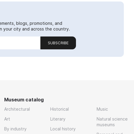
ements, blogs, promotions, and
 your city and across the country.
SUBSCRIBE
Museum catalog
Architectural
Historical
Music
Art
Literary
Natural science
museums
By industry
Local history