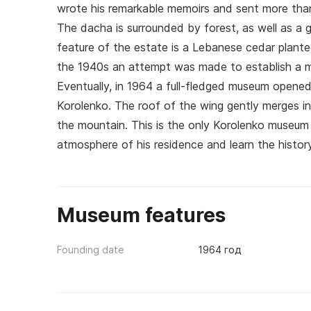
wrote his remarkable memoirs and sent more tha
The dacha is surrounded by forest, as well as a 
feature of the estate is a Lebanese cedar planted
the 1940s an attempt was made to establish a mu
Eventually, in 1964 a full-fledged museum opene
Korolenko. The roof of the wing gently merges int
the mountain. This is the only Korolenko museum 
atmosphere of his residence and learn the history
Museum features
Founding date
1964 год