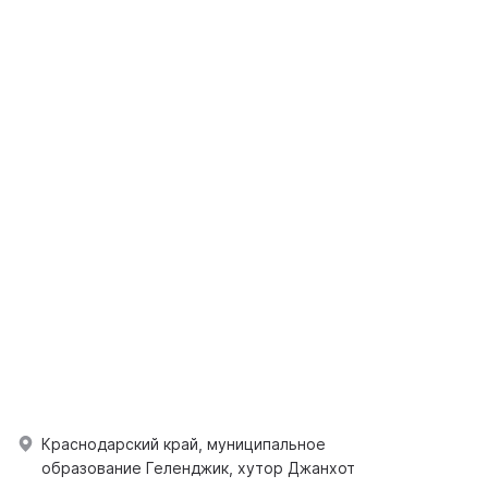
Краснодарский край, муниципальное
образование Геленджик, хутор Джанхот