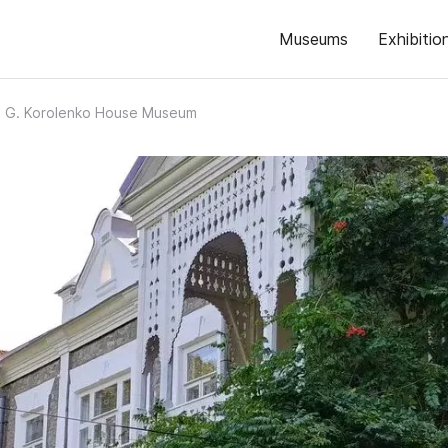
Museums
Exhibitio
. G. Korolenko House Museum