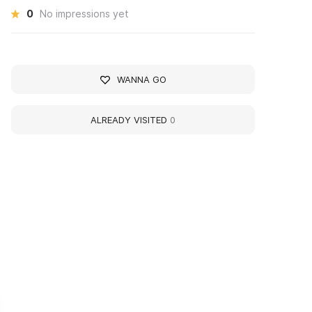
0
No impressions yet
WANNA GO
ALREADY VISITED
0