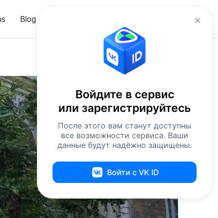
en
ns
Blog
Sign in
Войдите в сервис
или зарегистрируйтесь
После этого вам станут доступны
все возможности сервиса. Ваши
данные будут надёжно защищены.
Войти с VK ID