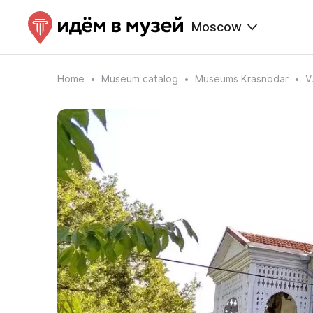
Moscow
Home
Museum catalog
Museums Krasnodar
V