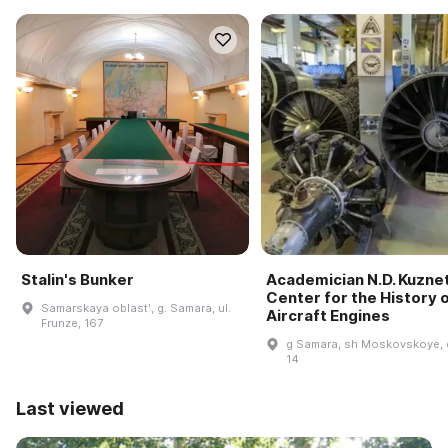
Stalin's Bunker
Academician N.D. Kuzne
Center for the History 
Samarskaya oblastʹ, g. Samara, ul.
Aircraft Engines
Frunze, 167
g Samara, sh Moskovskoye, 
14
Last viewed