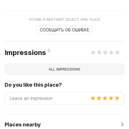
FOUND A MISTAKE? SELECT AND CLICK
СООБЩИТЬ ОБ ОШИБКЕ
0
Impressions
ALL IMPRESSIONS
Do you like this place?
Places nearby