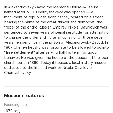
In Alexandrovsky Zavod the Memorial House-Museum
named after N. G. Chernyshevsky was opened — a
monument of republican significance, located on a street
bearing the name of the great thinker and democrat, the
"rebel of the entire Russian Empire." Nikolai Gavrilovich was
sentenced to seven years of penal servitude for attempting
to change the order and incite an uprising. Of those seven
years he spent five in the prison of Alexandrovsky Zavod. In
1867 Chernyshevsky was fortunate to be allowed to go into
"free settlement" after serving half his term for good
behavior. He was given the house of the deacon of the local
church, built in 1860. Today it houses a local history museum
dedicated to the life and work of Nikolai Gavrilovich
Chernyshevsky.
Museum features
Founding date
1979 год