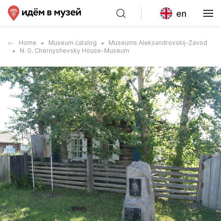
en
Home
Museum catalog
Museums Aleksandrovskij-Zavod
N. G. Chernyshevsky House-Museum