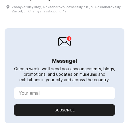
Zabaykalʹskiy kray, Aleksandrovo-Zavodskiy r-n., s. Aleksandrovskiy
Zavod, ul. Chernyshevskogo, d. 12
Message!
Once a week, we'll send you announcements, blogs,
promotions, and updates on museums and
exhibitions in your city and across the country.
SUBSCRIBE