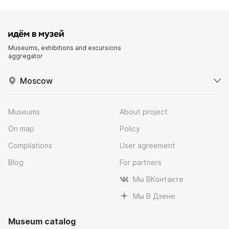
Museums, exhibitions and excursions
aggregator
Moscow
Museums
About project
On map
Policy
Compilations
User agreement
Blog
For partners
Мы ВКонтакте
Мы В Дзене
Museum catalog