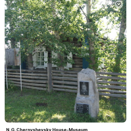
N. G. Chernyshevsky House-Museum