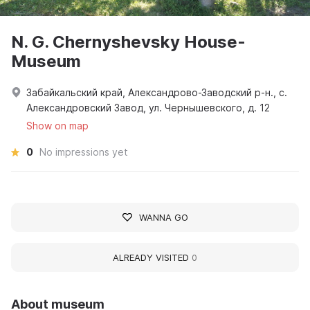
N. G. Chernyshevsky House-
Museum
Забайкальский край, Александрово-Заводский р-н., с.
Александровский Завод, ул. Чернышевского, д. 12
Show on map
0
No impressions yet
WANNA GO
ALREADY VISITED
0
About museum