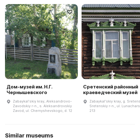
Дом-музей им. Н.Г.
Сретенский районный
Чернышевского
краеведческий музей
Zabaykalʹskiy kray, Aleksandrovo-
Zabaykalʹskiy kray, g. Sreten
Zavodskiy r-n., s. Aleksandrovskiy
Sretenskiy r-n., ul. Lunachar
Zavod, ul. Chernyshevskogo, d. 12
213
Similar museums