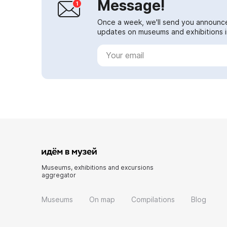
Message!
Once a week, we'll send you announc
updates on museums and exhibitions in
Museums, exhibitions and excursions
aggregator
Museums
On map
Compilations
Blog