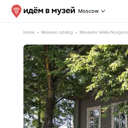
Moscow
Home
Museum catalog
Museums Velikij-Novgoro