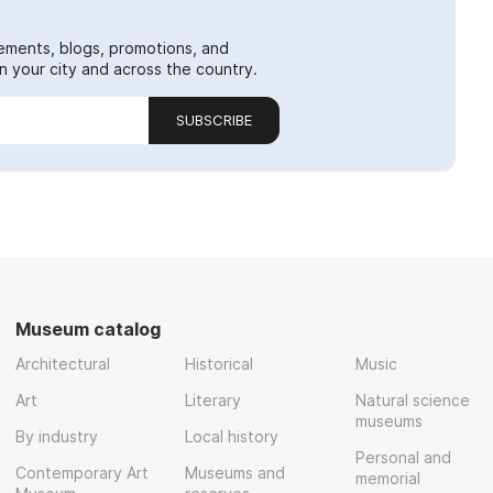
ements, blogs, promotions, and
 your city and across the country.
SUBSCRIBE
Museum catalog
Architectural
Historical
Music
Art
Literary
Natural science
museums
By industry
Local history
Personal and
Contemporary Art
Museums and
memorial