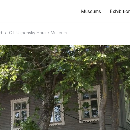
Museums
Exhibitio
d
G.I. Uspensky House-Museum