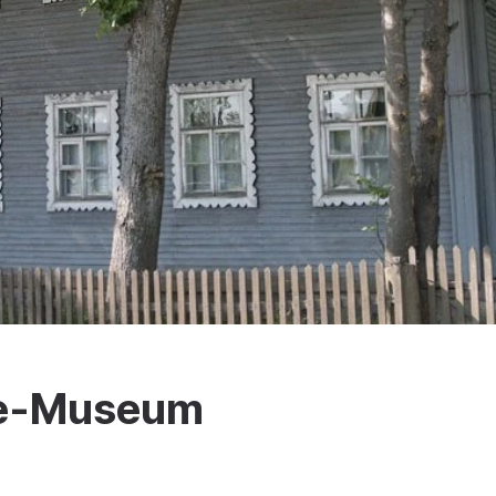
se-Museum