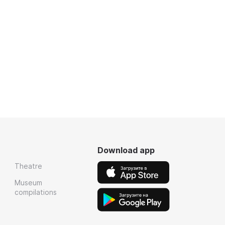
Download app
Theatre
Museum
compilations