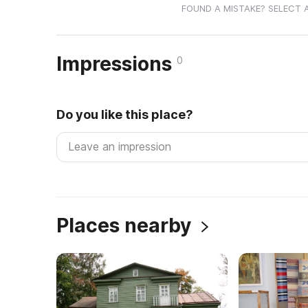
FOUND A MISTAKE? SELECT 
Impressions
0
Do you like this place?
Places nearby