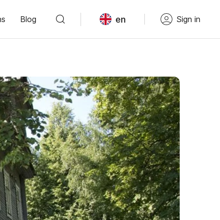
en
ns
Blog
Sign in