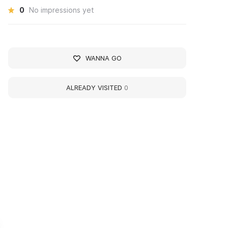
0
No impressions yet
WANNA GO
ALREADY VISITED
0