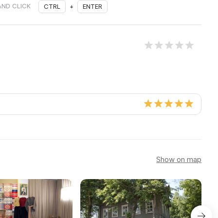
AND CLICK
CTRL
+
ENTER
Show on map