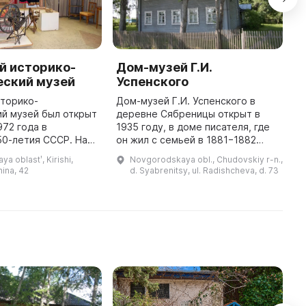
й историко-
Дом-музей Г.И.
Ч
еский музей
Успенского
к
сторико-
Дом-музей Г.И. Успенского в
И
й музей был открыт
деревне Сябреницы открыт в
к
972 года в
1935 году, в доме писателя, где
в
50-летия СССР. На
он жил с семьей в 1881−1882
К
зиции
годах. Отсюда Успенский
с
a oblastʹ, Kirishi,
Novgorodskaya obl., Chudovskiy r-n.,
ы работы
отправлялся в свои
г
ina, 42
d. Syabrenitsy, ul. Radishcheva, d. 73
го художника-
многочисленные путешествия по
б
са Радицкого и
России. Это ...