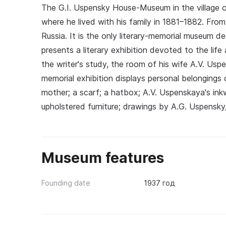
The G.I. Uspensky House-Museum in the village o
where he lived with his family in 1881–1882. Fro
Russia. It is the only literary-memorial museum d
presents a literary exhibition devoted to the lif
the writer's study, the room of his wife A.V. Usp
memorial exhibition displays personal belongings o
mother; a scarf; a hatbox; A.V. Uspenskaya's inkw
upholstered furniture; drawings by A.G. Uspensky,
Museum features
Founding date
1937 год