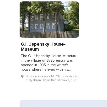
G.I. Uspensky House-
Museum
The G.I. Uspensky House-Museum
in the village of Syabrenitsy was
opened in 1935 in the writer's
house where he lived with his
family in 1881–1882. From here
Novgorodskaya obl., Chudovskiy r-n.,
Uspensky set off on his numerous
d. Syabrenitsy, ul. Radishcheva, d. 73
travels ac...