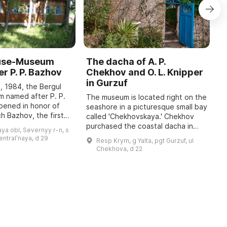
ouse-Museum
The dacha of A. P.
I
r P. P. Bazhov
Chekhov and O. L. Knipper
T
in Gurzuf
I
, 1984, the Bergul
M
 named after P. P.
The museum is located right on the
pened in honor of
seashore in a picturesque small bay
A
h Bazhov, the first
called 'Chekhovskaya.' Chekhov
o
 year in January
purchased the coastal dacha in
r
ya obl, Severnyy r-n, s
re held, dedicated
January 1900; at that time he
c
sentralʹnaya, d 29
Resp Krym, g Yalta, pgt Gurzuf, ul
wrote to his family: 'I bought a piec
b
Chekhova, d 22
...
t