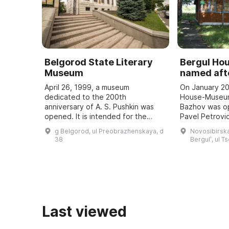
Belgorod State Literary
Bergul H
Museum
named afte
April 26, 1999, a museum
On January 20
dedicated to the 200th
House-Museum
anniversary of A. S. Pushkin was
Bazhov was o
opened. It is intended for the
Pavel Petrovic
study and popularization of the
teacher. Every
g Belgorod, ul Preobrazhenskaya, d
Novosibirska
history of the development of
Bazhov Days a
38
Bergulʹ, ul T
literature in the region, ...
to the wri ...
Last viewed