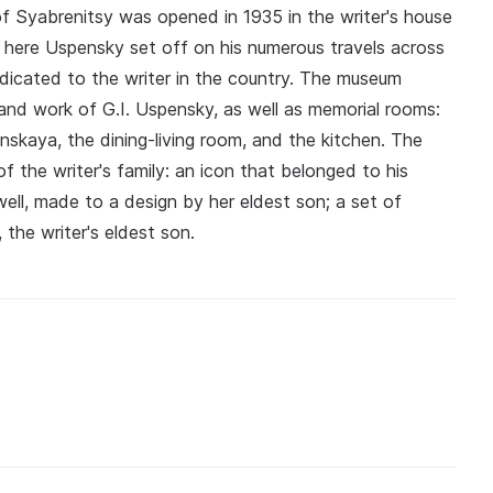
f Syabrenitsy was opened in 1935 in the writer's house
m here Uspensky set off on his numerous travels across
edicated to the writer in the country. The museum
e and work of G.I. Uspensky, as well as memorial rooms:
enskaya, the dining-living room, and the kitchen. The
f the writer's family: an icon that belonged to his
ell, made to a design by her eldest son; a set of
 the writer's eldest son.