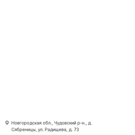
Новгородская обл., Чудовский р-н., д.
Сябреницы, ул. Радищева, д. 73