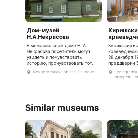
Дом-музей
Киришски
Н.А.Некрасова
краеведч
В мемориальном доме Н. А.
Киришский и
Некрасова посетители могут
краеведчески
увидеть и почувствовать
28 декабря 1
историю, прочувствовать тот
преддверии 
дух, которым наполнены его
первой экспо
Novgorodskaya oblastʹ, Chudovo
Leningradskay
помещения. В мемориальном
представлен
prospekt Len
доме Н. А. Некрасова посетители
ленинградско
могут п ...
графика Бори
архитект ...
Similar museums