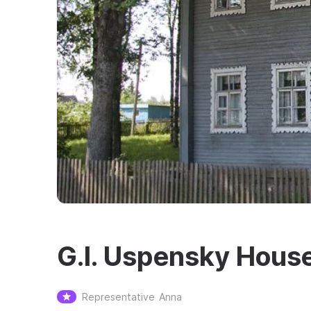
G.I. Uspensky Hou
Representative
Anna