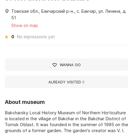
Томская обл., Бакчарский р-н., с. Бакчар, ул. Ленина, д.
51
Show on map
0
No impressions yet
WANNA GO
ALREADY VISITED
0
About museum
Bakcharsky Local History Museum of Northern Horticulture
is located in the village of Bakchar in the Bakchar District of
Tomsk Oblast. It was founded in the summer of 1995 on the
grounds of a former garden. The garden's creator was V. I.