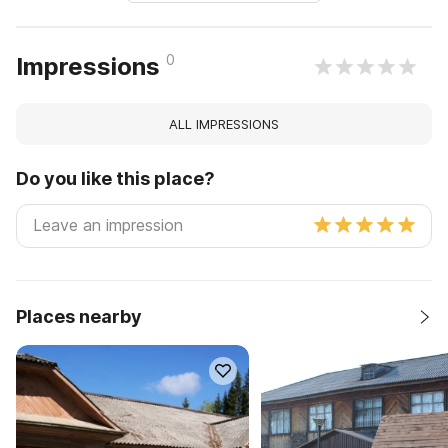
0
Impressions
ALL IMPRESSIONS
Do you like this place?
Places nearby