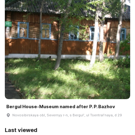
Bergul House-Museum named after P. P. Bazhov
Novosibirskaya obl, Severnyy r-n, s Bergulʹ, ul Tsentralʹnaya, d 29
Last viewed