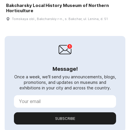
Bakcharsky Local History Museum of Northern
Horticulture
Tomskaya obl., Bakcharskiy r-n., s. Bakchar, ul. Lenina, d. 51
Message!
Once a week, we'll send you announcements, blogs,
promotions, and updates on museums and
exhibitions in your city and across the country.
SUBSCRIBE