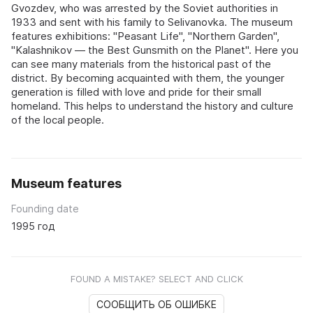
Gvozdev, who was arrested by the Soviet authorities in
1933 and sent with his family to Selivanovka. The museum
features exhibitions: "Peasant Life", "Northern Garden",
"Kalashnikov — the Best Gunsmith on the Planet". Here you
can see many materials from the historical past of the
district. By becoming acquainted with them, the younger
generation is filled with love and pride for their small
homeland. This helps to understand the history and culture
of the local people.
Museum features
Founding date
1995 год
FOUND A MISTAKE? SELECT AND CLICK
СООБЩИТЬ ОБ ОШИБКЕ