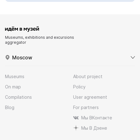
Museums, exhibitions and excursions
aggregator
Moscow
Museums
About project
On map
Policy
Compilations
User agreement
Blog
For partners
Мы ВКонтакте
Мы В Дзене