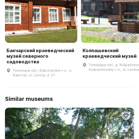
Бакчарский краеведческий
Колпашевский
музей северного
краеведческий музей
садоводства
Tomskaya obl., g. Kolpashev
Kolpashevskiy r-n., ul. Lenina
Tomskaya obl., Bakcharskiy r-n., s.
Bakchar, ul. Lenina, d. 51
Similar museums