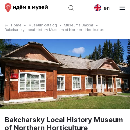
en
Home
Museum catalog
Museums Bakcar
Bakcharsky Local History Museum of Northern Horticulture
Bakcharsky Local History Museum
of Northern Horticulture