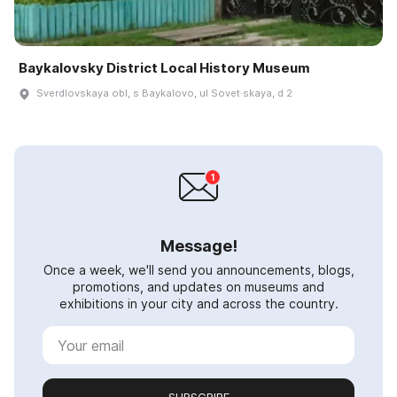
Baykalovsky District Local History Museum
Sverdlovskaya obl, s Baykalovo, ul Sovet·skaya, d 2
Message!
Once a week, we'll send you announcements, blogs,
promotions, and updates on museums and
exhibitions in your city and across the country.