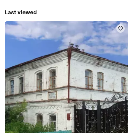
Last viewed