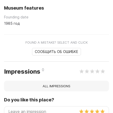
Museum features
Founding date
1985 год
FOUND A MISTAKE? SELECT AND CLICK
СООБЩИТЬ ОБ ОШИБКЕ
0
Impressions
ALL IMPRESSIONS
Do you like this place?