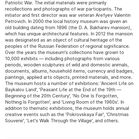
Patriotic War. The initial materials were primarily
recollections and photographs of war participants. The
initiator and first director was war veteran Arefyev Valentin
Petrovich. In 2000 the local history museum was given an
old building dating from 1896 (the D. A. Bakharev mansion),
which has unique architectural features. In 2012 the mansion
was designated as an object of cultural heritage of the
peoples of the Russian Federation of regional significance.
Over the years the museum's collections have grown to
10,000 exhibits — including photographs from various
periods, wooden sculptures of wild and domestic animals,
documents, albums, household items, currency and badges,
paintings, applied arts objects, printed materials, and more.
The museum hosts a number of exhibitions: 'Ancient Life on
Baykalov Land', 'Peasant Life at the End of the 19th —
Beginning of the 20th Century', 'No One Is Forgotten,
Nothing Is Forgotten', and 'Living Room of the 1960s'. In
addition to thematic exhibitions, the museum holds annual
creative events such as the 'Pokrovskaya Fair', 'Christmas
Souvenir', 'Let's Walk Through the Village', and others.