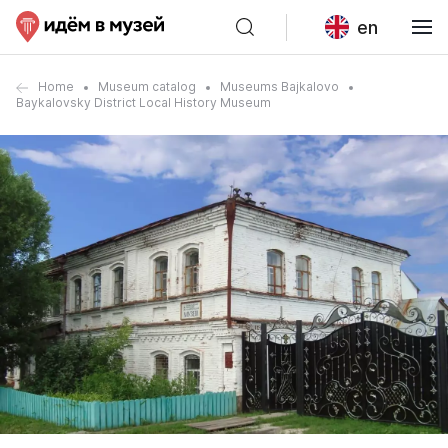
en
Home
Museum catalog
Museums Bajkalovo
Baykalovsky District Local History Museum