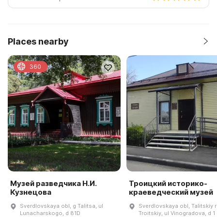
Places nearby
360
Музей разведчика Н.И.
Троицкий историко-
Кузнецова
краеведческий музей
Sverdlovskaya obl, g Talitsa, ul
Sverdlovskaya obl, Talitskiy r
Lunacharskogo, d 81D
Troitskiy, ul Vinogradova, d 1