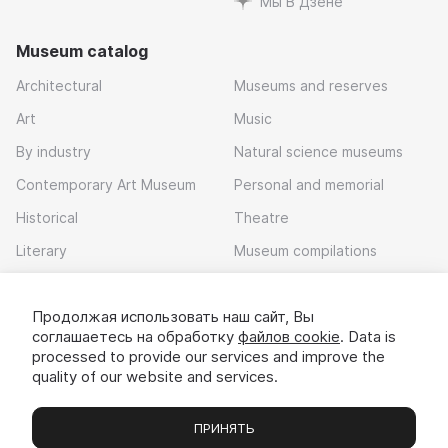
Мы В Дзене
Museum catalog
Architectural
Museums and reserves
Art
Music
By industry
Natural science museums
Contemporary Art Museum
Personal and memorial
Historical
Theatre
Literary
Museum compilations
Local history
Продолжая использовать наш сайт, Вы
Download app
соглашаетесь на обработку
файлов cookie
. Data is
processed to provide our services and improve the
quality of our website and services.
ПРИНЯТЬ