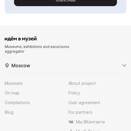
SUBSCRIBE
Museums, exhibitions and excursions
aggregator
Moscow
Museums
About project
On map
Policy
Compilations
User agreement
Blog
For partners
Мы ВКонтакте