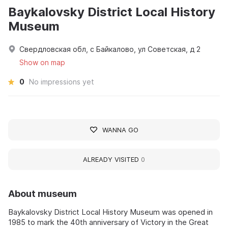
Baykalovsky District Local History
Museum
Свердловская обл, с Байкалово, ул Советская, д 2
Show on map
0
No impressions yet
WANNA GO
ALREADY VISITED
0
About museum
Baykalovsky District Local History Museum was opened in
1985 to mark the 40th anniversary of Victory in the Great