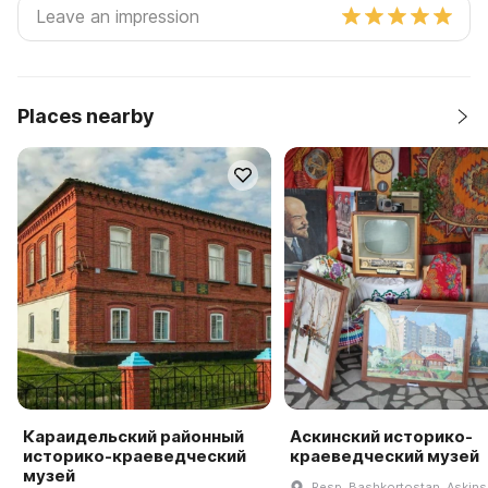
Places nearby
Караидельский районный
Аскинский историко-
историко-краеведческий
краеведческий музей
музей
Resp. Bashkortostan, Askinski