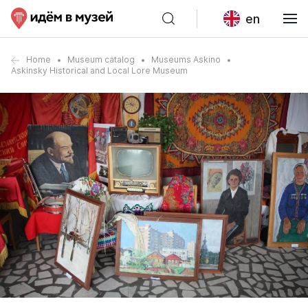
en
Home
Museum catalog
Museums Askino
Askinsky Historical and Local Lore Museum