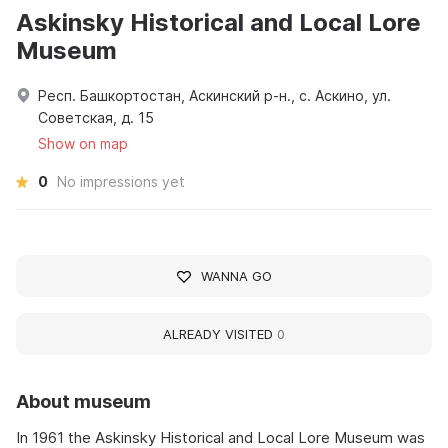
Askinsky Historical and Local Lore
Museum
Респ. Башкортостан, Аскинский р-н., с. Аскино, ул.
Советская, д. 15
Show on map
0
No impressions yet
WANNA GO
ALREADY VISITED
0
About museum
In 1961 the Askinsky Historical and Local Lore Museum was