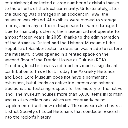
established; it collected a large number of exhibits thanks
to the efforts of the local community. Unfortunately, after
the building was damaged in an accident in 1989, the
museum was closed. All exhibits were moved to storage
rooms, and many of them disappeared or were damaged.
Due to financial problems, the museum did not operate for
almost fifteen years. In 2005, thanks to the administration
of the Askinsky District and the National Museum of the
Republic of Bashkortostan, a decision was made to restore
the museum. It was opened in a rented space on the
second floor of the District House of Culture (RDK).
Directors, local historians and teachers made a significant
contribution to this effort. Today the Askinsky Historical
and Local Lore Museum does not have a permanent
exhibition, but it leads an active life, preserving national
traditions and fostering respect for the history of the native
land. The museum houses more than 5,000 items in its main
and auxiliary collections, which are constantly being
supplemented with new exhibits. The museum also hosts a
District Society of Local Historians that conducts research
into the region's history.