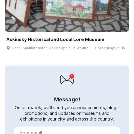
Askinsky Historical and Local Lore Museum
Resp. Bashkortostan, Askinskiy r-n., s. Askino, ul. Sovet·skaya, d. 15
Message!
Once a week, we'll send you announcements, blogs,
promotions, and updates on museums and
exhibitions in your city and across the country.