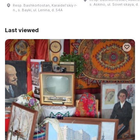
s. Askino, ul. Sovet·skaya, d.
Resp. Bashkortostan, Karaidelʹskiy r-
n., s. Bayki, ul. Lenina, d. 54A
Last viewed