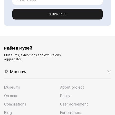
SUBSCRIBE
Museums, exhibitions and excursions
aggregator
Moscow
Museums
About project
On map
Policy
Compilations
User agreement
Blog
For partners