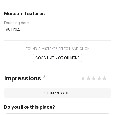
Museum features
Founding date
1961 год
FOUND A MISTAKE? SELECT AND CLICK
СООБЩИТЬ ОБ ОШИБКЕ
0
Impressions
ALL IMPRESSIONS
Do you like this place?