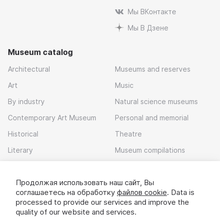
Мы ВКонтакте
Мы В Дзене
Museum catalog
Architectural
Museums and reserves
Art
Music
By industry
Natural science museums
Contemporary Art Museum
Personal and memorial
Historical
Theatre
Literary
Museum compilations
Local history
Продолжая использовать наш сайт, Вы
Download app
соглашаетесь на обработку
файлов cookie
. Data is
processed to provide our services and improve the
quality of our website and services.