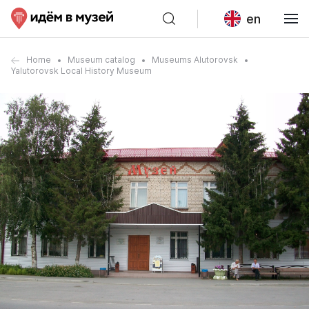
en
Home
Museum catalog
Museums Alutorovsk
Yalutorovsk Local History Museum