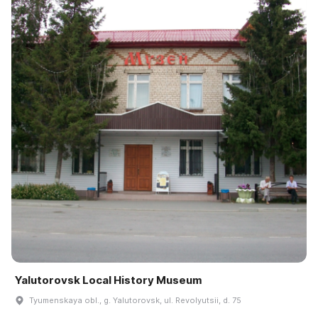
Yalutorovsk Local History Museum
Tyumenskaya obl., g. Yalutorovsk, ul. Revolyutsii, d. 75