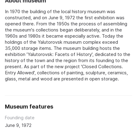
About museum
In 1970 the building of the local history museum was
constructed, and on June 9, 1972 the first exhibition was
opened there. From the 1950s the process of assembling
the museum's collections began deliberately, and in the
1960s and 1980s it became especially active. Today the
holdings of the Yalutorovsk museum complex exceed
35,000 storage items. The museum building hosts the
exhibition 'Yalutorovsk: Facets of History', dedicated to the
history of the town and the region from its founding to the
present. As part of the new project 'Closed Collections.
Entry Allowed', collections of painting, sculpture, ceramics,
glass, metal and wood are presented in open storage.
Museum features
Founding date
June 9, 1972