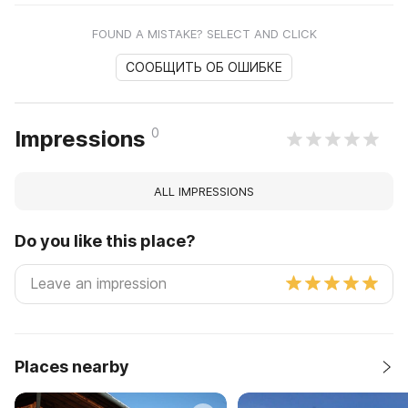
FOUND A MISTAKE? SELECT AND CLICK
СООБЩИТЬ ОБ ОШИБКЕ
0
Impressions
ALL IMPRESSIONS
Do you like this place?
Places nearby