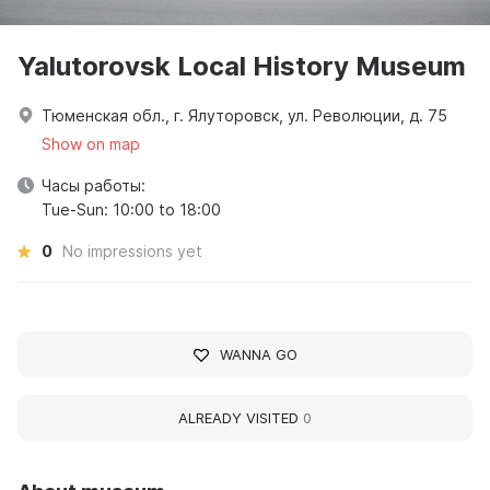
Yalutorovsk Local History Museum
Тюменская обл., г. Ялуторовск, ул. Революции, д. 75
Show on map
Часы работы:
Tue-Sun: 10:00 to 18:00
0
No impressions yet
WANNA GO
ALREADY VISITED
0