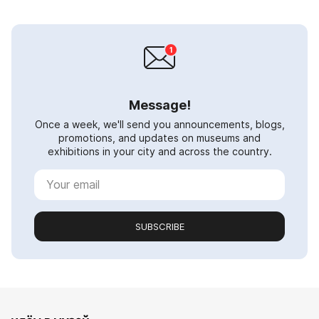
Message!
Once a week, we'll send you announcements, blogs,
promotions, and updates on museums and
exhibitions in your city and across the country.
SUBSCRIBE