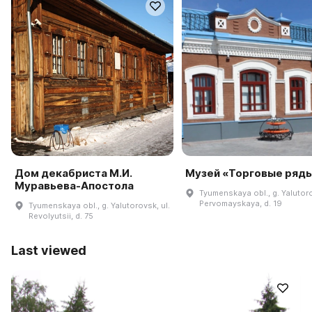
Дом декабриста М.И.
Музей «Торговые ряд
Муравьева-Апостола
Tyumenskaya obl., g. Yalutoro
Pervomayskaya, d. 19
Tyumenskaya obl., g. Yalutorovsk, ul.
Revolyutsii, d. 75
Last viewed