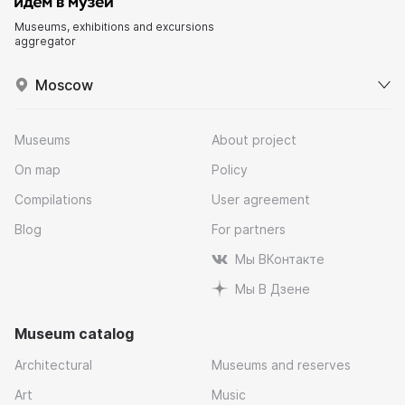
Museums, exhibitions and excursions
aggregator
Moscow
Museums
About project
On map
Policy
Compilations
User agreement
Blog
For partners
Мы ВКонтакте
Мы В Дзене
Museum catalog
Architectural
Museums and reserves
Art
Music