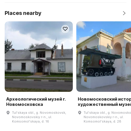
Places nearby
Археологический музей г.
Новомосковский исто
Новомосковска
художественный музе
Tulʹskaya obl., g. Novomoskovsk,
Tulʹskaya obl., g. Novomosko
Novomoskovskiy r-n., ul.
Novomoskovskiy r-n., ul.
Komsomolʹskaya, d. 16
Komsomolʹskaya, d. 28