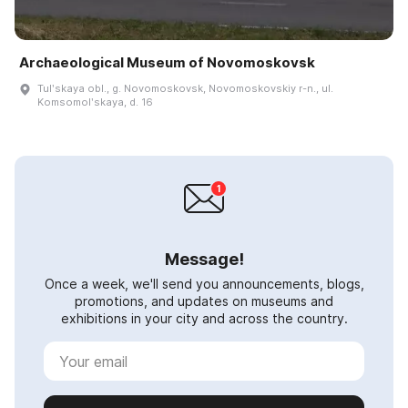
Archaeological Museum of Novomoskovsk
Tulʹskaya obl., g. Novomoskovsk, Novomoskovskiy r-n., ul.
Komsomolʹskaya, d. 16
Message!
Once a week, we'll send you announcements, blogs,
promotions, and updates on museums and
exhibitions in your city and across the country.