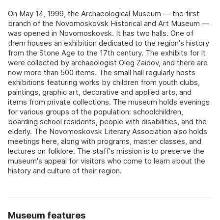
On May 14, 1999, the Archaeological Museum — the first
branch of the Novomoskovsk Historical and Art Museum —
was opened in Novomoskovsk. It has two halls. One of
them houses an exhibition dedicated to the region's history
from the Stone Age to the 17th century. The exhibits for it
were collected by archaeologist Oleg Zaidov, and there are
now more than 500 items. The small hall regularly hosts
exhibitions featuring works by children from youth clubs,
paintings, graphic art, decorative and applied arts, and
items from private collections. The museum holds evenings
for various groups of the population: schoolchildren,
boarding school residents, people with disabilities, and the
elderly. The Novomoskovsk Literary Association also holds
meetings here, along with programs, master classes, and
lectures on folklore. The staff's mission is to preserve the
museum's appeal for visitors who come to learn about the
history and culture of their region.
Museum features