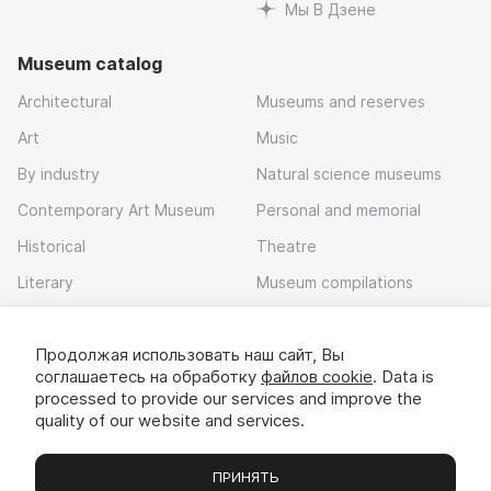
Мы В Дзене
Museum catalog
Architectural
Museums and reserves
Art
Music
By industry
Natural science museums
Contemporary Art Museum
Personal and memorial
Historical
Theatre
Literary
Museum compilations
Local history
Продолжая использовать наш сайт, Вы
Download app
соглашаетесь на обработку
файлов cookie
. Data is
processed to provide our services and improve the
quality of our website and services.
ПРИНЯТЬ