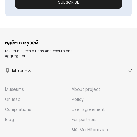
SUBSCRIBE
Museums, exhibitions and excursions
aggregator
Moscow
Museums
About project
On map
Policy
Compilations
User agreement
Blog
For partners
Мы ВКонтакте