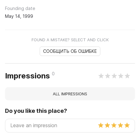
Founding date
May 14, 1999
FOUND A MISTAKE? SELECT AND CLICK
СООБЩИТЬ ОБ ОШИБКЕ
0
Impressions
ALL IMPRESSIONS
Do you like this place?