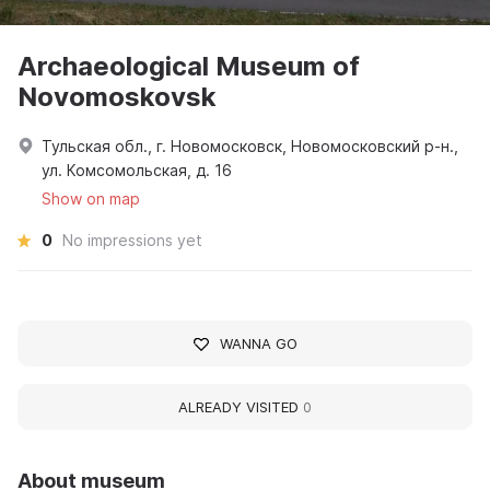
Archaeological Museum of
Novomoskovsk
Тульская обл., г. Новомосковск, Новомосковский р-н.,
ул. Комсомольская, д. 16
Show on map
0
No impressions yet
WANNA GO
ALREADY VISITED
0
About museum