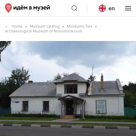
en
Home
Museum catalog
Museums Tula
Archaeological Museum of Novomoskovsk