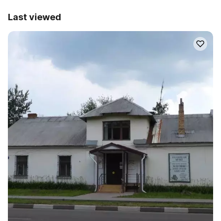
Last viewed